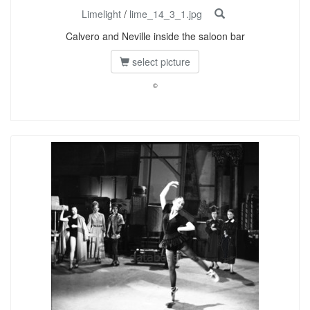
Limelight
/
lime_14_3_1.jpg
Calvero and Neville inside the saloon bar
select picture
©