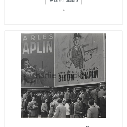
select picture
©