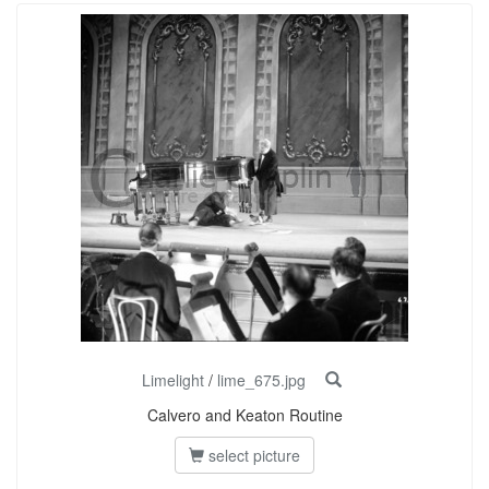
Limelight
/
lime_675.jpg
Calvero and Keaton Routine
select picture