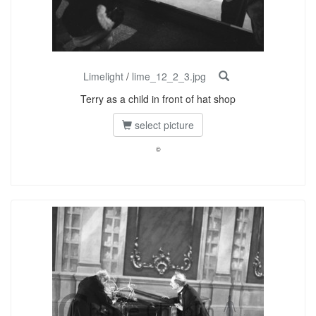
Limelight
/
lime_12_2_3.jpg
Terry as a child in front of hat shop
select picture
©