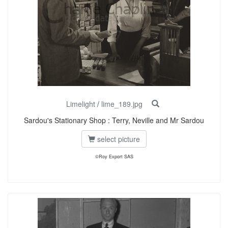
Limelight
/
lime_189.jpg
Sardou's Stationary Shop : Terry, Neville and Mr Sardou
select picture
©Roy Export SAS