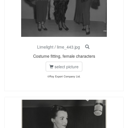
Limelight
/
lime_443.jpg
Costume fitting, female characters
select picture
©Roy Export Company Ltd.