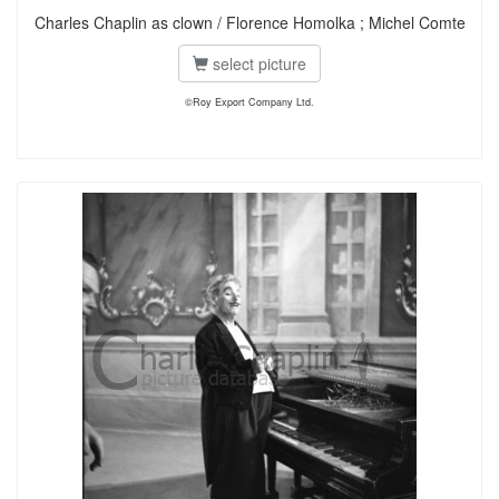
Charles Chaplin as clown / Florence Homolka ; Michel Comte
select picture
©Roy Export Company Ltd.