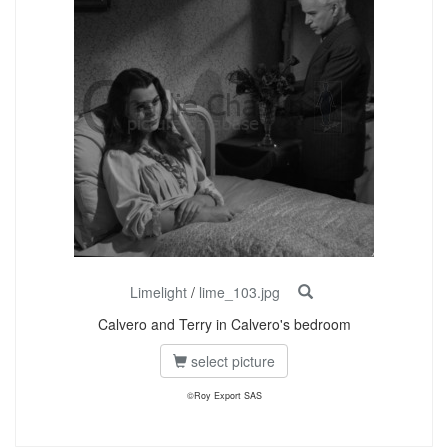
Limelight
/
lime_103.jpg
Calvero and Terry in Calvero's bedroom
select picture
©Roy Export SAS