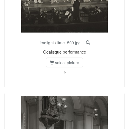
Limelight
/
lime_509.jpg
Odalisque performance
select picture
©