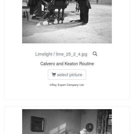
Limelight
/
lime_25_2_4.jpg
Calvero and Keaton Routine
select picture
©Roy Export Company Ltd.