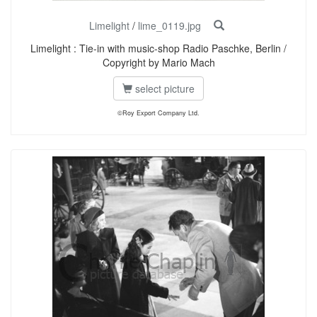
Limelight
/
lime_0119.jpg
Limelight : Tie-in with music-shop Radio Paschke, Berlin /
Copyright by Mario Mach
select picture
©Roy Export Company Ltd.