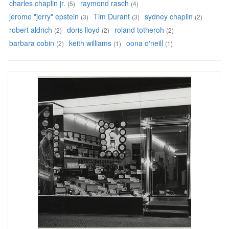
charles chaplin jr.
raymond rasch
(5)
(4)
jerome "jerry" epstein
Tim Durant
sydney chaplin
(3)
(3)
(2)
robert aldrich
doris lloyd
roland totheroh
(2)
(2)
(2)
barbara cobin
keith williams
oona o'neill
(2)
(1)
(1)