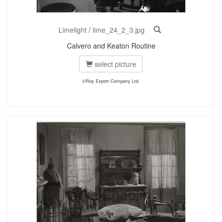
Limelight
/
lime_24_2_3.jpg
Calvero and Keaton Routine
select picture
©Roy Export Company Ltd.