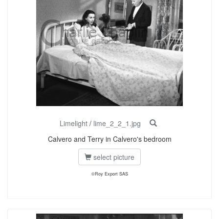
Limelight
/
lime_2_2_1.jpg
Calvero and Terry in Calvero's bedroom
select picture
©Roy Export SAS