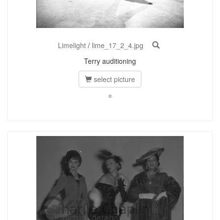
Limelight
/
lime_17_2_4.jpg
Terry auditioning
select picture
©