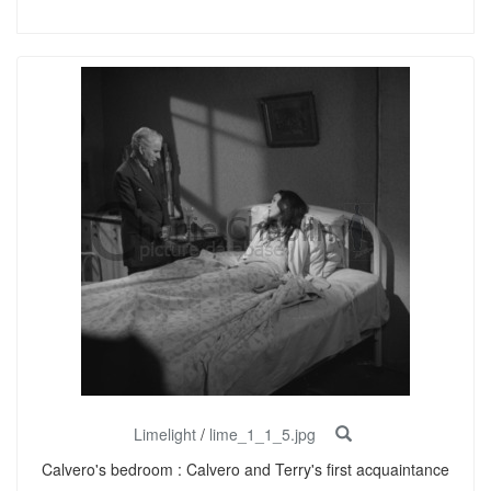
Limelight
/
lime_1_1_5.jpg
Calvero's bedroom : Calvero and Terry's first acquaintance