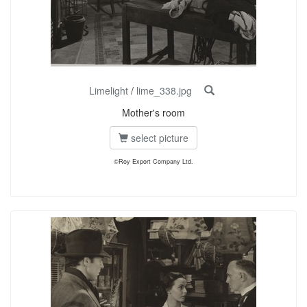
Limelight
/
lime_338.jpg
Mother's room
select picture
©Roy Export Company Ltd.