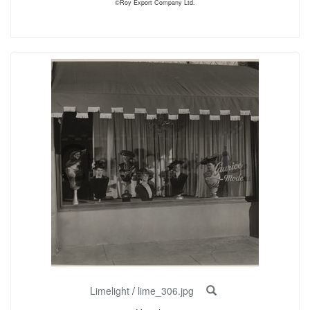
©Roy Export Company Ltd.
Limelight
/
lime_306.jpg