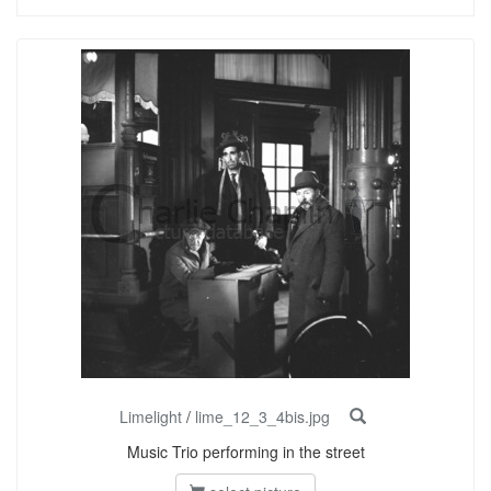
Limelight
/
lime_12_3_4bis.jpg
Music Trio performing in the street