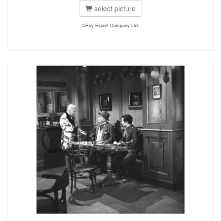
select picture
©Roy Export Company Ltd.