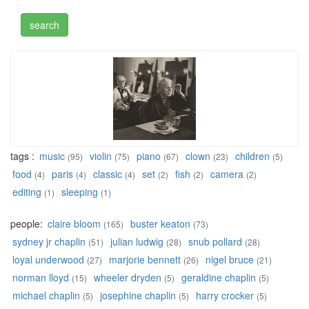
tags :
music
violin
piano
clown
children
(95)
(75)
(67)
(23)
(5)
food
paris
classic
set
fish
camera
(4)
(4)
(4)
(2)
(2)
(2)
editing
sleeping
(1)
(1)
people:
claire bloom
buster keaton
(165)
(73)
sydney jr chaplin
julian ludwig
snub pollard
(51)
(28)
(28)
loyal underwood
marjorie bennett
nigel bruce
(27)
(26)
(21)
norman lloyd
wheeler dryden
geraldine chaplin
(15)
(5)
(5)
michael chaplin
josephine chaplin
harry crocker
(5)
(5)
(5)