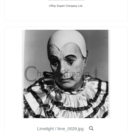
©Roy Export Company Ltd.
Limelight
/
lime_0029.jpg