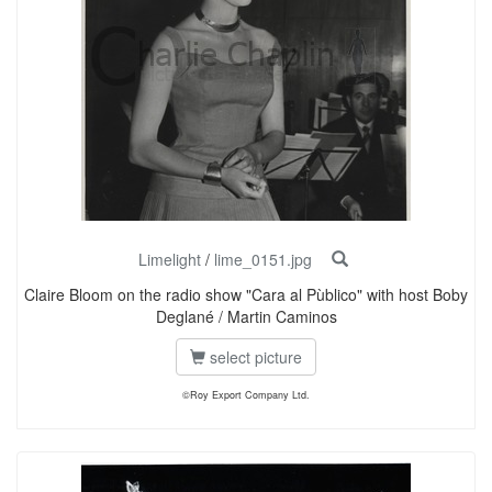
Limelight
/
lime_0151.jpg
Claire Bloom on the radio show "Cara al Pùblico" with host Boby
Deglané / Martin Caminos
select picture
©Roy Export Company Ltd.