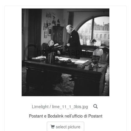
Limelight
/
lime_11_1_3bis.jpg
Postant e Bodalink nell’ufficio di Postant
select picture