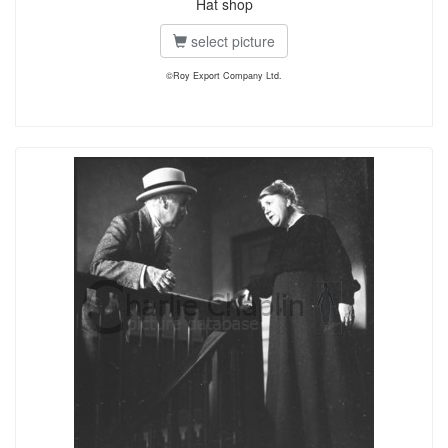
Hat shop
select picture
©Roy Export Company Ltd.