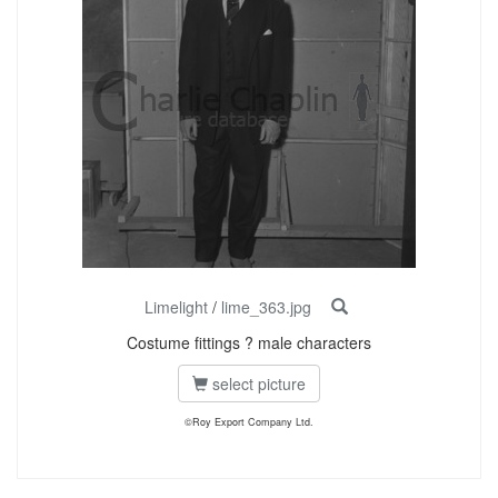
Limelight
/
lime_363.jpg
Costume fittings ? male characters
select picture
©Roy Export Company Ltd.