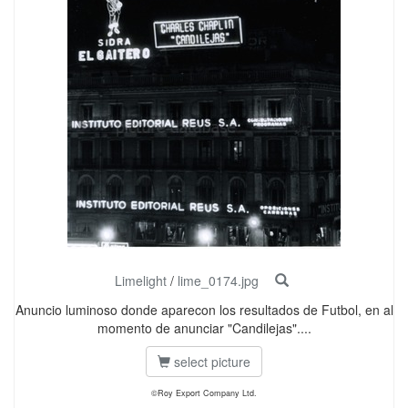
Limelight
/
lime_0174.jpg
Anuncio luminoso donde aparecon los resultados de Futbol, en al
momento de anunciar "Candilejas"....
select picture
©Roy Export Company Ltd.