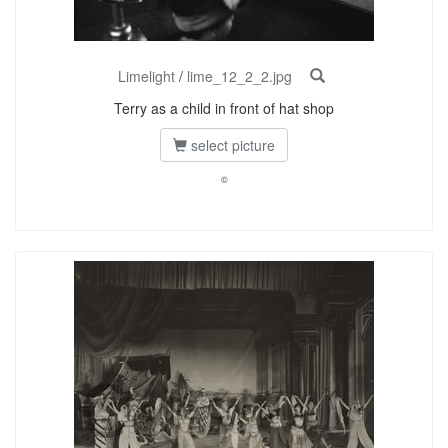
Limelight
/
lime_12_2_2.jpg
Terry as a child in front of hat shop
select picture
©