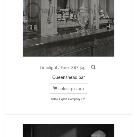
Limelight
/
lime_347.jpg
Queenshead bar
select picture
©Roy Export Company Ltd.