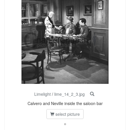
Limelight
/
lime_14_2_3.jpg
Calvero and Neville inside the saloon bar
select picture
©