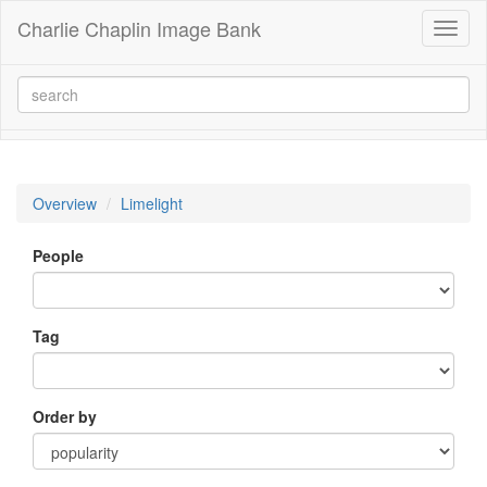
Charlie Chaplin Image Bank
Toggl
naviga
Overview
Limelight
People
Tag
Order by