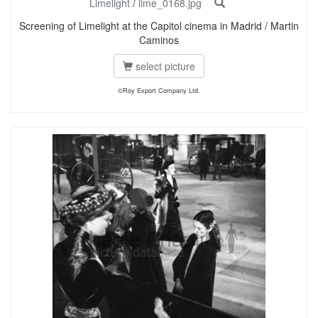
Limelight
/
lime_0168.jpg
Screening of Limelight at the Capitol cinema in Madrid / Martin
Caminos
select picture
©Roy Export Company Ltd.