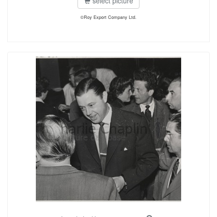
select picture
©Roy Export Company Ltd.