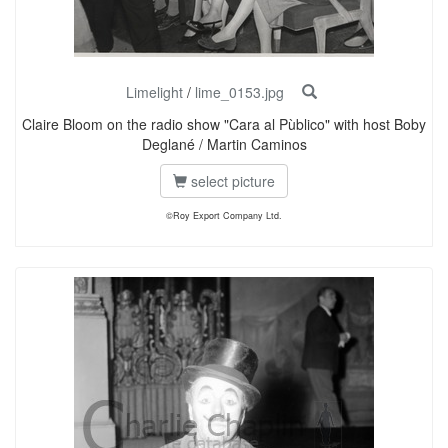
Limelight
/
lime_0153.jpg
Claire Bloom on the radio show "Cara al Pùblico" with host Boby
Deglané / Martin Caminos
select picture
©Roy Export Company Ltd.