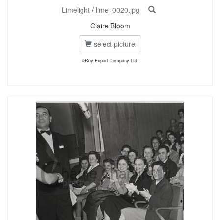
Limelight
/
lime_0020.jpg
Claire Bloom
select picture
©Roy Export Company Ltd.