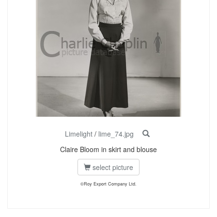
Limelight
/
lime_74.jpg
Claire Bloom in skirt and blouse
select picture
©Roy Export Company Ltd.