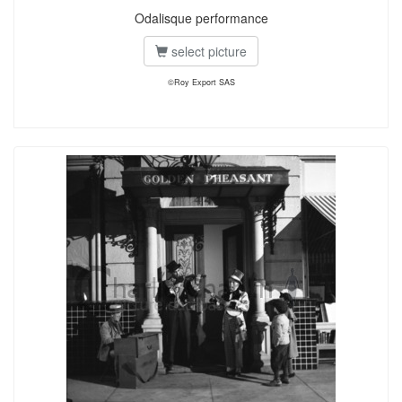
Odalisque performance
select picture
©Roy Export SAS