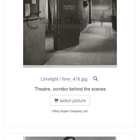
Limelight
/
lime_476.jpg
Theatre, corridor behind the scenes
select picture
©Roy Export Company Ltd.