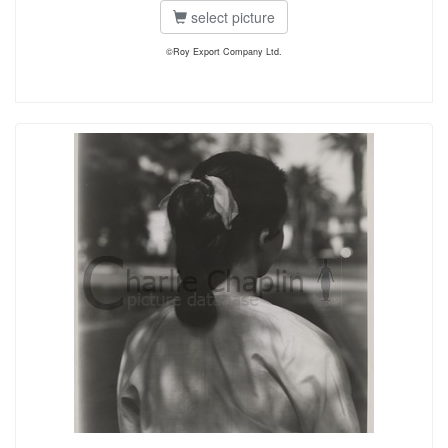
select picture
©Roy Export Company Ltd.