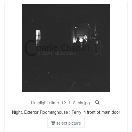
Limelight
/
lime_12_1_2_bis.jpg
Night, Exterior Roominghouse : Terry in front of main door
select picture