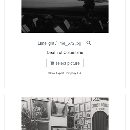
Limelight
/
lime_572.jpg
Death of Columbine
select picture
©Roy Export Company Ltd.