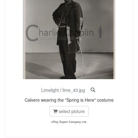
Limelight
/
lime_43.jpg
Calvero wearing the "Spring is Here" costume
select picture
©Roy Export Company Ltd.