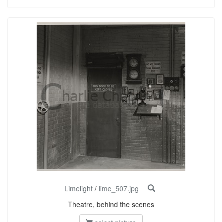
Limelight
/
lime_507.jpg
Theatre, behind the scenes