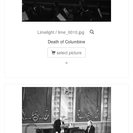
Limelight
/
lime_0010.jpg
Death of Columbine
select picture
©