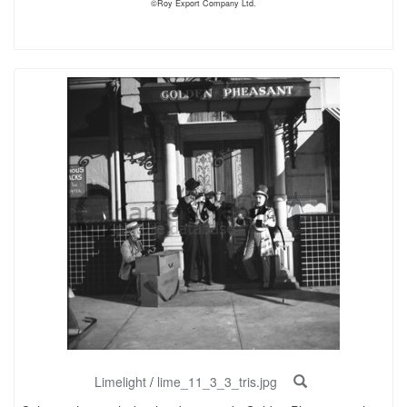
©Roy Export Company Ltd.
Limelight
/
lime_11_3_3_tris.jpg