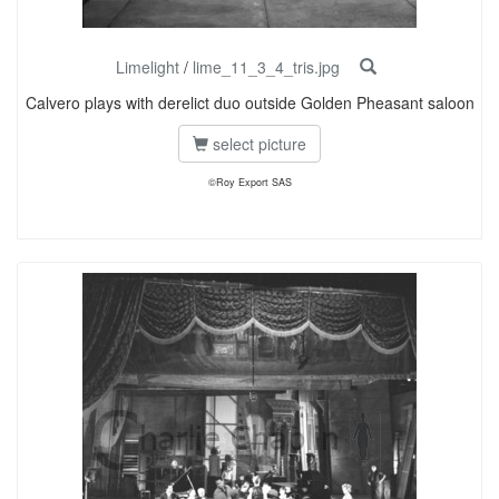
Limelight
/
lime_11_3_4_tris.jpg
Calvero plays with derelict duo outside Golden Pheasant saloon
select picture
©Roy Export SAS