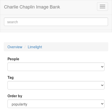
Charlie Chaplin Image Bank
Toggl
naviga
Overview
Limelight
People
Tag
Order by