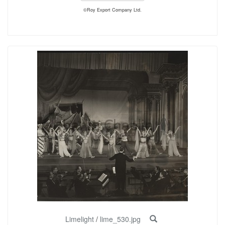
©Roy Export Company Ltd.
Limelight
/
lime_530.jpg