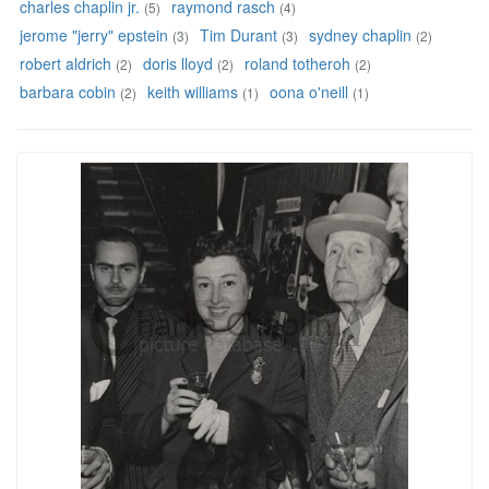
charles chaplin jr.
raymond rasch
(5)
(4)
jerome "jerry" epstein
Tim Durant
sydney chaplin
(3)
(3)
(2)
robert aldrich
doris lloyd
roland totheroh
(2)
(2)
(2)
barbara cobin
keith williams
oona o'neill
(2)
(1)
(1)