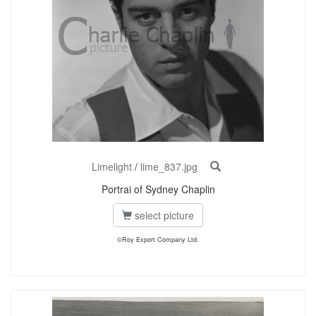
Limelight
/
lime_837.jpg
Portrai of Sydney Chaplin
select picture
©Roy Export Company Ltd.