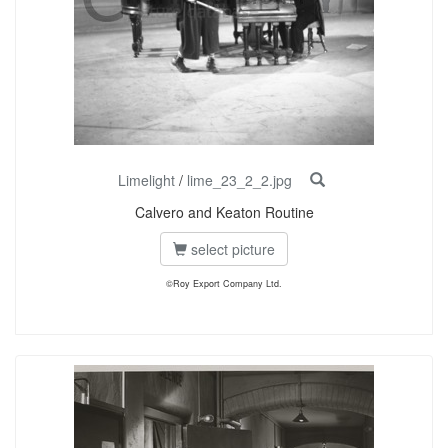
Limelight
/
lime_23_2_2.jpg
Calvero and Keaton Routine
select picture
©Roy Export Company Ltd.