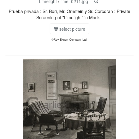
Limelight
/
lime_0211.jpg
Prueba privada : Sr. Bori, Mr. Ornstein y Sr. Corcoran : Private
Screening of "Limelight" in Madr...
select picture
©Roy Export Company Ltd.