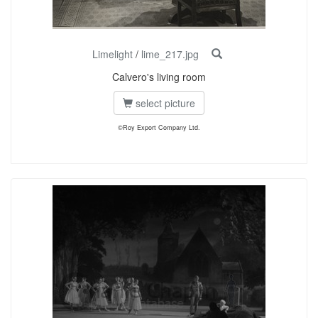
Limelight
/
lime_217.jpg
Calvero's living room
select picture
©Roy Export Company Ltd.