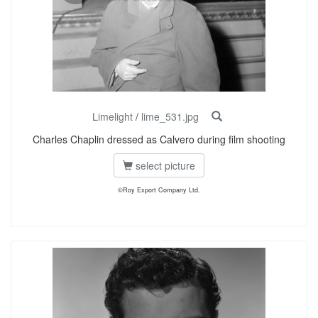
Limelight
/
lime_531.jpg
Charles Chaplin dressed as Calvero during film shooting
select picture
©Roy Export Company Ltd.