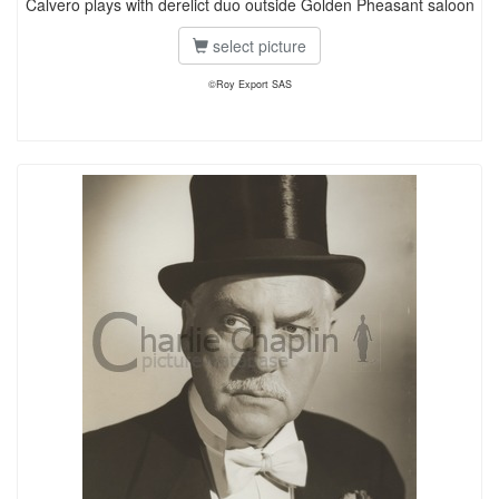
Calvero plays with derelict duo outside Golden Pheasant saloon
select picture
©Roy Export SAS