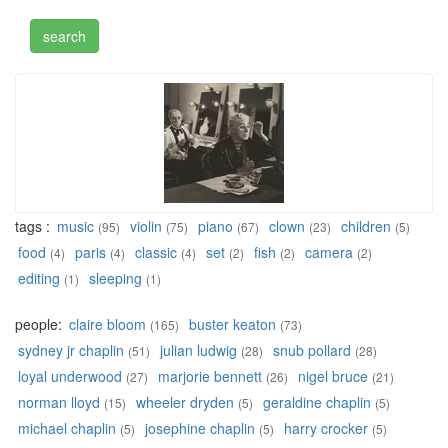
tags :
music
violin
piano
clown
children
(95)
(75)
(67)
(23)
(5)
food
paris
classic
set
fish
camera
(4)
(4)
(4)
(2)
(2)
(2)
editing
sleeping
(1)
(1)
people:
claire bloom
buster keaton
(165)
(73)
sydney jr chaplin
julian ludwig
snub pollard
(51)
(28)
(28)
loyal underwood
marjorie bennett
nigel bruce
(27)
(26)
(21)
norman lloyd
wheeler dryden
geraldine chaplin
(15)
(5)
(5)
michael chaplin
josephine chaplin
harry crocker
(5)
(5)
(5)