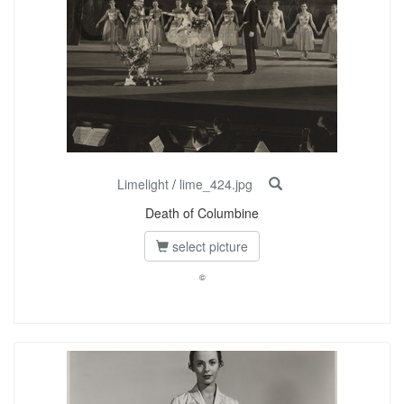
Limelight
/
lime_424.jpg
Death of Columbine
select picture
©