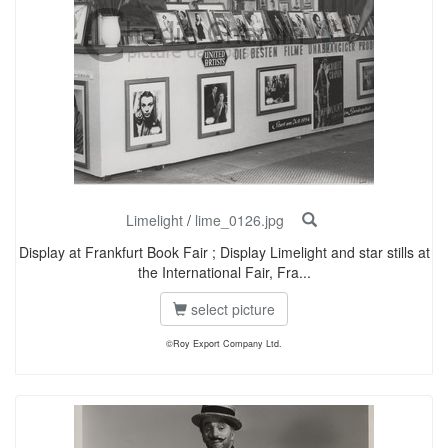
Limelight
/
lime_0126.jpg
Display at Frankfurt Book Fair ; Display Limelight and star stills at
the International Fair, Fra...
select picture
©Roy Export Company Ltd.