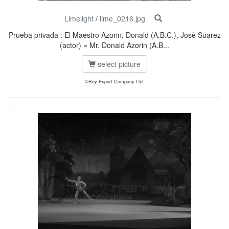
Limelight
/
lime_0216.jpg
Prueba privada : El Maestro Azorin, Donald (A.B.C.), Josè Suarez
(actor) = Mr. Donald Azorin (A.B...
select picture
©Roy Export Company Ltd.