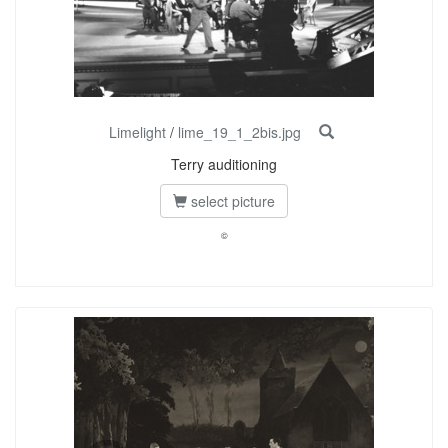
Limelight
/
lime_19_1_2bis.jpg
Terry auditioning
select picture
©