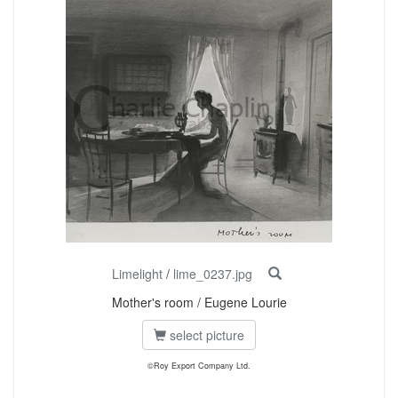
Limelight
/
lime_0237.jpg
Mother's room / Eugene Lourie
select picture
©Roy Export Company Ltd.