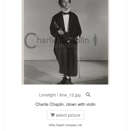
Limelight
/
lime_12.jpg
Charlie Chaplin, clown with violin
select picture
©Roy Export Company Ltd.