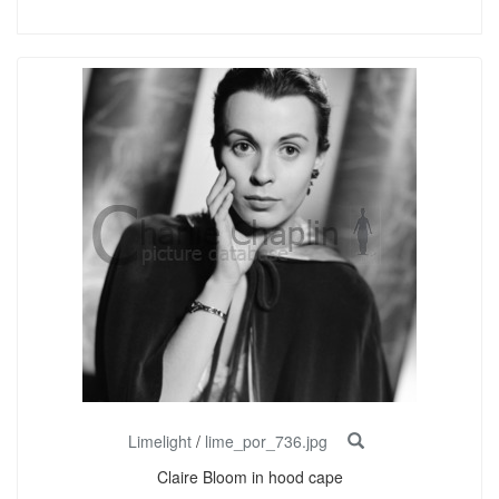
Limelight
/
lime_por_736.jpg
Claire Bloom in hood cape