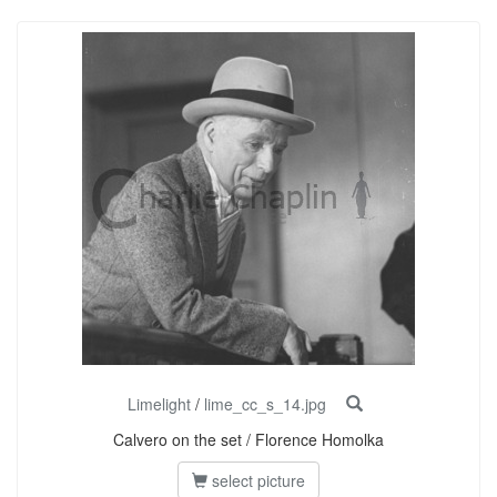
Limelight
/
lime_cc_s_14.jpg
Calvero on the set / Florence Homolka
select picture