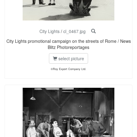
City Lights
/
cl_0467.jpg
City Lights promotional campaign on the streets of Rome / News
Blitz Photoreportages
select picture
©Roy Export Company Ltd.