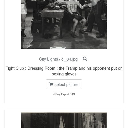
City Lights
/
cl_84.jpg
Fight Club : Dressing Room : the Tramp and his opponent put on
boxing gloves
select picture
©Roy Export SAS