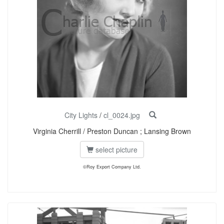
City Lights
/
cl_0024.jpg
Virginia Cherrill / Preston Duncan ; Lansing Brown
select picture
©Roy Export Company Ltd.