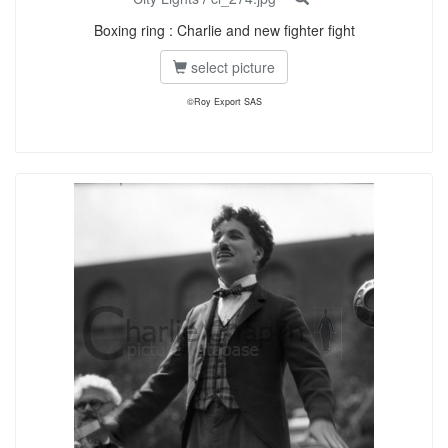
Boxing ring : Charlie and new fighter fight
select picture
©Roy Export SAS