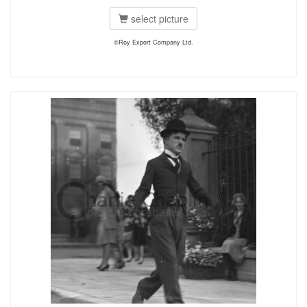
select picture
©Roy Export Company Ltd.