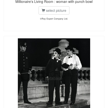
Millionaire's Living Room : woman with punch bowl
select picture
©Roy Export Company Ltd.