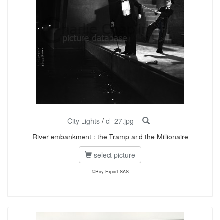
City Lights
/
cl_27.jpg
River embankment : the Tramp and the Millionaire
select picture
©Roy Export SAS