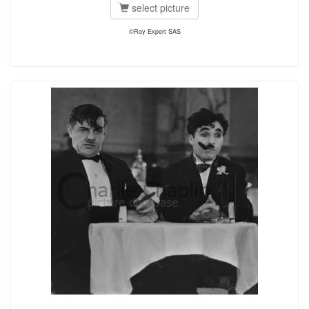
select picture
©Roy Export SAS