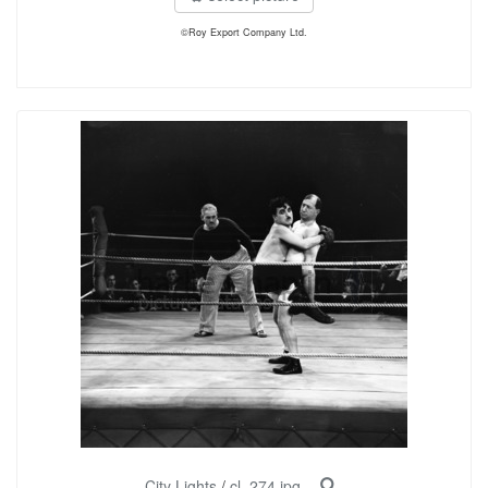
©Roy Export Company Ltd.
City Lights
/
cl_274.jpg