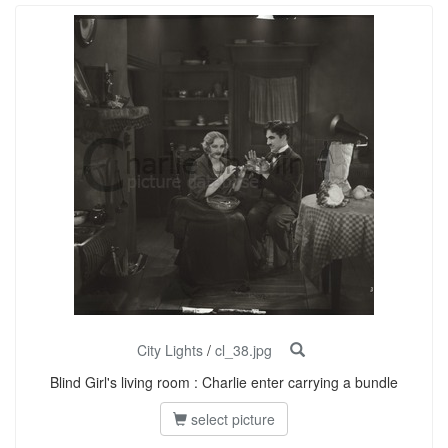
City Lights
/
cl_38.jpg
Blind Girl's living room : Charlie enter carrying a bundle
select picture