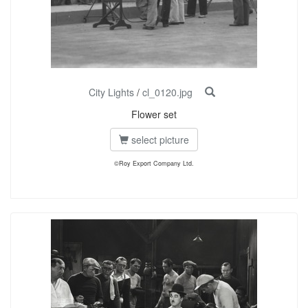
City Lights
/
cl_0120.jpg
Flower set
select picture
©Roy Export Company Ltd.