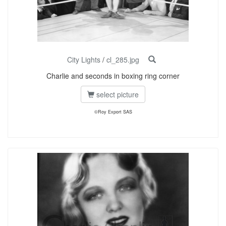
City Lights
/
cl_285.jpg
Charlie and seconds in boxing ring corner
select picture
©Roy Export SAS