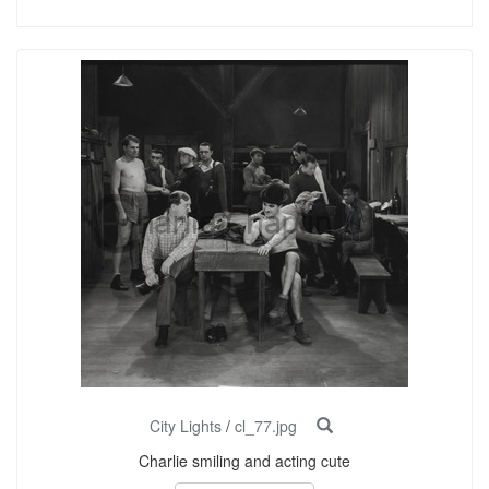
City Lights
/
cl_77.jpg
Charlie smiling and acting cute