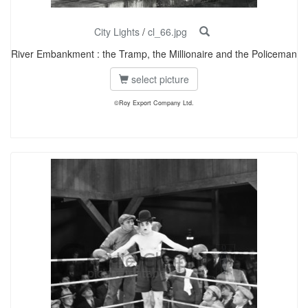
City Lights
/
cl_66.jpg
River Embankment : the Tramp, the Millionaire and the Policeman
select picture
©Roy Export Company Ltd.