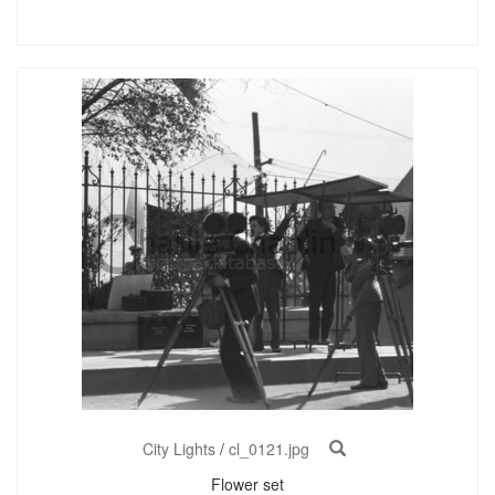
City Lights
/
cl_0121.jpg
Flower set