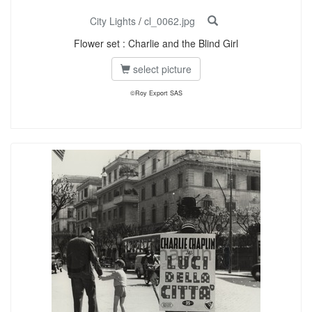
City Lights
/
cl_0062.jpg
Flower set : Charlie and the Blind Girl
select picture
©Roy Export SAS