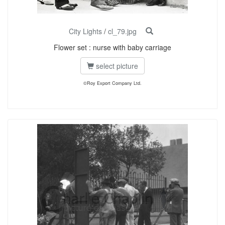
City Lights
/
cl_79.jpg
Flower set : nurse with baby carriage
select picture
©Roy Export Company Ltd.