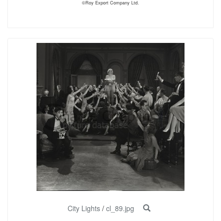
©Roy Export Company Ltd.
City Lights
/
cl_89.jpg