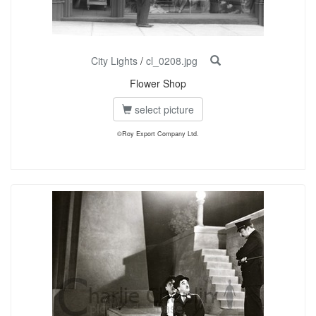
City Lights
/
cl_0208.jpg
Flower Shop
select picture
©Roy Export Company Ltd.