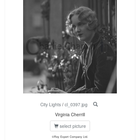
City Lights
/
cl_0397.jpg
Virginia Cherrill
select picture
©Roy Export Company Ltd.