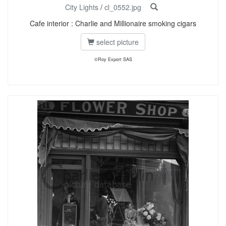
City Lights
/
cl_0552.jpg
Cafe interior : Charlie and Millionaire smoking cigars
select picture
©Roy Export SAS