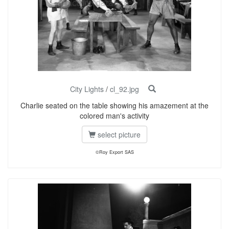
City Lights
/
cl_92.jpg
Charlie seated on the table showing his amazement at the
colored man's activity
select picture
©Roy Export SAS