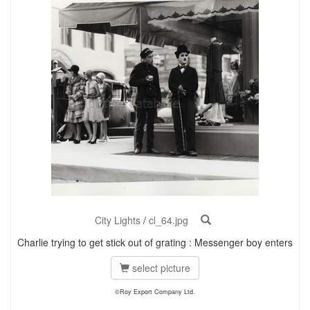
City Lights
/
cl_64.jpg
Charlie trying to get stick out of grating : Messenger boy enters
select picture
©Roy Export Company Ltd.