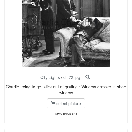
City Lights
/
cl_72.jpg
Charlie trying to get stick out of grating : Window dresser in shop
window
select picture
©Roy Export SAS