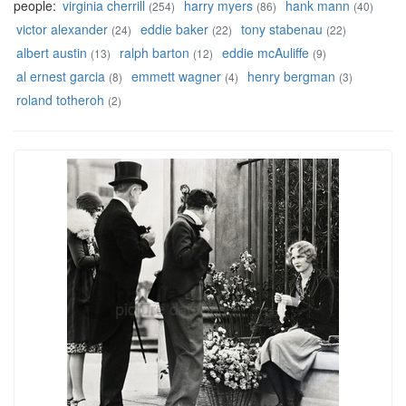
people:
virginia cherrill
harry myers
hank mann
(254)
(86)
(40)
victor alexander
eddie baker
tony stabenau
(24)
(22)
(22)
albert austin
ralph barton
eddie mcAuliffe
(13)
(12)
(9)
al ernest garcia
emmett wagner
henry bergman
(8)
(4)
(3)
roland totheroh
(2)