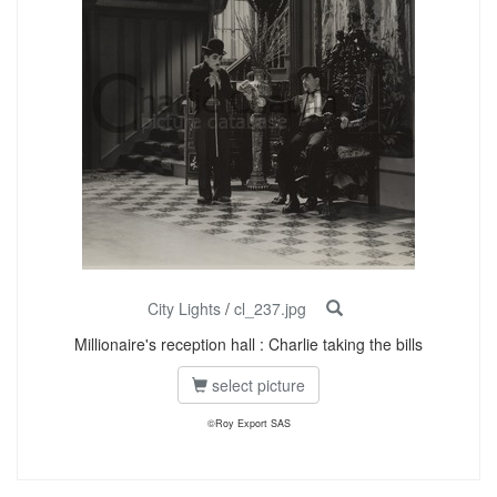
City Lights
/
cl_237.jpg
Millionaire's reception hall : Charlie taking the bills
select picture
©Roy Export SAS