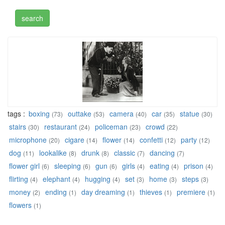
tags :
boxing
outtake
camera
car
statue
(73)
(53)
(40)
(35)
(30)
stairs
restaurant
policeman
crowd
(30)
(24)
(23)
(22)
microphone
cigare
flower
confetti
party
(20)
(14)
(14)
(12)
(12)
dog
lookalike
drunk
classic
dancing
(11)
(8)
(8)
(7)
(7)
flower girl
sleeping
gun
girls
eating
prison
(6)
(6)
(6)
(4)
(4)
(4)
flirting
elephant
hugging
set
home
steps
(4)
(4)
(4)
(3)
(3)
(3)
money
ending
day dreaming
thieves
premiere
(2)
(1)
(1)
(1)
(1)
flowers
(1)