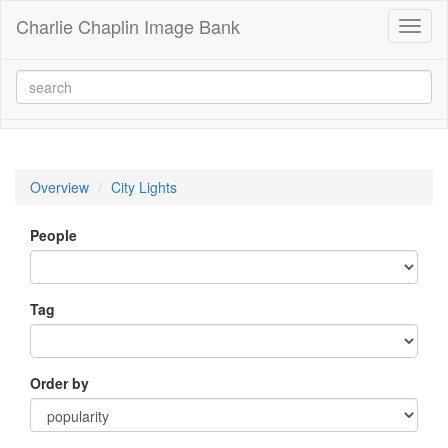
Charlie Chaplin Image Bank
Toggl
naviga
Overview
City Lights
People
Tag
Order by