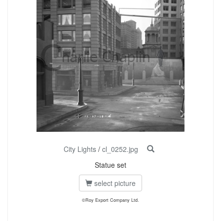
City Lights
/
cl_0252.jpg
Statue set
select picture
©Roy Export Company Ltd.