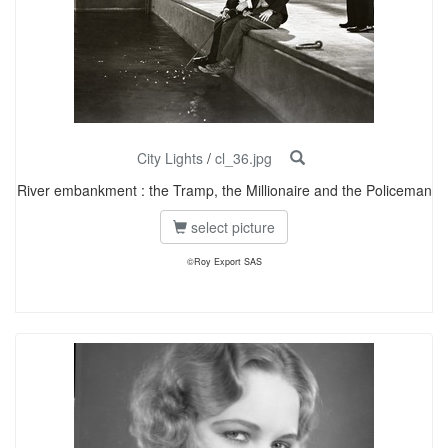
City Lights
/
cl_36.jpg
River embankment : the Tramp, the Millionaire and the Policeman
select picture
©Roy Export SAS