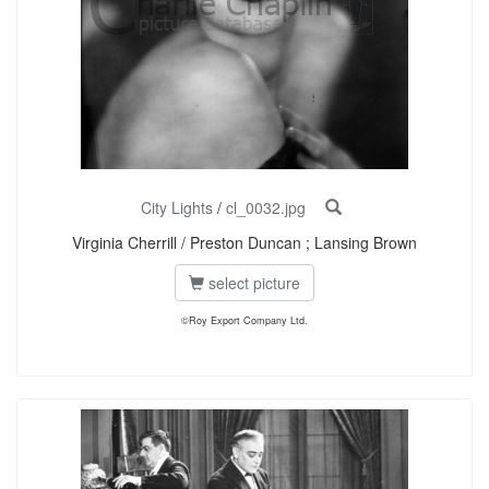
City Lights
/
cl_0032.jpg
Virginia Cherrill / Preston Duncan ; Lansing Brown
select picture
©Roy Export Company Ltd.