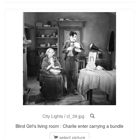
City Lights
/
cl_39.jpg
Blind Girl's living room : Charlie enter carrying a bundle
select picture