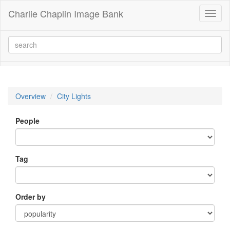
Charlie Chaplin Image Bank
Toggl
naviga
Overview
City Lights
People
Tag
Order by