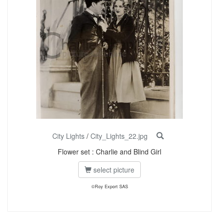
City Lights
/
City_Lights_22.jpg
Flower set : Charlie and Blind Girl
select picture
©Roy Export SAS