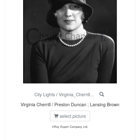
City Lights
/
Virginia_Cherrill...
Virginia Cherrill / Preston Duncan ; Lansing Brown
select picture
©Roy Export Company Ltd.