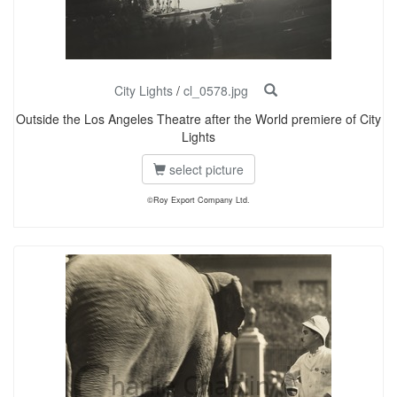
City Lights
/
cl_0578.jpg
Outside the Los Angeles Theatre after the World premiere of City
Lights
select picture
©Roy Export Company Ltd.