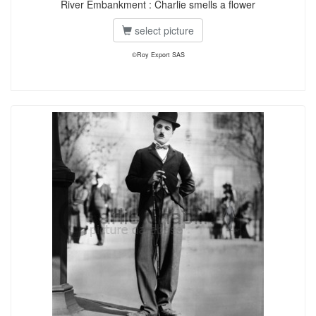
River Embankment : Charlie smells a flower
select picture
©Roy Export SAS