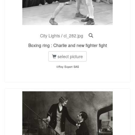
City Lights
/
cl_282.jpg
Boxing ring : Charlie and new fighter fight
select picture
©Roy Export SAS