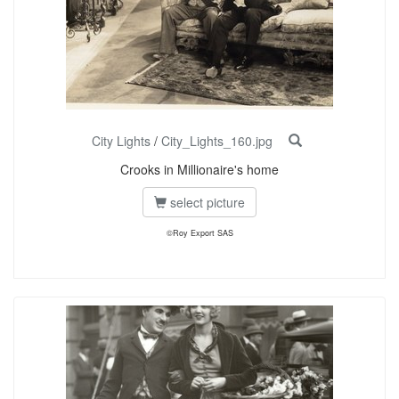
City Lights
/
City_Lights_160.jpg
Crooks in Millionaire's home
select picture
©Roy Export SAS