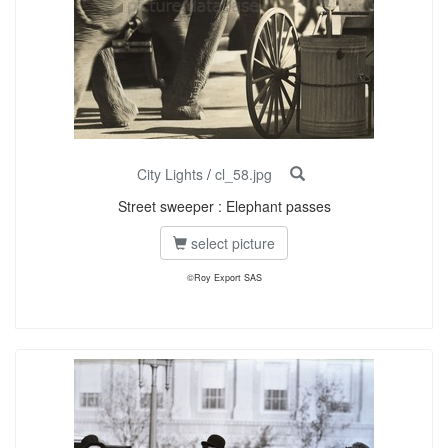
City Lights
/
cl_58.jpg
Street sweeper : Elephant passes
select picture
©Roy Export SAS