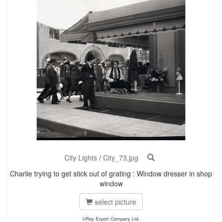
City Lights
/
City_73.jpg
Charlie trying to get stick out of grating : Window dresser in shop
window
select picture
©Roy Export Company Ltd.