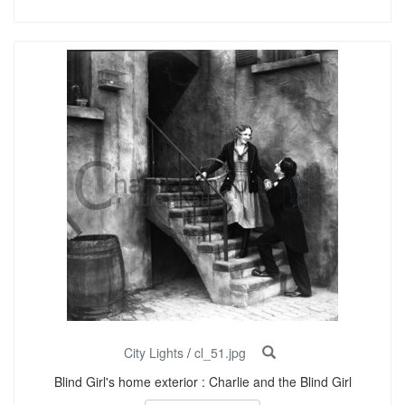
City Lights
/
cl_51.jpg
Blind Girl's home exterior : Charlie and the Blind Girl