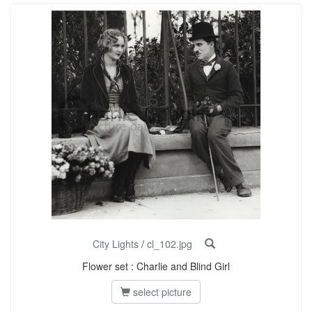
City Lights
/
cl_102.jpg
Flower set : Charlie and Blind Girl
select picture