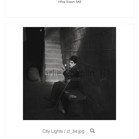
©Roy Export SAS
City Lights
/
cl_34.jpg