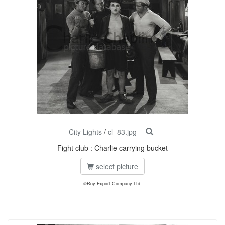
City Lights
/
cl_83.jpg
Fight club : Charlie carrying bucket
select picture
©Roy Export Company Ltd.