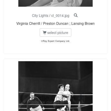
City Lights
/
cl_0014.jpg
Virginia Cherrill / Preston Duncan ; Lansing Brown
select picture
©Roy Export Company Ltd.