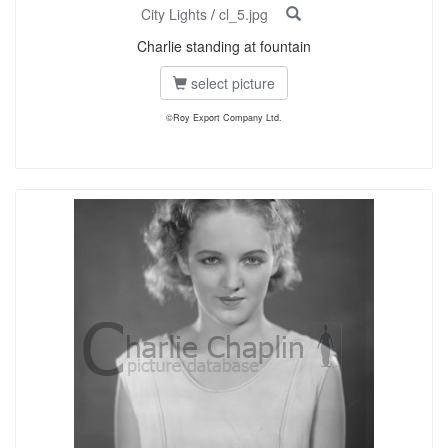
City Lights
/
cl_5.jpg
Charlie standing at fountain
select picture
©Roy Export Company Ltd.