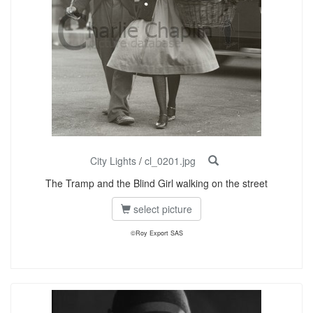
City Lights
/
cl_0201.jpg
The Tramp and the Blind Girl walking on the street
select picture
©Roy Export SAS