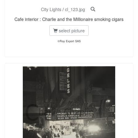
City Lights
/
cl_123.jpg
Cafe interior : Charlie and the Millionaire smoking cigars
select picture
©Roy Export SAS