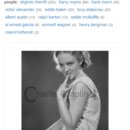
people:
virginia cherrill
harry myers
hank mann
(254)
(86)
(40)
victor alexander
eddie baker
tony stabenau
(24)
(22)
(22)
albert austin
ralph barton
eddie mcAuliffe
(13)
(12)
(9)
al ernest garcia
emmett wagner
henry bergman
(8)
(4)
(3)
roland totheroh
(2)