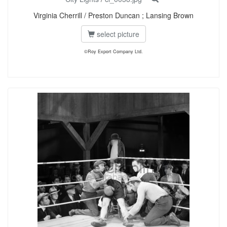
Virginia Cherrill / Preston Duncan ; Lansing Brown
select picture
©Roy Export Company Ltd.