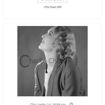
©Roy Export SAS
City Lights
/
cl_0038.jpg