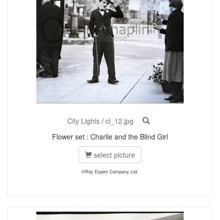
City Lights
/
cl_12.jpg
Flower set : Charlie and the Blind Girl
select picture
©Roy Export Company Ltd.