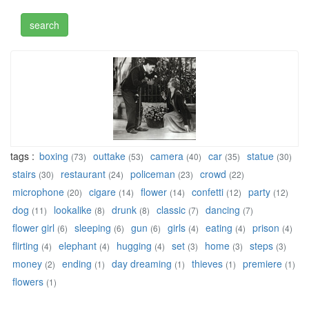
tags :
boxing
outtake
camera
car
statue
(73)
(53)
(40)
(35)
(30)
stairs
restaurant
policeman
crowd
(30)
(24)
(23)
(22)
microphone
cigare
flower
confetti
party
(20)
(14)
(14)
(12)
(12)
dog
lookalike
drunk
classic
dancing
(11)
(8)
(8)
(7)
(7)
flower girl
sleeping
gun
girls
eating
prison
(6)
(6)
(6)
(4)
(4)
(4)
flirting
elephant
hugging
set
home
steps
(4)
(4)
(4)
(3)
(3)
(3)
money
ending
day dreaming
thieves
premiere
(2)
(1)
(1)
(1)
(1)
flowers
(1)