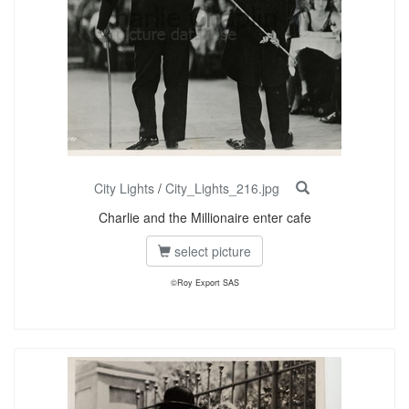
City Lights
/
City_Lights_216.jpg
Charlie and the Millionaire enter cafe
select picture
©Roy Export SAS