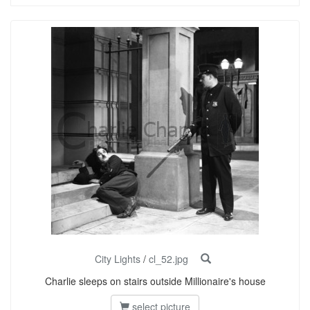
City Lights
/
cl_52.jpg
Charlie sleeps on stairs outside Millionaire's house
select picture