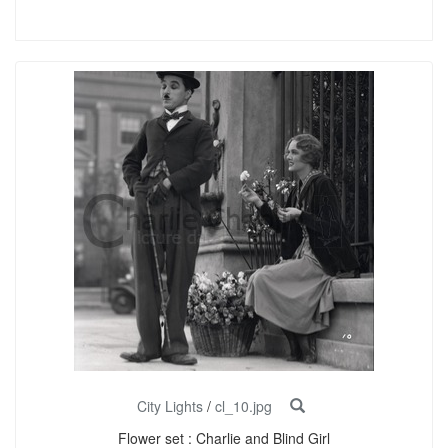
City Lights
/
cl_10.jpg
Flower set : Charlie and Blind Girl