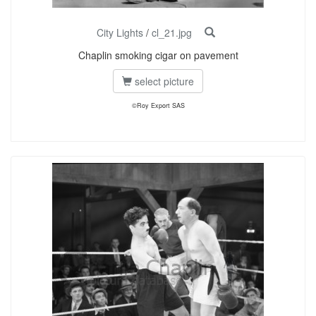
City Lights
/
cl_21.jpg
Chaplin smoking cigar on pavement
select picture
©Roy Export SAS