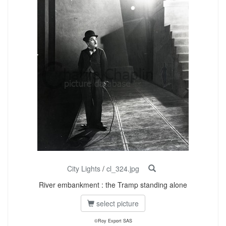
City Lights
/
cl_324.jpg
River embankment : the Tramp standing alone
select picture
©Roy Export SAS