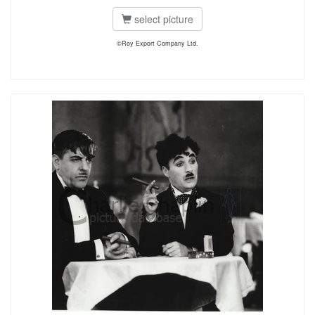
select picture
©Roy Export Company Ltd.