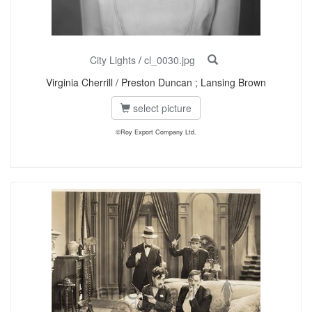
City Lights
/
cl_0030.jpg
Virginia Cherrill / Preston Duncan ; Lansing Brown
select picture
©Roy Export Company Ltd.