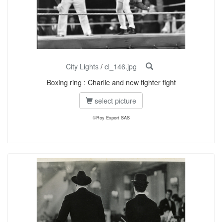
City Lights
/
cl_146.jpg
Boxing ring : Charlie and new fighter fight
select picture
©Roy Export SAS