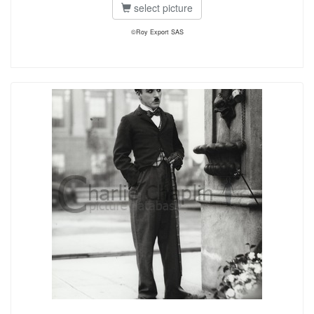
select picture
©Roy Export SAS