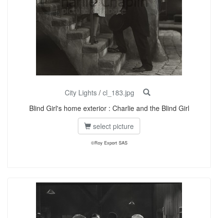
City Lights
/
cl_183.jpg
Blind Girl's home exterior : Charlie and the Blind Girl
select picture
©Roy Export SAS