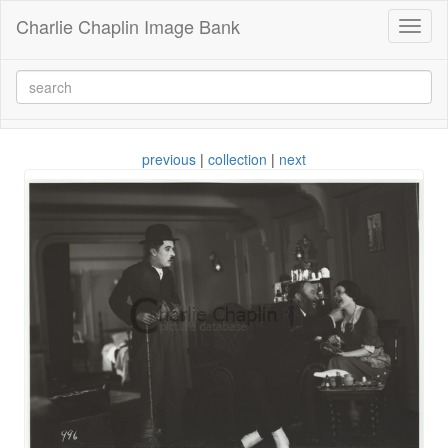
Charlie Chaplin Image Bank
Toggl
naviga
previous
|
collection
|
next