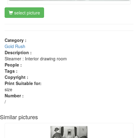
select picture
Category :
Gold Rush
Description :
Steamer : Interior drawing room
People :
Tags :
Copyright :
Print Suitable for:
size
Number :
/
Similar pictures