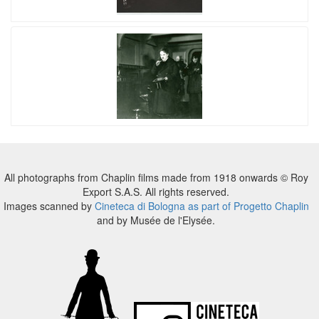
All photographs from Chaplin films made from 1918 onwards © Roy
Export S.A.S. All rights reserved.
Images scanned by
Cineteca di Bologna as part of Progetto Chaplin
and by Musée de l'Elysée.