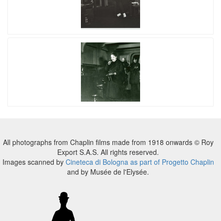
All photographs from Chaplin films made from 1918 onwards © Roy
Export S.A.S. All rights reserved.
Images scanned by
Cineteca di Bologna as part of Progetto Chaplin
and by Musée de l'Elysée.