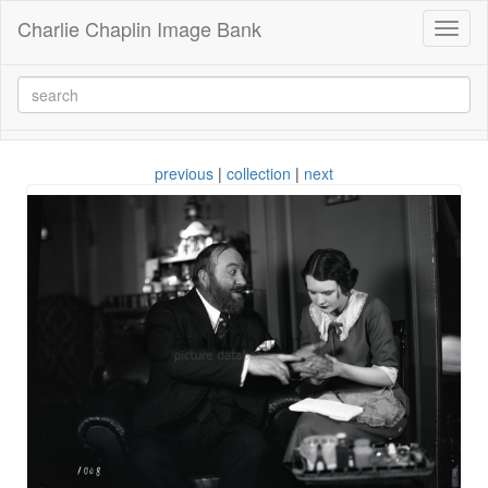
Charlie Chaplin Image Bank
Toggl
naviga
previous
|
collection
|
next