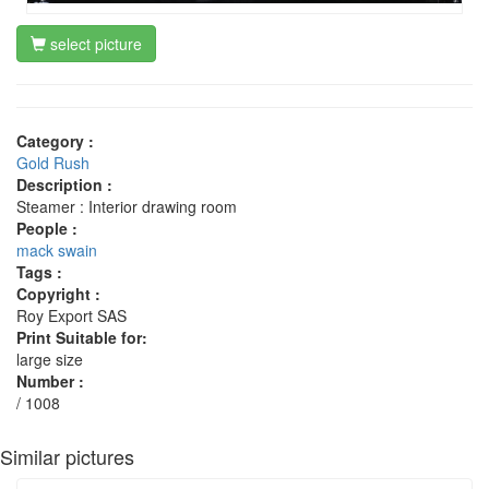
select picture
Category :
Gold Rush
Description :
Steamer : Interior drawing room
People :
mack swain
Tags :
Copyright :
Roy Export SAS
Print Suitable for:
large size
Number :
/ 1008
Similar pictures