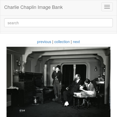
Charlie Chaplin Image Bank
Toggl
naviga
previous
|
collection
|
next