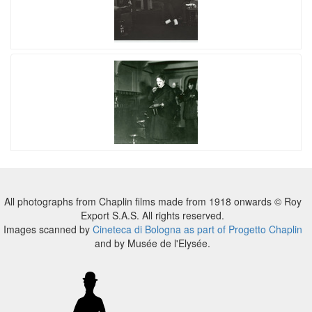
All photographs from Chaplin films made from 1918 onwards © Roy
Export S.A.S. All rights reserved.
Images scanned by
Cineteca di Bologna as part of Progetto Chaplin
and by Musée de l'Elysée.