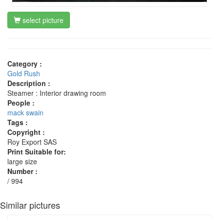
select picture
Category :
Gold Rush
Description :
Steamer : Interior drawing room
People :
mack swain
Tags :
Copyright :
Roy Export SAS
Print Suitable for:
large size
Number :
/ 994
Similar pictures