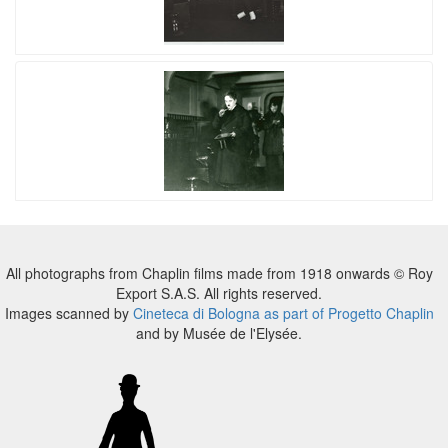
All photographs from Chaplin films made from 1918 onwards © Roy
Export S.A.S. All rights reserved.
Images scanned by
Cineteca di Bologna as part of Progetto Chaplin
and by Musée de l'Elysée.