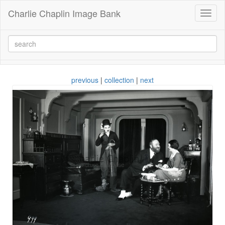
Charlie Chaplin Image Bank
Toggl
naviga
previous
|
collection
|
next