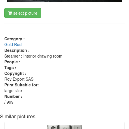
select picture
Category :
Gold Rush
Description :
Steamer : Interior drawing room
People :
Tags :
Copyright :
Roy Export SAS
Print Suitable for:
large size
Number :
/ 999
Similar pictures