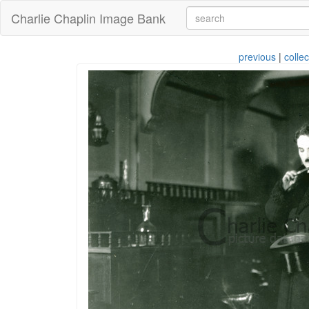
Charlie Chaplin Image Bank
previous
|
collec