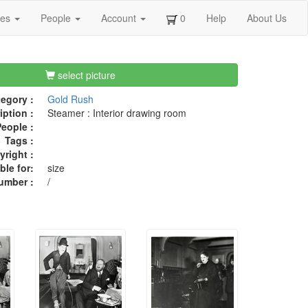
ges
People
Account
0
Help
About Us
select picture
egory :
Gold Rush
iption :
Steamer : Interior drawing room
eople :
Tags :
right :
ble for:
size
umber :
/