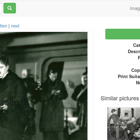
Ima
tion
|
next
Cat
Descr
P
Copy
Print Suita
N
Similar pictures