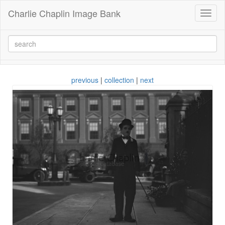
Charlie Chaplin Image Bank
Toggl
naviga
previous
|
collection
|
next