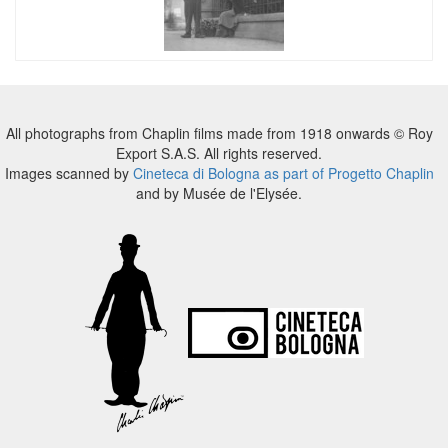
All photographs from Chaplin films made from 1918 onwards © Roy
Export S.A.S. All rights reserved.
Images scanned by
Cineteca di Bologna as part of Progetto Chaplin
and by Musée de l'Elysée.