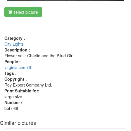
select picture
Category :
City Lights
Description :
Flower set : Charlie and the Blind Girl
People :
virginia cherrill
Tags :
Copyright :
Roy Export Company Ltd.
Print Suitable for:
large size
Number :
bol / 69
Similar pictures