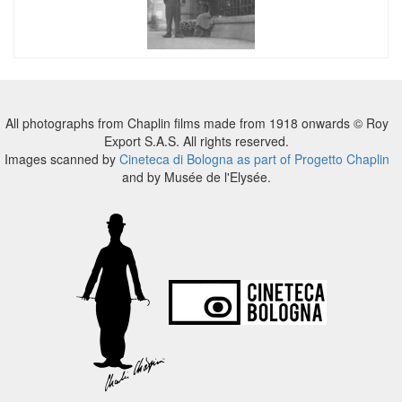
All photographs from Chaplin films made from 1918 onwards © Roy
Export S.A.S. All rights reserved.
Images scanned by
Cineteca di Bologna as part of Progetto Chaplin
and by Musée de l'Elysée.