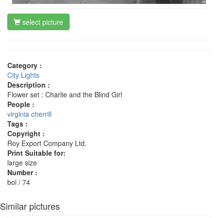
select picture
Category :
City Lights
Description :
Flower set : Charlie and the Blind Girl
People :
virginia cherrill
Tags :
Copyright :
Roy Export Company Ltd.
Print Suitable for:
large size
Number :
bol / 74
Similar pictures