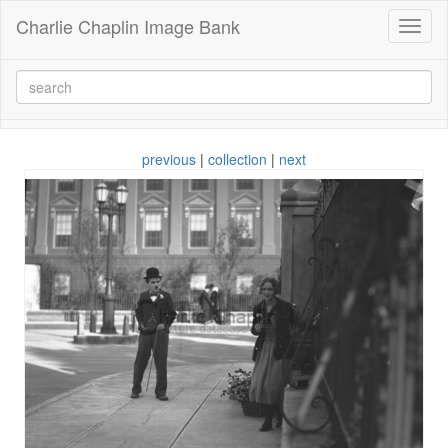
Charlie Chaplin Image Bank
Toggl
naviga
previous
|
collection
|
next