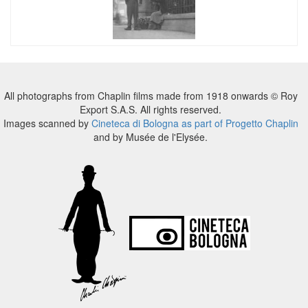
All photographs from Chaplin films made from 1918 onwards © Roy
Export S.A.S. All rights reserved.
Images scanned by
Cineteca di Bologna as part of Progetto Chaplin
and by Musée de l'Elysée.