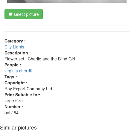
select picture
Category :
City Lights
Description :
Flower set : Charlie and the Blind Girl
People :
virginia cherrill
Tags :
Copyright :
Roy Export Company Ltd.
Print Suitable for:
large size
Number :
bol / 84
Similar pictures