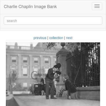
Charlie Chaplin Image Bank
Toggl
naviga
previous
|
collection
|
next