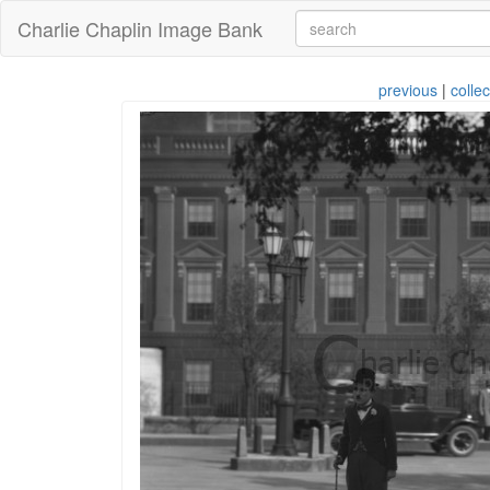
Charlie Chaplin Image Bank
previous
|
collec