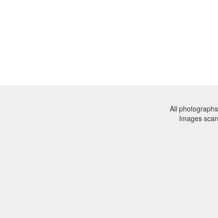
All photographs
Images sca