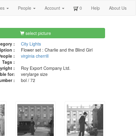
ges
People
Account
0
Help
About Us
select picture
egory :
City Lights
iption :
Flower set : Charlie and the Blind Girl
eople :
virginia cherrill
Tags :
right :
Roy Export Company Ltd.
ble for:
verylarge size
umber :
bol / 72