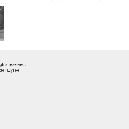
ghts reserved.
e l'Elysée.