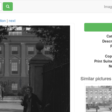
Ima
tion
|
next
Cat
Descr
P
Copy
Print Suita
N
Similar pictures