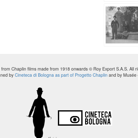
 from Chaplin films made from 1918 onwards © Roy Export S.A.S. All ri
nned by
Cineteca di Bologna as part of Progetto Chaplin
and by Musée d