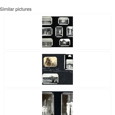
Similar pictures