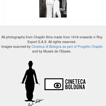
All photographs from Chaplin films made from 1918 onwards © Roy
Export S.A.S. All rights reserved.
Images scanned by
Cineteca di Bologna as part of Progetto Chaplin
and by Musée de l'Elysée.