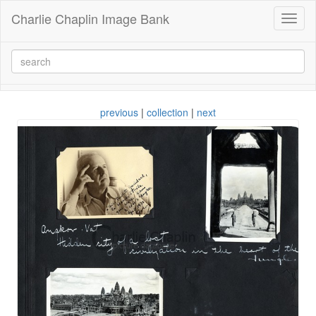
Charlie Chaplin Image Bank
Toggl
naviga
previous
|
collection
|
next