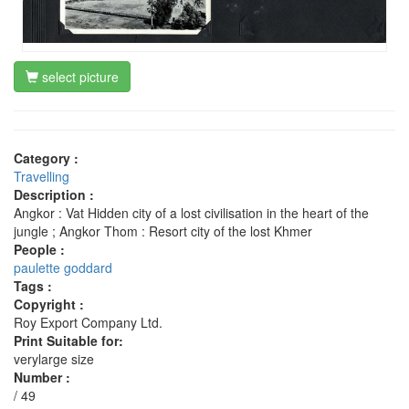
select picture
Category :
Travelling
Description :
Angkor : Vat Hidden city of a lost civilisation in the heart of the
jungle ; Angkor Thom : Resort city of the lost Khmer
People :
paulette goddard
Tags :
Copyright :
Roy Export Company Ltd.
Print Suitable for:
verylarge size
Number :
/ 49