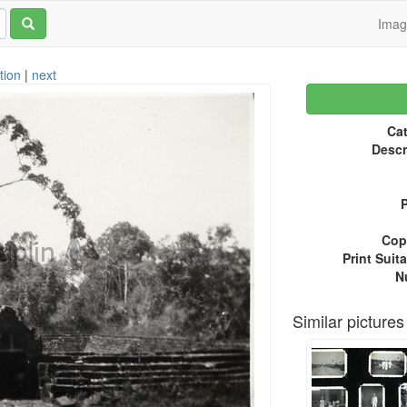
Ima
tion
|
next
Cat
Descr
P
Copy
Print Suita
N
Similar pictures