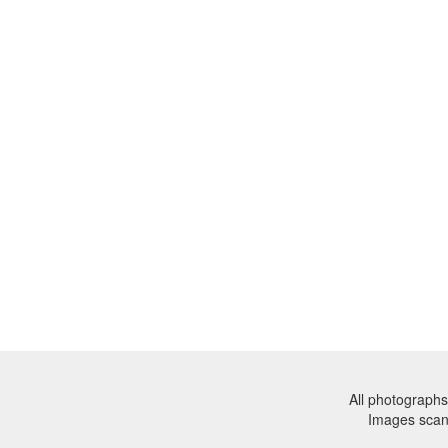
All photographs
Images sca