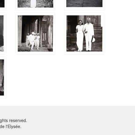
ghts reserved.
e l'Elysée.