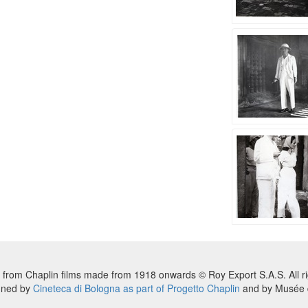
 from Chaplin films made from 1918 onwards © Roy Export S.A.S. All ri
nned by
Cineteca di Bologna as part of Progetto Chaplin
and by Musée d