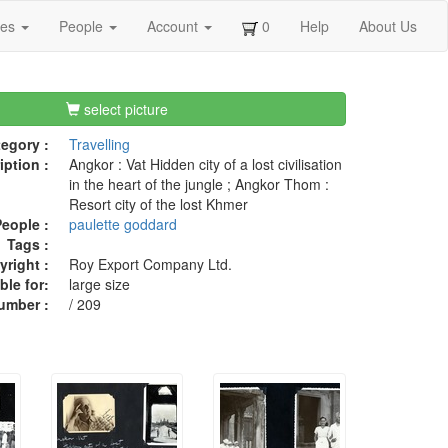
ges
People
Account
0
Help
About Us
select picture
egory :
Travelling
iption :
Angkor : Vat Hidden city of a lost civilisation
in the heart of the jungle ; Angkor Thom :
Resort city of the lost Khmer
eople :
paulette goddard
Tags :
right :
Roy Export Company Ltd.
ble for:
large size
umber :
/ 209