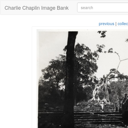
Charlie Chaplin Image Bank
previous
|
collec