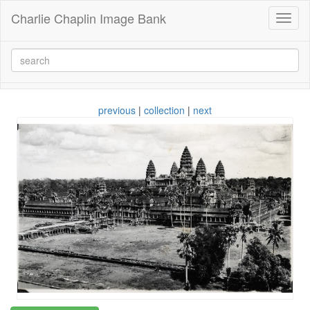
Charlie Chaplin Image Bank
Toggl
naviga
previous
|
collection
|
next