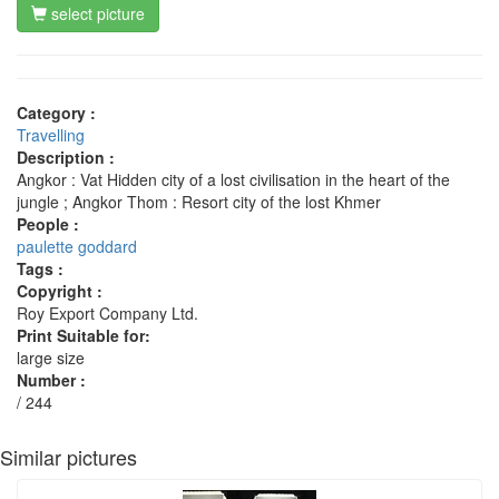
select picture
Category :
Travelling
Description :
Angkor : Vat Hidden city of a lost civilisation in the heart of the
jungle ; Angkor Thom : Resort city of the lost Khmer
People :
paulette goddard
Tags :
Copyright :
Roy Export Company Ltd.
Print Suitable for:
large size
Number :
/ 244
Similar pictures