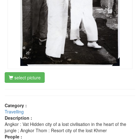
select picture
Category :
Travelling
Description :
Angkor : Vat Hidden city of a lost civilisation in the heart of the
jungle ; Angkor Thom : Resort city of the lost Khmer
People :