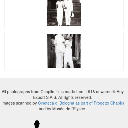
All photographs from Chaplin films made from 1918 onwards © Roy
Export S.A.S. All rights reserved.
Images scanned by
Cineteca di Bologna as part of Progetto Chaplin
and by Musée de l'Elysée.