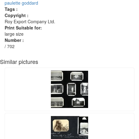
paulette goddard
Tags :
Copyright :
Roy Export Company Ltd.
Print Suitable for:
large size
Number :
/ 702
Similar pictures