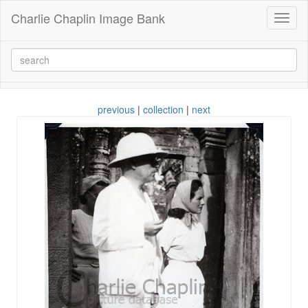
Charlie Chaplin Image Bank
Toggl
naviga
previous
|
collection
|
next