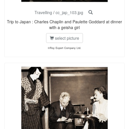
Travelling
/
cc_jap_103.jpg
Trip to Japan : Charles Chaplin and Paulette Goddard at dinner
with a geisha girl
select picture
©Roy Export Company Ltd.