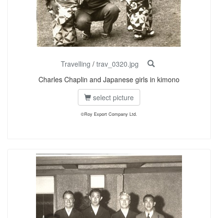
Travelling
/
trav_0320.jpg
Charles Chaplin and Japanese girls in kimono
select picture
©Roy Export Company Ltd.