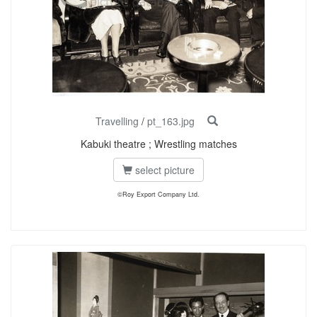
Travelling
/
pt_163.jpg
Kabuki theatre ; Wrestling matches
select picture
©Roy Export Company Ltd.