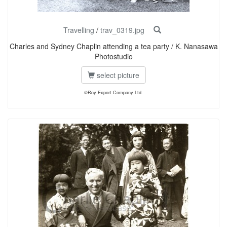
Travelling
/
trav_0319.jpg
Charles and Sydney Chaplin attending a tea party / K. Nanasawa
Photostudio
select picture
©Roy Export Company Ltd.