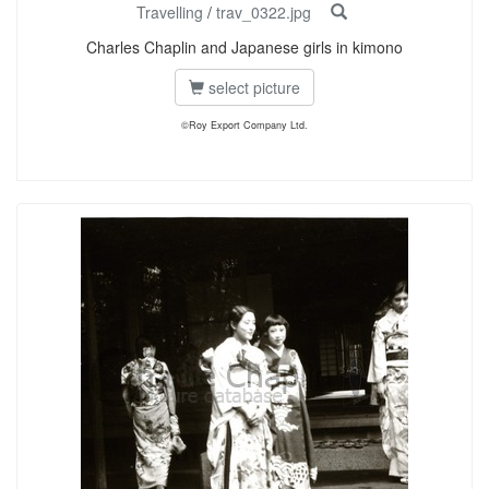
Travelling
/
trav_0322.jpg
Charles Chaplin and Japanese girls in kimono
select picture
©Roy Export Company Ltd.