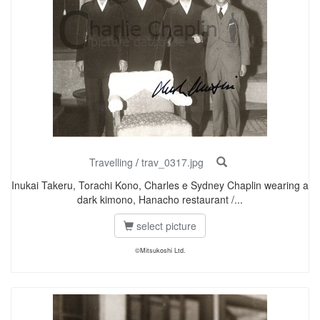
Travelling
/
trav_0317.jpg
Inukai Takeru, Torachi Kono, Charles e Sydney Chaplin wearing a
dark kimono, Hanacho restaurant /...
select picture
©Mitsukoshi Ltd.