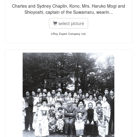
Charles and Sydney Chaplin, Kono, Mrs. Haruko Mogi and
Shioyoshi, captain of the Suwamaru, wearin...
select picture
©Roy Export Company Ltd.