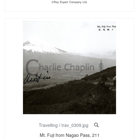
©Roy Export Company Ltd.
Travelling
/
trav_0309.jpg
Mt. Fuji from Nagao Pass, 211