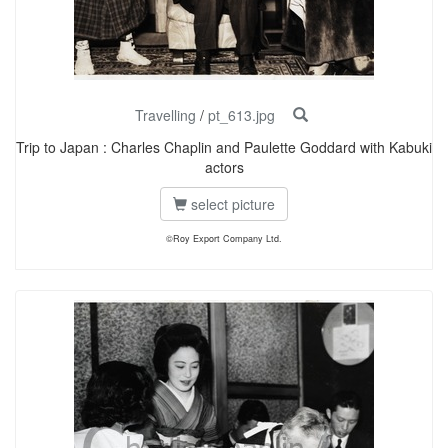
Travelling
/
pt_613.jpg
Trip to Japan : Charles Chaplin and Paulette Goddard with Kabuki
actors
select picture
©Roy Export Company Ltd.