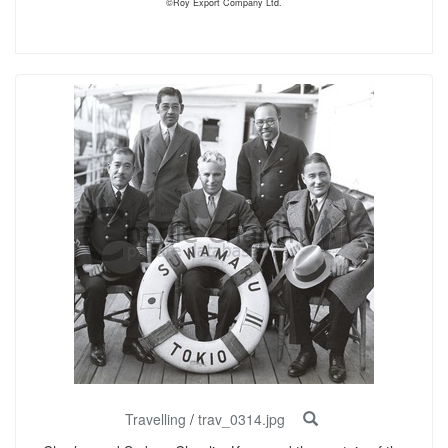
©Roy Export Company Ltd.
Travelling
/
trav_0314.jpg