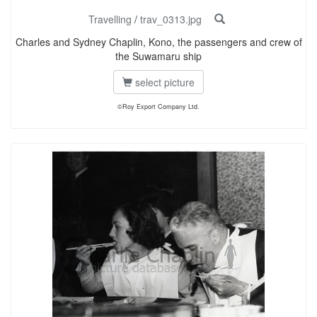
Travelling
/
trav_0313.jpg
Charles and Sydney Chaplin, Kono, the passengers and crew of
the Suwamaru ship
select picture
©Roy Export Company Ltd.