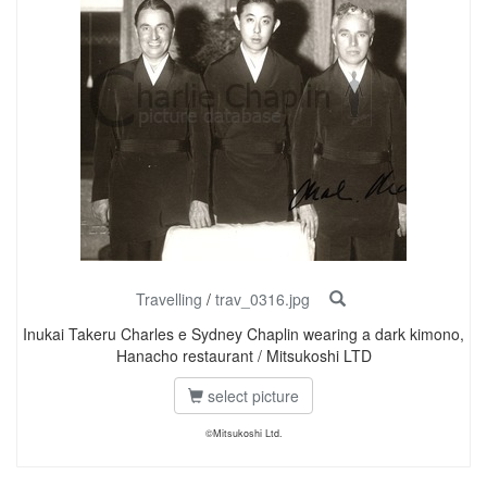
Travelling
/
trav_0316.jpg
Inukai Takeru Charles e Sydney Chaplin wearing a dark kimono,
Hanacho restaurant / Mitsukoshi LTD
select picture
©Mitsukoshi Ltd.