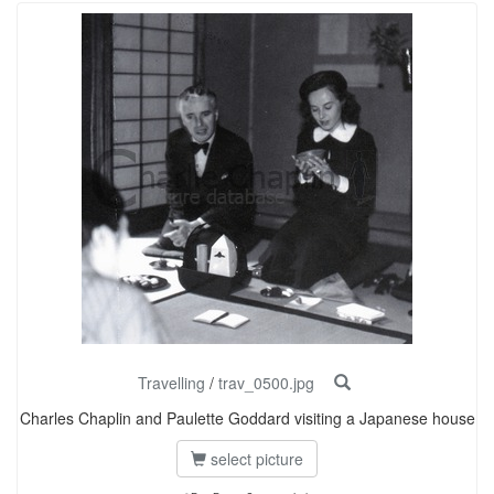
Travelling
/
trav_0500.jpg
Charles Chaplin and Paulette Goddard visiting a Japanese house
select picture