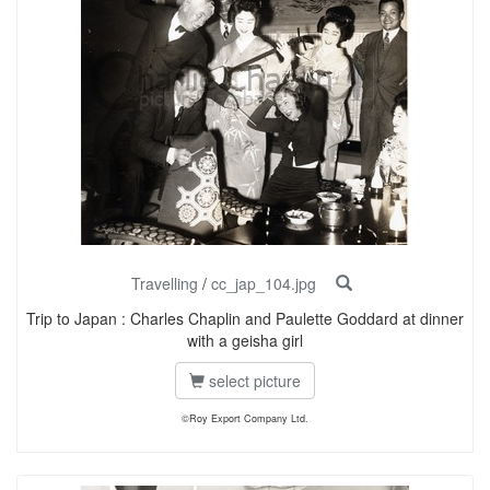
Travelling
/
cc_jap_104.jpg
Trip to Japan : Charles Chaplin and Paulette Goddard at dinner
with a geisha girl
select picture
©Roy Export Company Ltd.