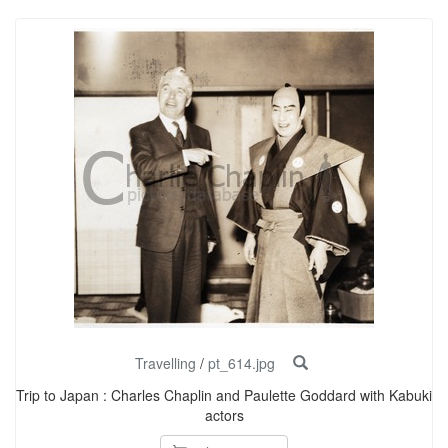
Travelling
/
pt_614.jpg
Trip to Japan : Charles Chaplin and Paulette Goddard with Kabuki
actors