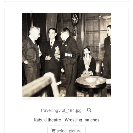
Travelling
/
pt_164.jpg
Kabuki theatre ; Wrestling matches
select picture