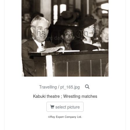
Travelling
/
pt_165.jpg
Kabuki theatre ; Wrestling matches
select picture
©Roy Export Company Ltd.