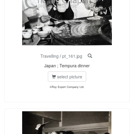
Travelling
/
pt_161.jpg
Japan ; Tempura dinner
select picture
©Roy Export Company Ltd.