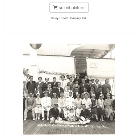
select picture
©Roy Export Company Ltd.