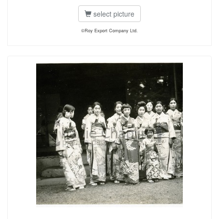
select picture
©Roy Export Company Ltd.