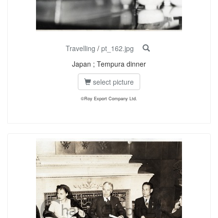
Travelling
/
pt_162.jpg
Japan ; Tempura dinner
select picture
©Roy Export Company Ltd.