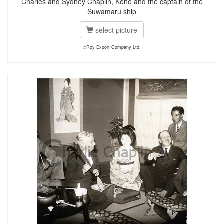
Charles and Sydney Chaplin, Kono and the captain of the
Suwamaru ship
select picture
©Roy Export Company Ltd.