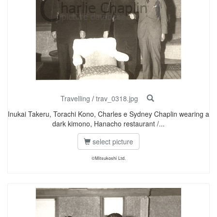
Travelling
/
trav_0318.jpg
Inukai Takeru, Torachi Kono, Charles e Sydney Chaplin wearing a
dark kimono, Hanacho restaurant /...
select picture
©Mitsukoshi Ltd.