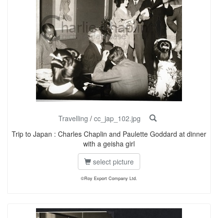
Travelling
/
cc_jap_102.jpg
Trip to Japan : Charles Chaplin and Paulette Goddard at dinner
with a geisha girl
select picture
©Roy Export Company Ltd.