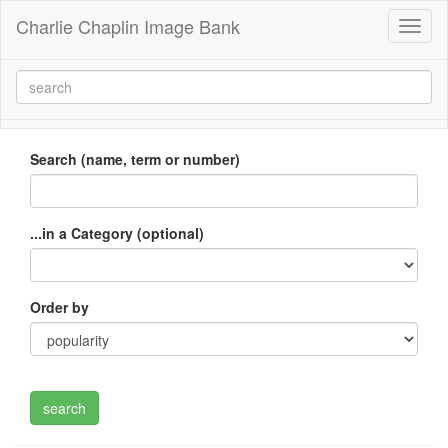
Charlie Chaplin Image Bank
Toggl
naviga
Search (name, term or number)
...in a Category (optional)
Order by