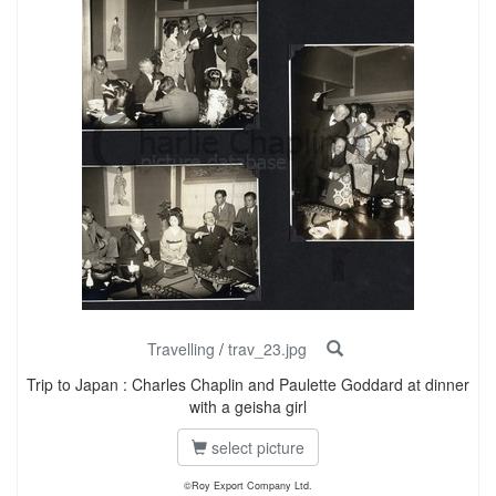
Travelling
/
trav_23.jpg
Trip to Japan : Charles Chaplin and Paulette Goddard at dinner
with a geisha girl
select picture
©Roy Export Company Ltd.