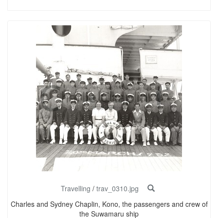
Travelling
/
trav_0310.jpg
Charles and Sydney Chaplin, Kono, the passengers and crew of
the Suwamaru ship