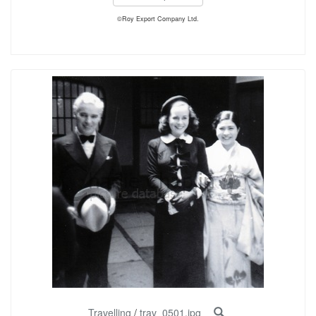
©Roy Export Company Ltd.
Travelling
/
trav_0501.jpg