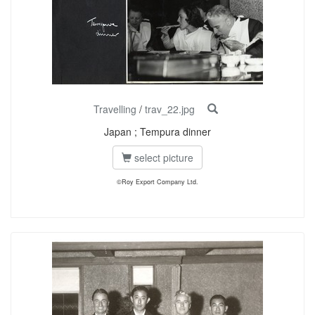
Travelling
/
trav_22.jpg
Japan ; Tempura dinner
select picture
©Roy Export Company Ltd.