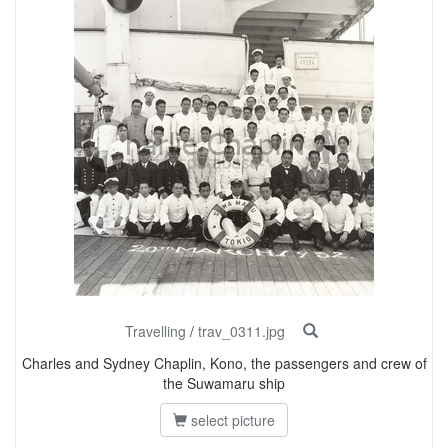
Travelling
/
trav_0311.jpg
Charles and Sydney Chaplin, Kono, the passengers and crew of
the Suwamaru ship
select picture