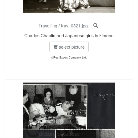
Travelling
/
trav_0321.jpg
Charles Chaplin and Japanese girls in kimono
select picture
©Roy Export Company Ltd.