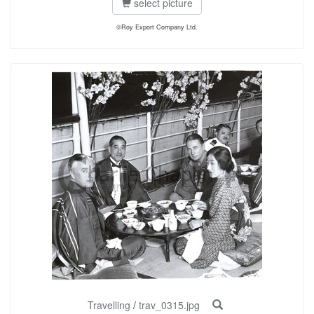
select picture
©Roy Export Company Ltd.
Travelling
/
trav_0315.jpg