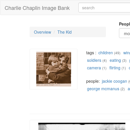
Charlie Chaplin Image Bank
Peop
Overview
The Kid
tags :
children
win
(49)
soldiers
eating
(4)
(3)
camera
flirting
(1)
(1)
people:
jackie coogan
(
george mcmanus
a
(2)