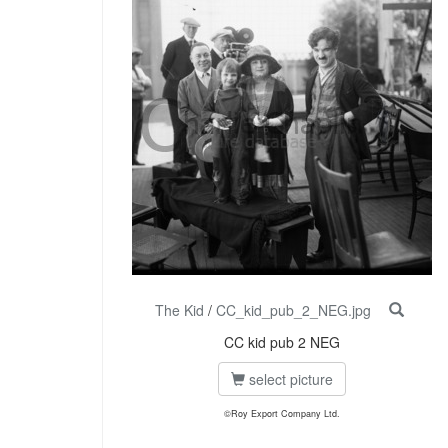
The Kid
/
CC_kid_pub_2_NEG.jpg
CC kid pub 2 NEG
select picture
©Roy Export Company Ltd.