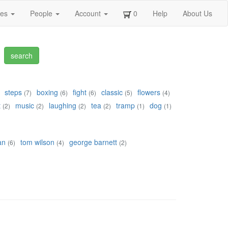
ges
People
Account
0
Help
About Us
steps
boxing
fight
classic
flowers
(7)
(6)
(6)
(5)
(4)
t
music
laughing
tea
tramp
dog
(2)
(2)
(2)
(2)
(1)
(1)
an
tom wilson
george barnett
(6)
(4)
(2)