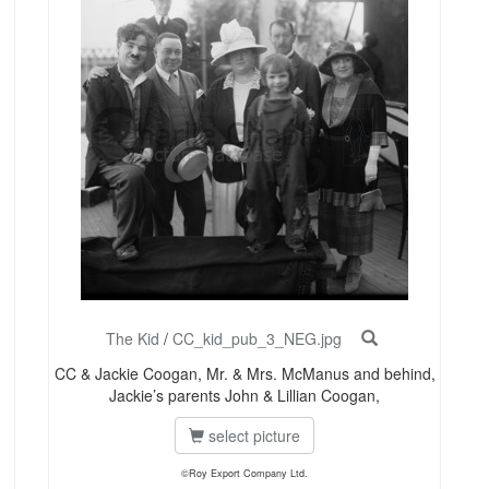
The Kid
/
CC_kid_pub_3_NEG.jpg
CC & Jackie Coogan, Mr. & Mrs. McManus and behind,
Jackie’s parents John & Lillian Coogan,
select picture
©Roy Export Company Ltd.