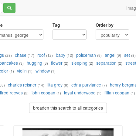
Ima
le
Tag
Order by
gs
chase
roof
baby
policeman
angel
set
(28)
(17)
(12)
(12)
(9)
(9)
(8)
pancakes
hugging
flower
sleeping
separation
stree
(3)
(3)
(2)
(2)
(2)
color
violin
window
(1)
(1)
(1)
charles reisner
lita grey
edna purviance
henry bergm
68)
(14)
(8)
(7)
lfred reeves
john coogan
loyal underwood
lillian coogan
(2)
(1)
(1)
(1)
broaden this search to all categories