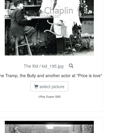
The Kid
/
kid_195.jpg
he Tramp, the Bully and another actor at "Price is love"
select picture
©Roy Export SAS