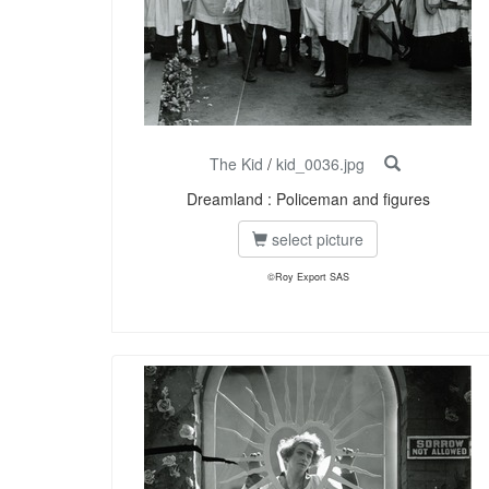
The Kid
/
kid_0036.jpg
Dreamland : Policeman and figures
select picture
©Roy Export SAS