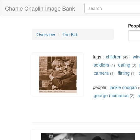
Charlie Chaplin Image Bank
Peop
Overview
The Kid
tags :
children
win
(49)
soldiers
eating
(4)
(3)
camera
flirting
(1)
(1)
people:
jackie coogan
(
george mcmanus
a
(2)