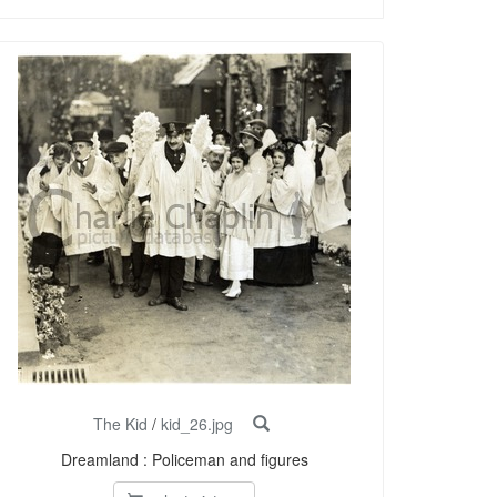
The Kid
/
kid_26.jpg
Dreamland : Policeman and figures