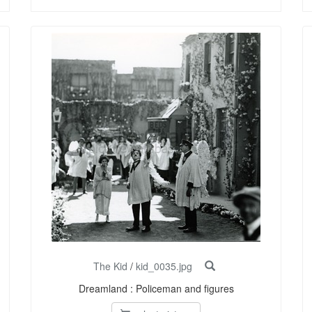
The Kid
/
kid_0035.jpg
Dreamland : Policeman and figures