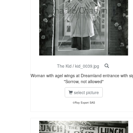
The Kid
/
kid_0039.jpg
Woman with agel wings at Dreamland entrance with si
"Sorrow, not allowed"
select picture
©Roy Export SAS