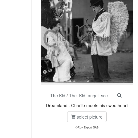
The Kid
/
The_Kid_angel_sce...
Dreamland : Charlie meets his sweetheart
select picture
©Roy Export SAS