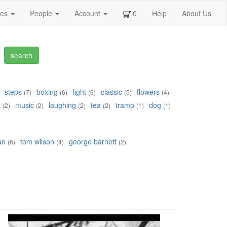
ges
People
Account
0
Help
About Us
steps
boxing
fight
classic
flowers
(7)
(6)
(6)
(5)
(4)
t
music
laughing
tea
tramp
dog
(2)
(2)
(2)
(2)
(1)
(1)
an
tom wilson
george barnett
(6)
(4)
(2)