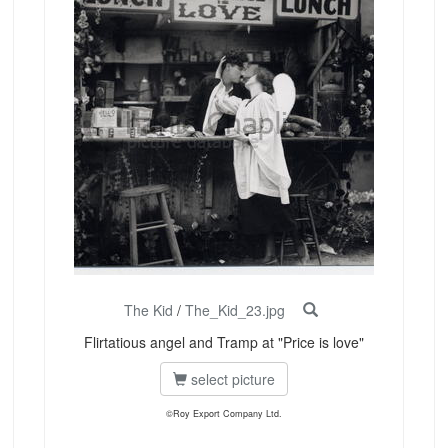
The Kid
/
The_Kid_23.jpg
Flirtatious angel and Tramp at "Price is love"
select picture
©Roy Export Company Ltd.