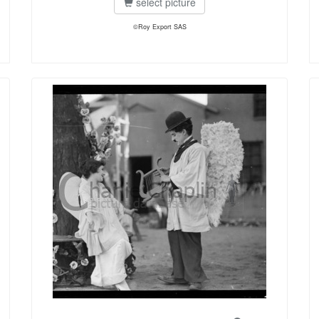
select picture
©Roy Export SAS