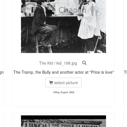
The Kid
/
kid_198.jpg
gn
The Tramp, the Bully and another actor at "Price is love"
T
select picture
©Roy Export SAS