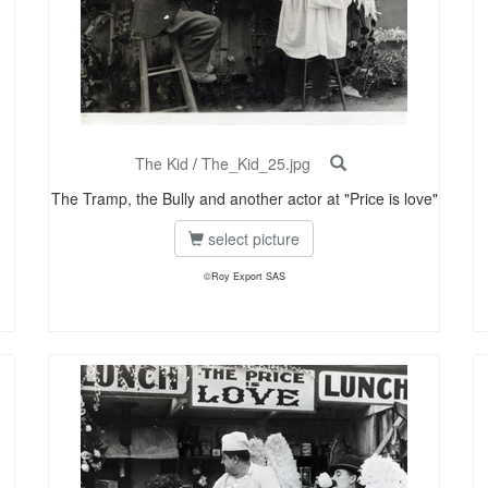
The Kid
/
The_Kid_25.jpg
The Tramp, the Bully and another actor at "Price is love"
select picture
©Roy Export SAS