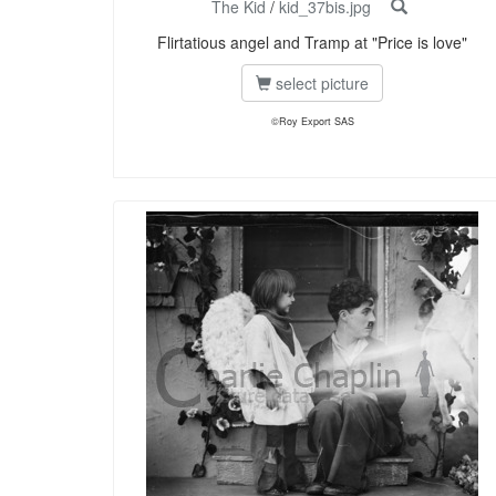
The Kid
/
kid_37bis.jpg
Flirtatious angel and Tramp at "Price is love"
select picture
©Roy Export SAS