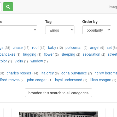
Ima
le
Tag
Order by
gs
chase
roof
baby
policeman
angel
set
(28)
(17)
(12)
(12)
(9)
(9)
(8)
pancakes
hugging
flower
sleeping
separation
stree
(3)
(3)
(2)
(2)
(2)
color
violin
window
(1)
(1)
(1)
charles reisner
lita grey
edna purviance
henry bergm
68)
(14)
(8)
(7)
lfred reeves
john coogan
loyal underwood
lillian coogan
(2)
(1)
(1)
(1)
broaden this search to all categories