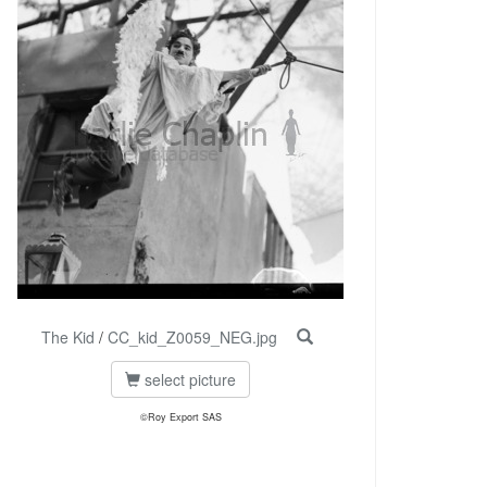
The Kid
/
CC_kid_Z0059_NEG.jpg
select picture
©Roy Export SAS