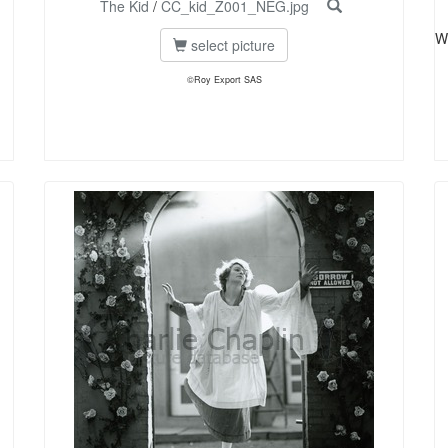
The Kid
/
CC_kid_Z001_NEG.jpg
W
select picture
©Roy Export SAS