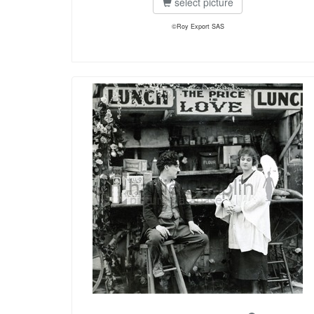
select picture
©Roy Export SAS