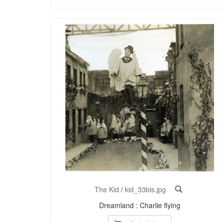
The Kid
/
kid_33bis.jpg
Dreamland : Charlie flying