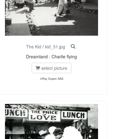
The Kid
/
kid_31.jpg
Dreamland : Charlie flying
select picture
©Roy Export SAS