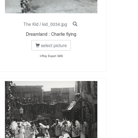
The Kid
/
kid_0034.jpg
Dreamland : Charlie flying
select picture
©Roy Export SAS