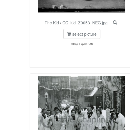
The Kid
/
CC_kid_Z0053_NEG.jpg
select picture
©Roy Export SAS