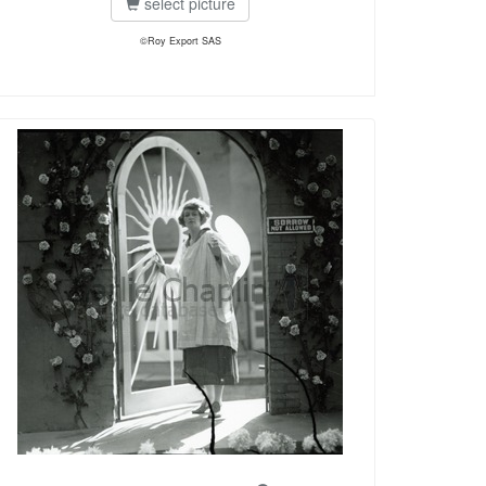
select picture
©Roy Export SAS