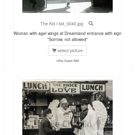
The Kid
/
kid_0040.jpg
Woman with agel wings at Dreamland entrance with sign
"Sorrow, not allowed"
select picture
©Roy Export SAS