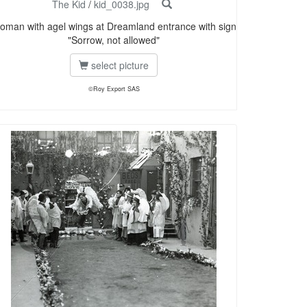
The Kid
/
kid_0038.jpg
oman with agel wings at Dreamland entrance with sign
"Sorrow, not allowed"
select picture
©Roy Export SAS