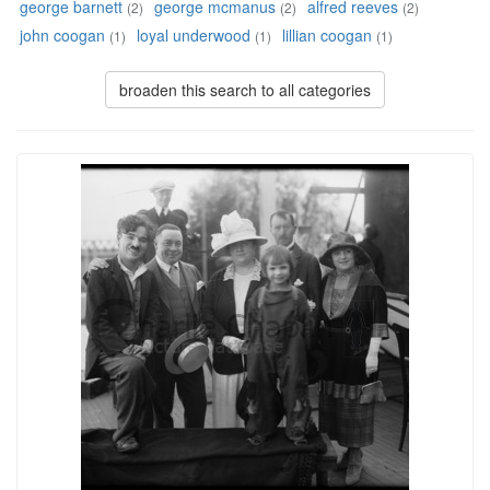
george barnett
george mcmanus
alfred reeves
(2)
(2)
(2)
john coogan
loyal underwood
lillian coogan
(1)
(1)
(1)
broaden this search to all categories