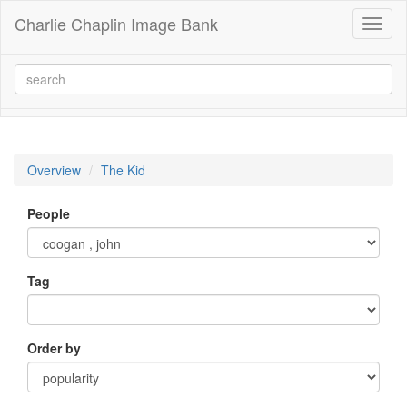
Charlie Chaplin Image Bank
Toggl
naviga
Overview
The Kid
People
Tag
Order by