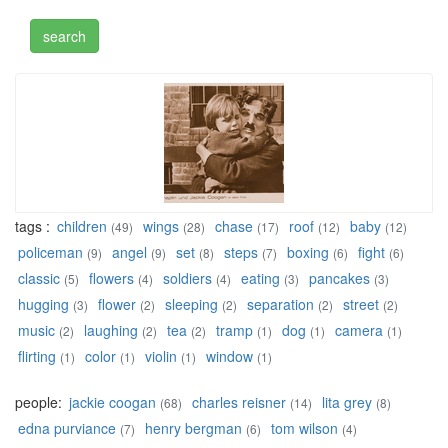
tags :
children
wings
chase
roof
baby
(49)
(28)
(17)
(12)
(12)
policeman
angel
set
steps
boxing
fight
(9)
(9)
(8)
(7)
(6)
(6)
classic
flowers
soldiers
eating
pancakes
(5)
(4)
(4)
(3)
(3)
hugging
flower
sleeping
separation
street
(3)
(2)
(2)
(2)
(2)
music
laughing
tea
tramp
dog
camera
(2)
(2)
(2)
(1)
(1)
(1)
flirting
color
violin
window
(1)
(1)
(1)
(1)
people:
jackie coogan
charles reisner
lita grey
(68)
(14)
(8)
edna purviance
henry bergman
tom wilson
(7)
(6)
(4)