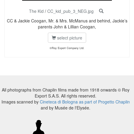
The Kid
/
CC_kid_pub_3_NEG.jpg
CC & Jackie Coogan, Mr. & Mrs. McManus and behind, Jackie’s
parents John & Lillian Coogan,
select picture
©Roy Export Company Ltd.
All photographs from Chaplin films made from 1918 onwards © Roy
Export S.A.S. All rights reserved.
Images scanned by
Cineteca di Bologna as part of Progetto Chaplin
and by Musée de l'Elysée.