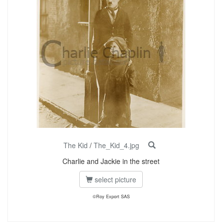
The Kid
/
The_Kid_4.jpg
Charlie and Jackie in the street
select picture
©Roy Export SAS