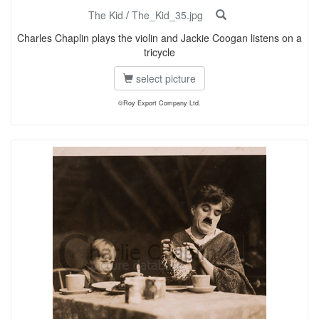
The Kid
/
The_Kid_35.jpg
Charles Chaplin plays the violin and Jackie Coogan listens on a
tricycle
select picture
©Roy Export Company Ltd.