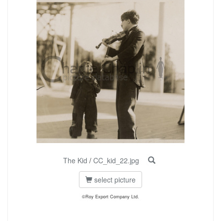
The Kid
/
CC_kid_22.jpg
select picture
©Roy Export Company Ltd.