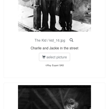
The Kid
/
kid_16.jpg
Charlie and Jackie in the street
select picture
©Roy Export SAS