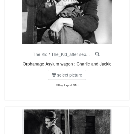
The Kid
/
The_Kid_after-sep...
Orphanage Asylum wagon : Charlie and Jackie
select picture
©Roy Export SAS