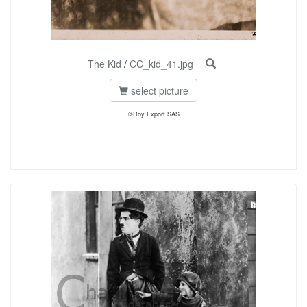
The Kid
/
CC_kid_41.jpg
select picture
©Roy Export SAS