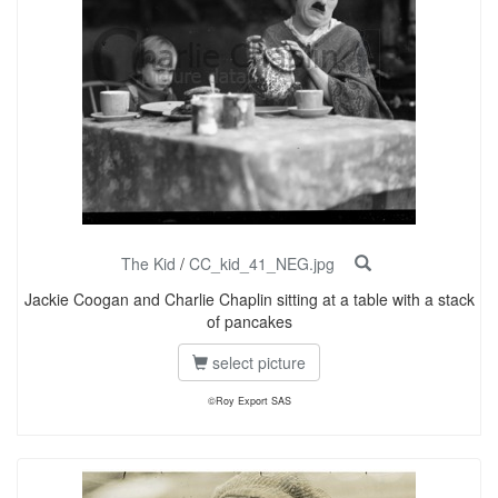
The Kid
/
CC_kid_41_NEG.jpg
Jackie Coogan and Charlie Chaplin sitting at a table with a stack
of pancakes
select picture
©Roy Export SAS