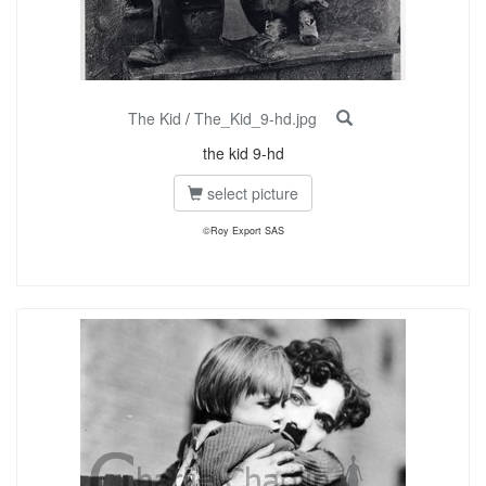
The Kid
/
The_Kid_9-hd.jpg
the kid 9-hd
select picture
©Roy Export SAS