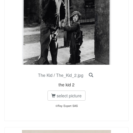
The Kid
/
The_Kid_2.jpg
the kid 2
select picture
©Roy Export SAS