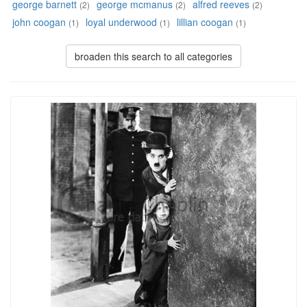
george barnett
george mcmanus
alfred reeves
(2)
(2)
(2)
john coogan
loyal underwood
lillian coogan
(1)
(1)
(1)
broaden this search to all categories