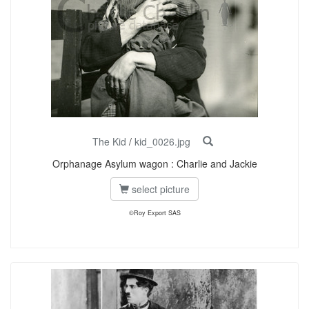
The Kid
/
kid_0026.jpg
Orphanage Asylum wagon : Charlie and Jackie
select picture
©Roy Export SAS