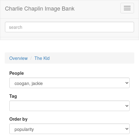
Charlie Chaplin Image Bank
Toggl
naviga
Overview
The Kid
People
Tag
Order by