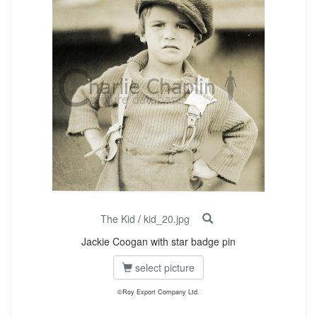
The Kid
/
kid_20.jpg
Jackie Coogan with star badge pin
select picture
©Roy Export Company Ltd.