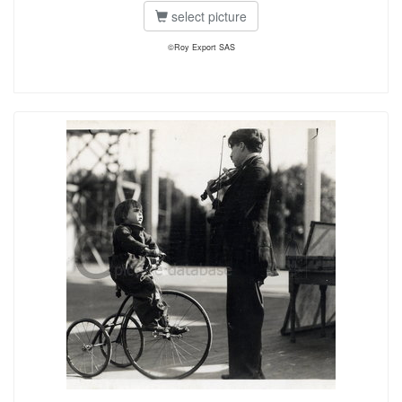
select picture
©Roy Export SAS