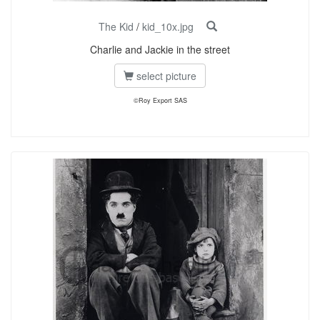
The Kid
/
kid_10x.jpg
Charlie and Jackie in the street
select picture
©Roy Export SAS