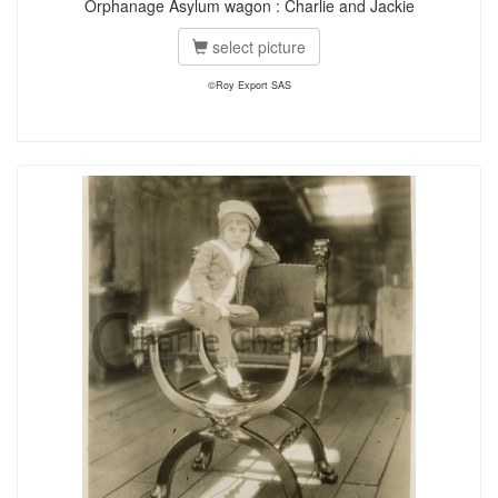
Orphanage Asylum wagon : Charlie and Jackie
select picture
©Roy Export SAS