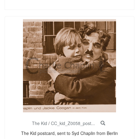
The Kid
/
CC_kid_Z0058_post...
The Kid postcard, sent to Syd Chaplin from Berlin