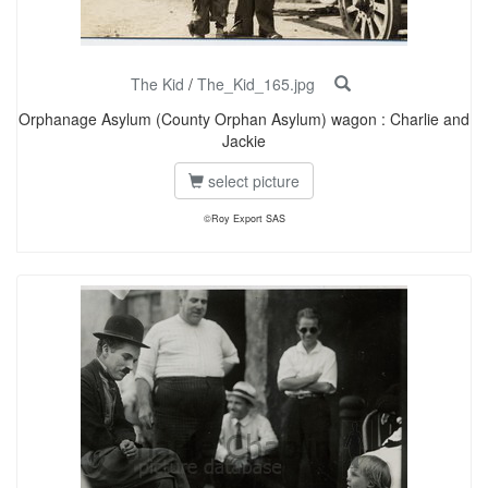
The Kid
/
The_Kid_165.jpg
Orphanage Asylum (County Orphan Asylum) wagon : Charlie and
Jackie
select picture
©Roy Export SAS