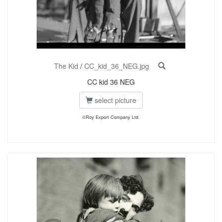
The Kid
/
CC_kid_36_NEG.jpg
CC kid 36 NEG
select picture
©Roy Export Company Ltd.