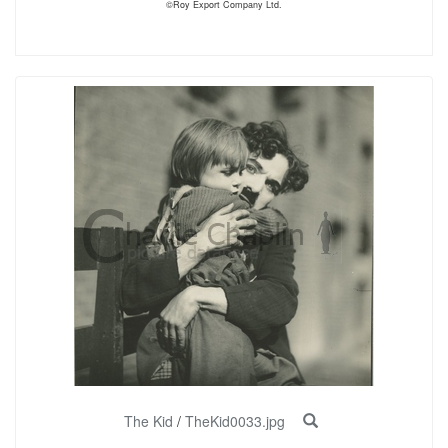
©Roy Export Company Ltd.
The Kid
/
TheKid0033.jpg