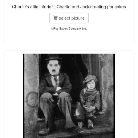
Charlie's attic interior : Charlie and Jackie eating pancakes
select picture
©Roy Export Company Ltd.