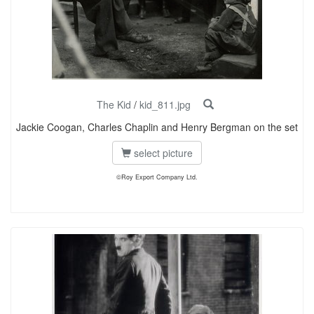
The Kid
/
kid_811.jpg
Jackie Coogan, Charles Chaplin and Henry Bergman on the set
select picture
©Roy Export Company Ltd.