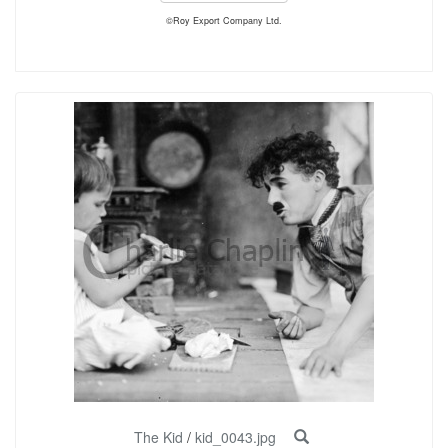
©Roy Export Company Ltd.
The Kid
/
kid_0043.jpg