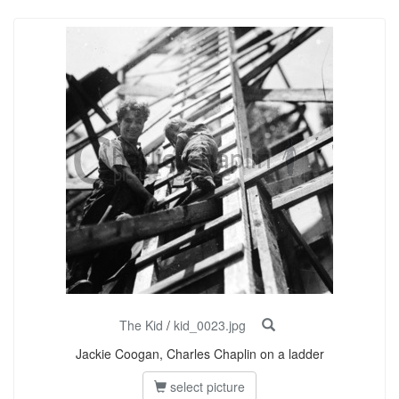
The Kid
/
kid_0023.jpg
Jackie Coogan, Charles Chaplin on a ladder
select picture