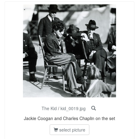
The Kid
/
kid_0019.jpg
Jackie Coogan and Charles Chaplin on the set
select picture