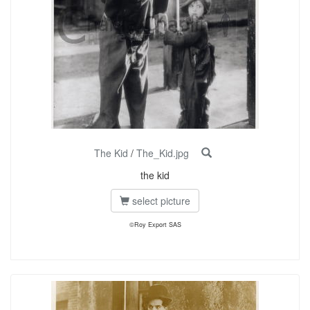
The Kid
/
The_Kid.jpg
the kid
select picture
©Roy Export SAS