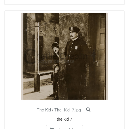
The Kid
/
The_Kid_7.jpg
the kid 7