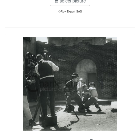
select picture
©Roy Export SAS