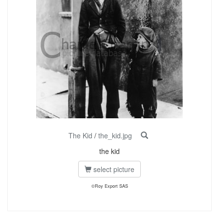
The Kid
/
the_kid.jpg
the kid
select picture
©Roy Export SAS