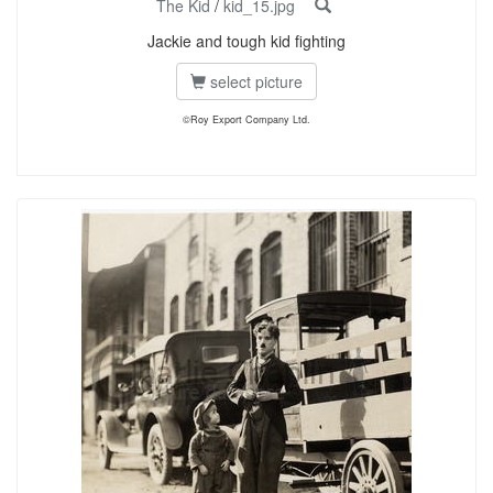
The Kid
/
kid_15.jpg
Jackie and tough kid fighting
select picture
©Roy Export Company Ltd.