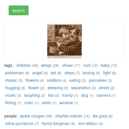
tags :
children
wings
chase
roof
baby
(49)
(28)
(17)
(12)
(12)
policeman
angel
set
steps
boxing
fight
(9)
(9)
(8)
(7)
(6)
(6)
classic
flowers
soldiers
eating
pancakes
(5)
(4)
(4)
(3)
(3)
hugging
flower
sleeping
separation
street
(3)
(2)
(2)
(2)
(2)
music
laughing
tea
tramp
dog
camera
(2)
(2)
(2)
(1)
(1)
(1)
flirting
color
violin
window
(1)
(1)
(1)
(1)
people:
jackie coogan
charles reisner
lita grey
(68)
(14)
(8)
edna purviance
henry bergman
tom wilson
(7)
(6)
(4)