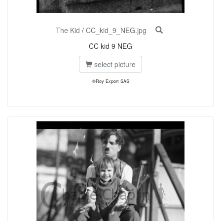
The Kid
/
CC_kid_9_NEG.jpg
CC kid 9 NEG
select picture
©Roy Export SAS