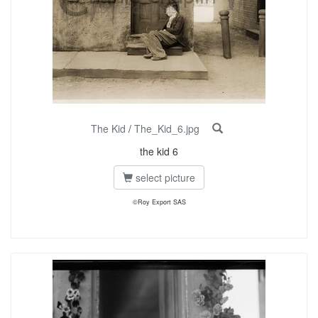
The Kid
/
The_Kid_6.jpg
the kid 6
select picture
©Roy Export SAS