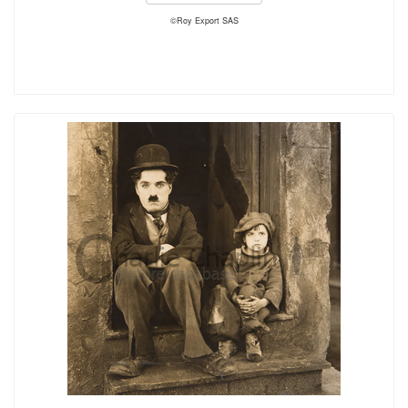
©Roy Export SAS