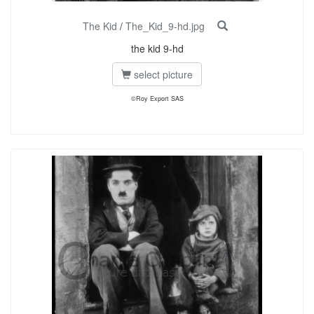
The Kid
/
The_Kid_9-hd.jpg
the kid 9-hd
select picture
©Roy Export SAS