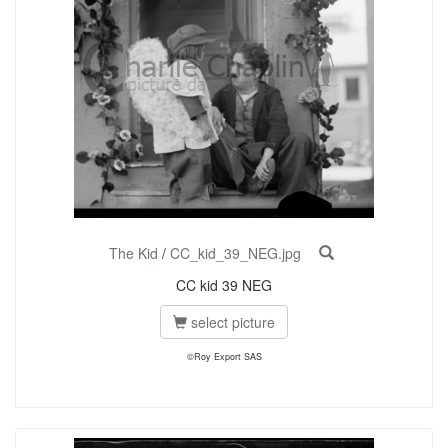
The Kid
/
CC_kid_39_NEG.jpg
CC kid 39 NEG
select picture
©Roy Export SAS