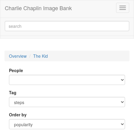
Charlie Chaplin Image Bank
Toggl
naviga
Overview
The Kid
People
Tag
Order by