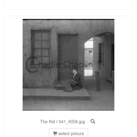
The Kid
/
041_KID6.jpg
select picture