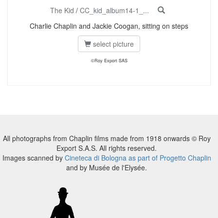
The Kid
/
CC_kid_album14-1_...
Charlie Chaplin and Jackie Coogan, sitting on steps
select picture
©Roy Export SAS
All photographs from Chaplin films made from 1918 onwards © Roy
Export S.A.S. All rights reserved.
Images scanned by
Cineteca di Bologna as part of Progetto Chaplin
and by Musée de l'Elysée.