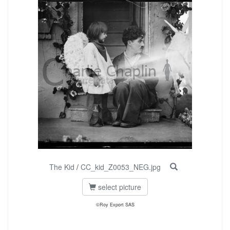
The Kid
/
CC_kid_Z0053_NEG.jpg
select picture
©Roy Export SAS