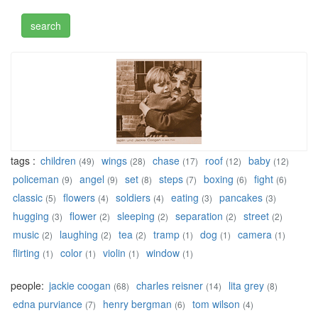
tags :
children
wings
chase
roof
baby
(49)
(28)
(17)
(12)
(12)
policeman
angel
set
steps
boxing
fight
(9)
(9)
(8)
(7)
(6)
(6)
classic
flowers
soldiers
eating
pancakes
(5)
(4)
(4)
(3)
(3)
hugging
flower
sleeping
separation
street
(3)
(2)
(2)
(2)
(2)
music
laughing
tea
tramp
dog
camera
(2)
(2)
(2)
(1)
(1)
(1)
flirting
color
violin
window
(1)
(1)
(1)
(1)
people:
jackie coogan
charles reisner
lita grey
(68)
(14)
(8)
edna purviance
henry bergman
tom wilson
(7)
(6)
(4)