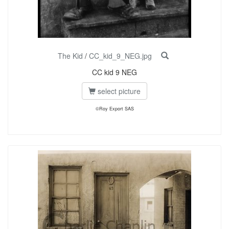
The Kid
/
CC_kid_9_NEG.jpg
CC kid 9 NEG
select picture
©Roy Export SAS