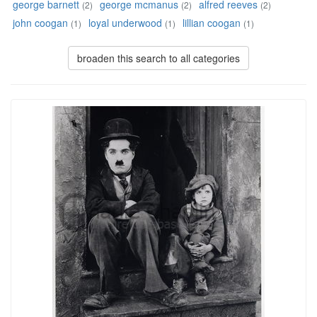
george barnett
george mcmanus
alfred reeves
(2)
(2)
(2)
john coogan
loyal underwood
lillian coogan
(1)
(1)
(1)
broaden this search to all categories