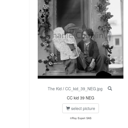
The Kid
/
CC_kid_39_NEG.jpg
CC kid 39 NEG
select picture
©Roy Export SAS