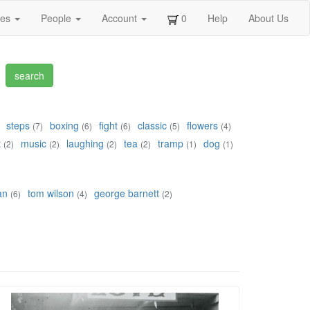
ges
People
Account
0
Help
About Us
steps
boxing
fight
classic
flowers
(7)
(6)
(6)
(5)
(4)
t
music
laughing
tea
tramp
dog
(2)
(2)
(2)
(2)
(1)
(1)
an
tom wilson
george barnett
(6)
(4)
(2)