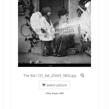
The Kid
/
CC_kid_Z0053_NEG.jpg
select picture
©Roy Export SAS