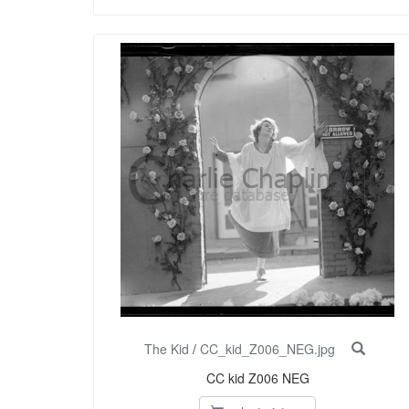
The Kid
/
CC_kid_Z006_NEG.jpg
CC kid Z006 NEG