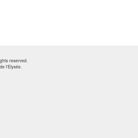
ghts reserved.
e l'Elysée.