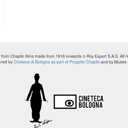
 from Chaplin films made from 1918 onwards © Roy Export S.A.S. All ri
nned by
Cineteca di Bologna as part of Progetto Chaplin
and by Musée d