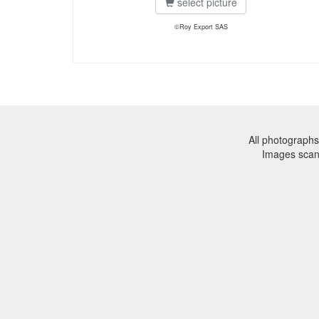
select picture
©Roy Export SAS
All photographs
Images sca