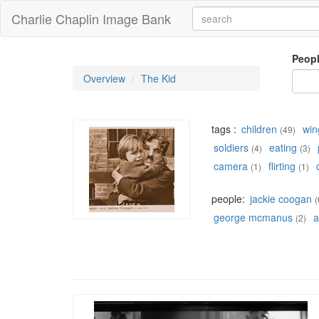
Charlie Chaplin Image Bank
Peop
Overview
The Kid
tags :
children
win
(49)
soldiers
eating
(4)
(3)
camera
flirting
(1)
(1)
people:
jackie coogan
(
george mcmanus
a
(2)