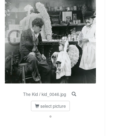
The Kid
/
kid_0046.jpg
select picture
©