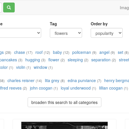
Ima
le
Tag
Order by
gs
chase
roof
baby
policeman
angel
set
(28)
(17)
(12)
(12)
(9)
(9)
(8)
pancakes
hugging
flower
sleeping
separation
stree
(3)
(3)
(2)
(2)
(2)
color
violin
window
(1)
(1)
(1)
charles reisner
lita grey
edna purviance
henry bergm
68)
(14)
(8)
(7)
lfred reeves
john coogan
loyal underwood
lillian coogan
(2)
(1)
(1)
(1)
broaden this search to all categories