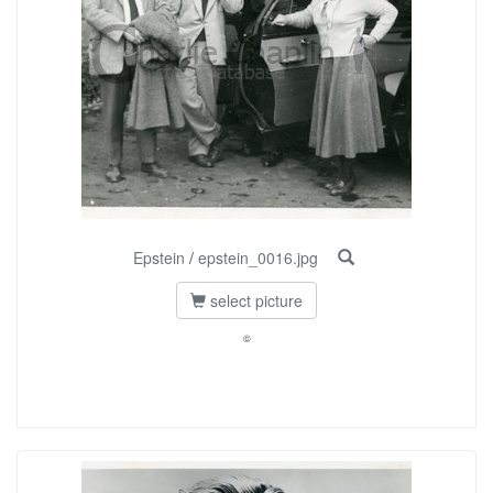
Epstein
/
epstein_0016.jpg
select picture
©