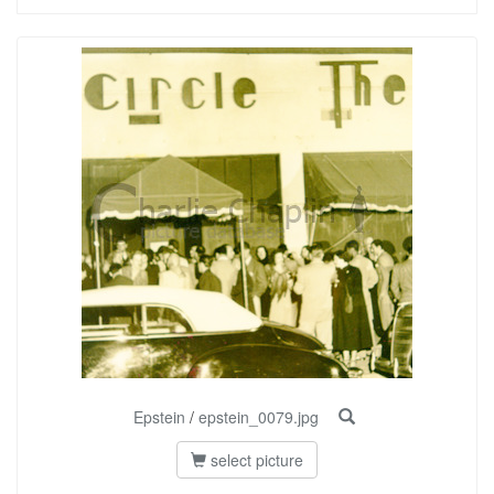
Epstein
/
epstein_0079.jpg
select picture