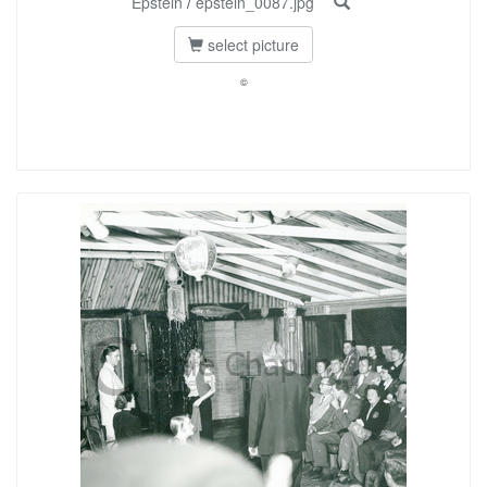
Epstein
/
epstein_0087.jpg
select picture
©