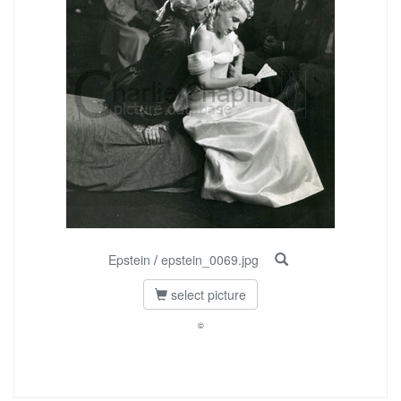
Epstein
/
epstein_0069.jpg
select picture
©