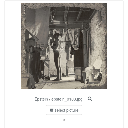
Epstein
/
epstein_0103.jpg
select picture
©