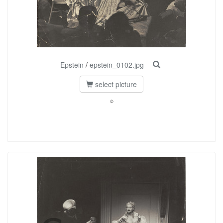
Epstein
/
epstein_0102.jpg
select picture
©