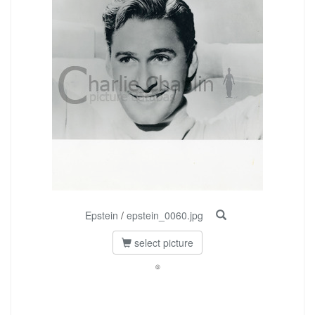
Epstein
/
epstein_0060.jpg
select picture
©