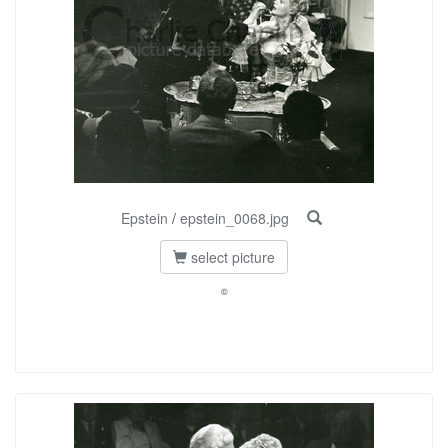
Epstein
/
epstein_0068.jpg
select picture
©