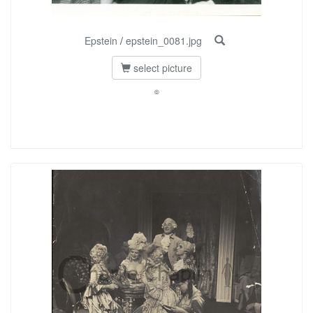
Epstein
/
epstein_0081.jpg
select picture
©