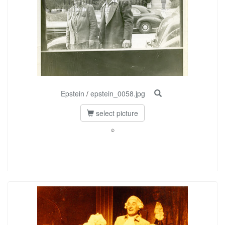
Epstein
/
epstein_0058.jpg
select picture
©