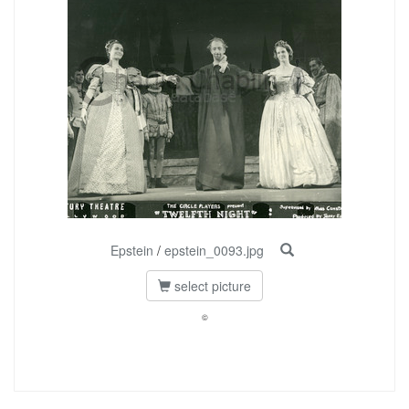
Epstein
/
epstein_0093.jpg
select picture
©