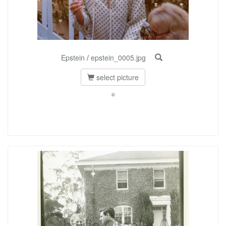
Epstein
/
epstein_0005.jpg
select picture
©