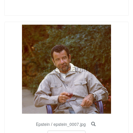
Epstein
/
epstein_0007.jpg