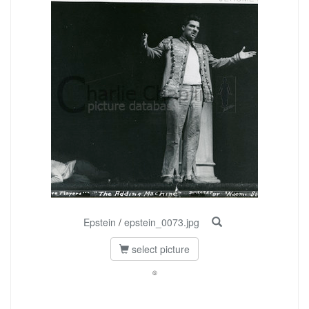
Epstein
/
epstein_0073.jpg
select picture
©