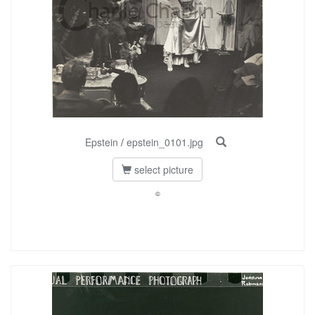
Epstein
/
epstein_0101.jpg
select picture
©