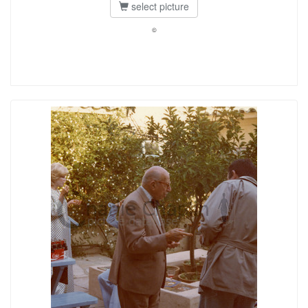
select picture
©