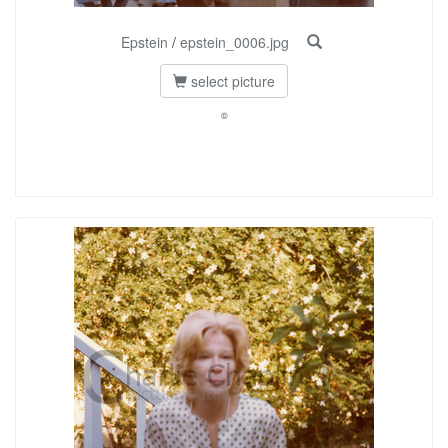
Epstein
/
epstein_0006.jpg
select picture
©