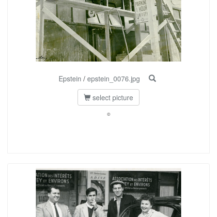
Epstein
/
epstein_0076.jpg
select picture
©