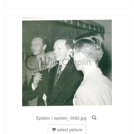
Epstein
/
epstein_0082.jpg
select picture