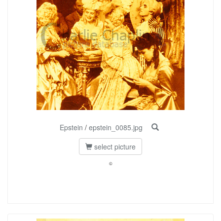
Epstein
/
epstein_0085.jpg
select picture
©