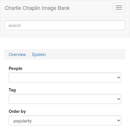
Charlie Chaplin Image Bank
Toggl
naviga
Overview
Epstein
People
Tag
Order by