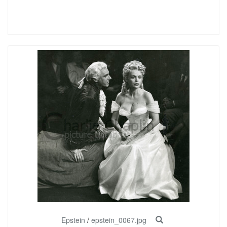
Epstein
/
epstein_0067.jpg