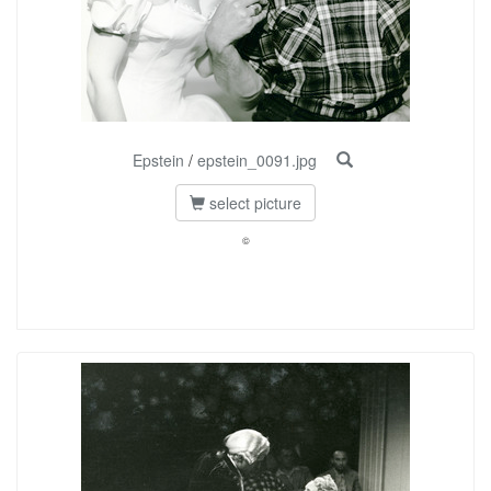
Epstein
/
epstein_0091.jpg
select picture
©