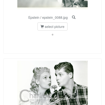
Epstein
/
epstein_0088.jpg
select picture
©