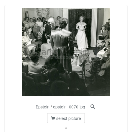
Epstein
/
epstein_0070.jpg
select picture
©