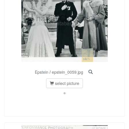
Epstein
/
epstein_0059.jpg
select picture
©