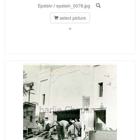
Epstein
/
epstein_0078.jpg
select picture
©