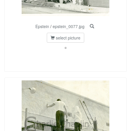
Epstein
/
epstein_0077.jpg
select picture
©