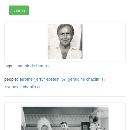
tags :
manoir de ban
(1)
people:
jerome "jerry" epstein
geraldine chaplin
(5)
(1)
sydney jr chaplin
(1)