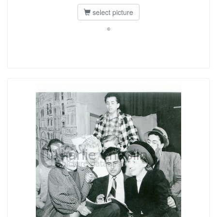
select picture
©