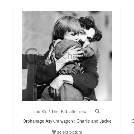
The Kid
/
The_Kid_after-sep...
Orphanage Asylum wagon : Charlie and Jackie
C
select picture