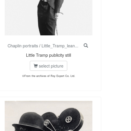
Chaplin portraits
/
Little_Tramp_lean...
Little Tramp publicity still
select picture
©From the archives of Roy Export Co. Ltd.