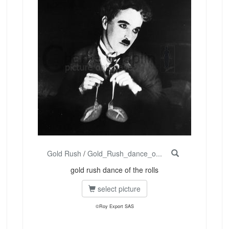
Gold Rush
/
Gold_Rush_dance_o...
gold rush dance of the rolls
select picture
©Roy Export SAS