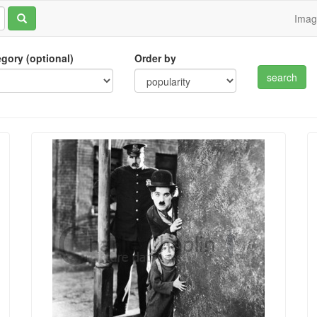
Ima
tegory (optional)
Order by