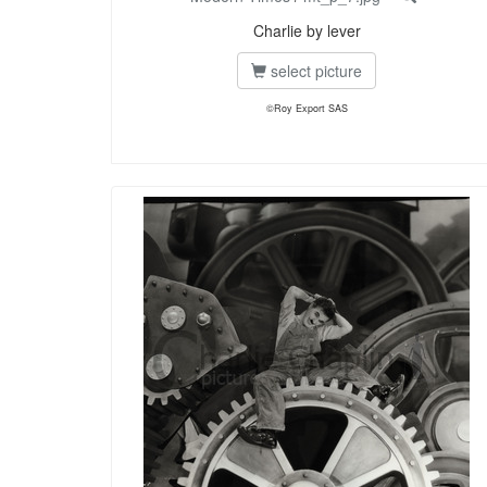
Charlie by lever
select picture
©Roy Export SAS