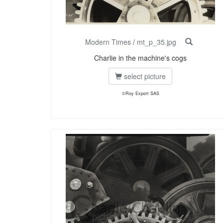
Modern Times
/
mt_p_35.jpg
Charlie in the machine's cogs
select picture
©Roy Export SAS