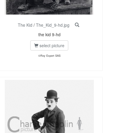
The Kid
/
The_Kid_9-hd.jpg
the kid 9-hd
select picture
©Roy Export SAS