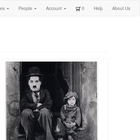
ges
People
Account
0
Help
About Us