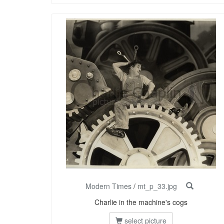
Modern Times
/
mt_p_33.jpg
Charlie in the machine's cogs
select picture