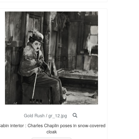
Gold Rush
/
gr_12.jpg
abin interior : Charles Chaplin poses in snow-covered
cloak