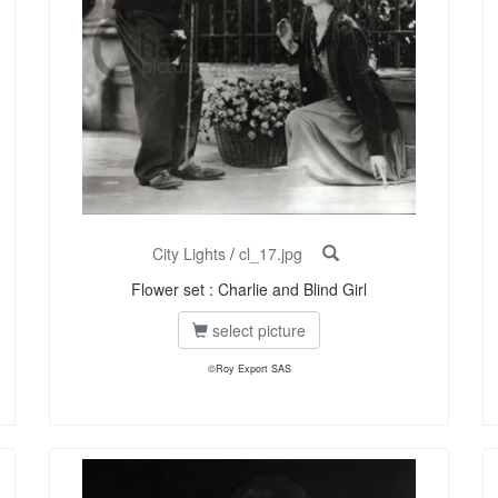
City Lights
/
cl_17.jpg
Flower set : Charlie and Blind Girl
select picture
©Roy Export SAS