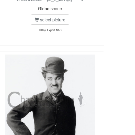
Globe scene
select picture
©Roy Export SAS