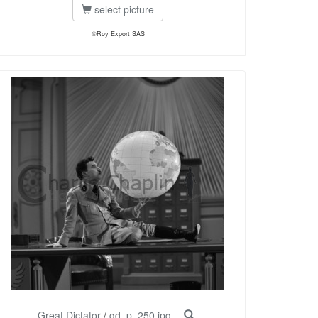
select picture
©Roy Export SAS
Great Dictator
/
gd_p_250.jpg