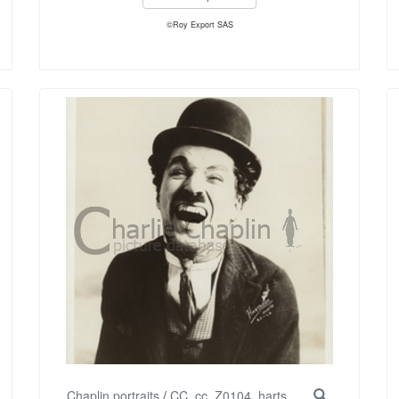
©Roy Export SAS
Chaplin portraits
/
CC_cc_Z0104_harts...