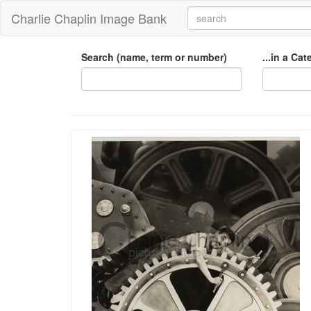
Charlie Chaplin Image Bank
Search (name, term or number)
...in a Ca