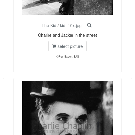
The Kid
/
kid_10x.jpg
Charlie and Jackie in the street
select picture
©Roy Export SAS