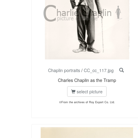
Chaplin portraits
/
CC_cc_117.jpg
Charles Chaplin as the Tramp
select picture
©From the archives of Roy Export Co. Ltd.