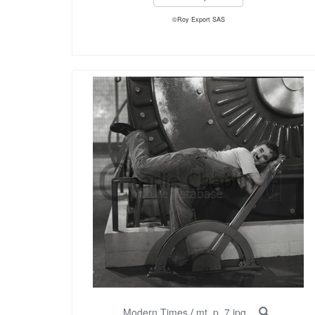
©Roy Export SAS
Modern Times
/
mt_p_7.jpg