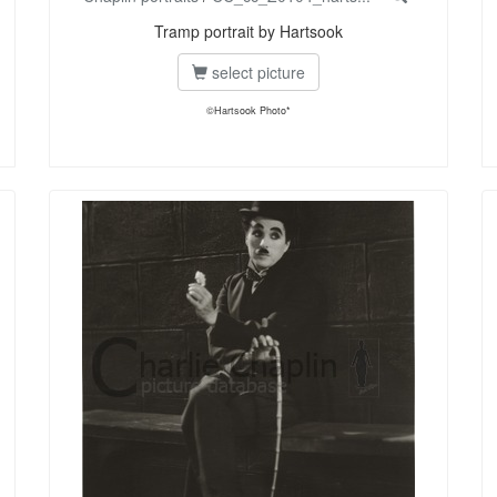
Tramp portrait by Hartsook
select picture
©Hartsook Photo*