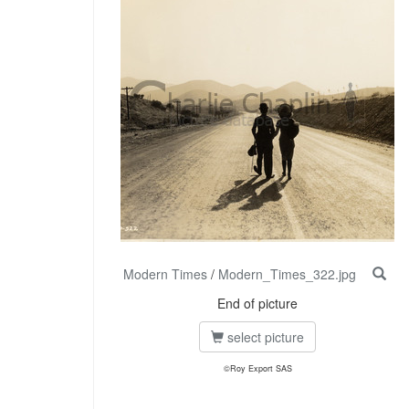
Modern Times
/
Modern_Times_322.jpg
End of picture
select picture
©Roy Export SAS