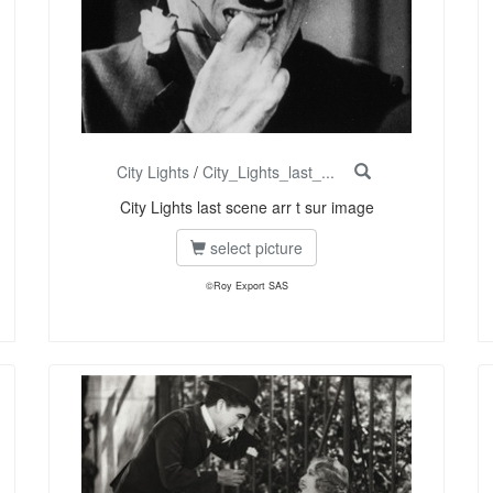
City Lights
/
City_Lights_last_...
City Lights last scene arr t sur image
select picture
©Roy Export SAS