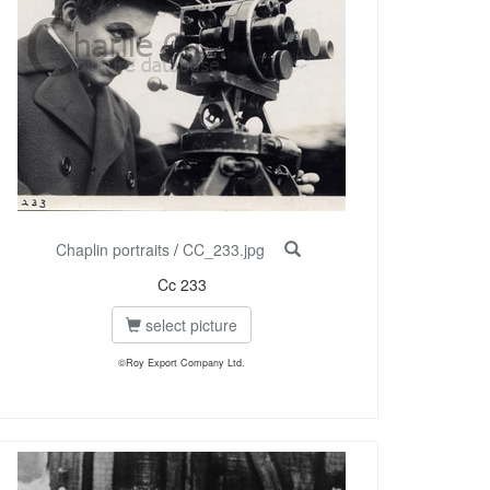
Chaplin portraits
/
CC_233.jpg
Cc 233
select picture
©Roy Export Company Ltd.