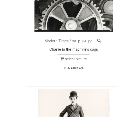
Modern Times
/
mt_p_34.jpg
Charlie in the machine's cogs
select picture
©Roy Export SAS