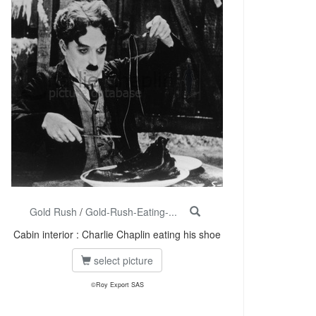
Gold Rush
/
Gold-Rush-Eating-...
Cabin interior : Charlie Chaplin eating his shoe
select picture
©Roy Export SAS