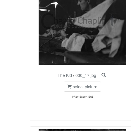
The Kid
/
030_17.jpg
select picture
©Roy Export SAS