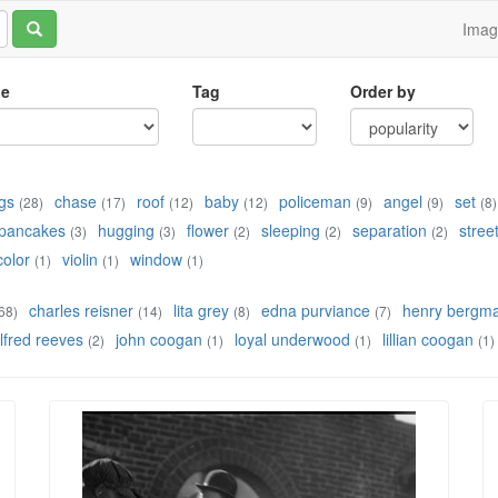
Ima
le
Tag
Order by
gs
chase
roof
baby
policeman
angel
set
(28)
(17)
(12)
(12)
(9)
(9)
(8)
pancakes
hugging
flower
sleeping
separation
stree
(3)
(3)
(2)
(2)
(2)
color
violin
window
(1)
(1)
(1)
charles reisner
lita grey
edna purviance
henry bergm
68)
(14)
(8)
(7)
lfred reeves
john coogan
loyal underwood
lillian coogan
(2)
(1)
(1)
(1)