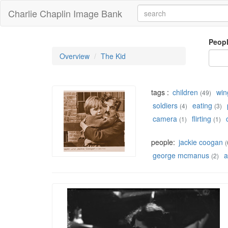
Charlie Chaplin Image Bank
Peop
Overview
The Kid
tags :
children
win
(49)
soldiers
eating
(4)
(3)
camera
flirting
(1)
(1)
people:
jackie coogan
(
george mcmanus
a
(2)