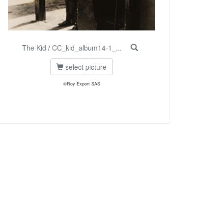
The Kid
/
CC_kid_album14-1_...
select picture
©Roy Export SAS