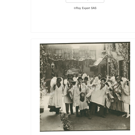
©Roy Export SAS