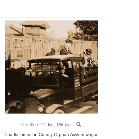
The Kid
/
CC_kid_156.jpg
Charlie jumps on County Orphan Asylum wagon