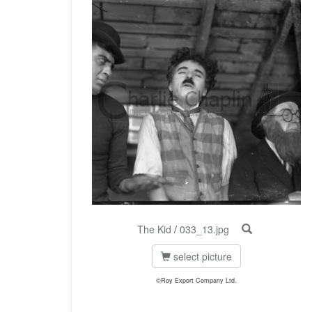
The Kid
/
033_13.jpg
select picture
©Roy Export Company Ltd.