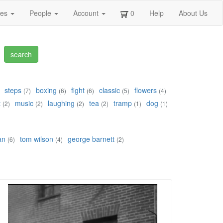
ges
People
Account
0
Help
About Us
steps
boxing
fight
classic
flowers
(7)
(6)
(6)
(5)
(4)
t
music
laughing
tea
tramp
dog
(2)
(2)
(2)
(2)
(1)
(1)
an
tom wilson
george barnett
(6)
(4)
(2)