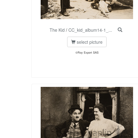
The Kid
/
CC_kid_album14-1_...
select picture
©Roy Export SAS