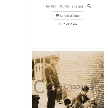
The Kid
/
CC_kid_202.jpg
select picture
©Roy Export SAS