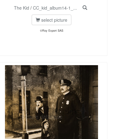
The Kid
/
CC_kid_album14-1_...
select picture
©Roy Export SAS