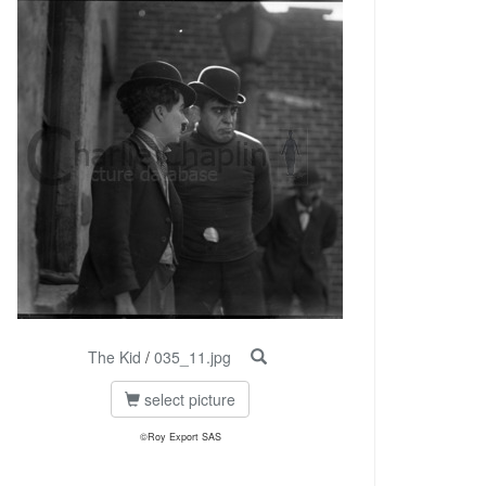
The Kid
/
035_11.jpg
select picture
©Roy Export SAS