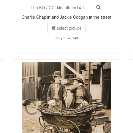
The Kid
/
CC_kid_album14-1_...
Charlie Chaplin and Jackie Coogan in the street
select picture
©Roy Export SAS