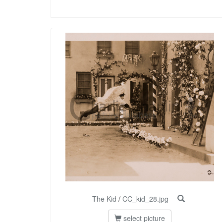
The Kid
/
CC_kid_28.jpg
select picture