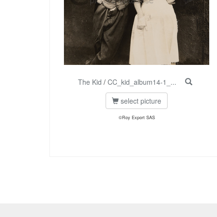
The Kid
/
CC_kid_album14-1_...
select picture
©Roy Export SAS