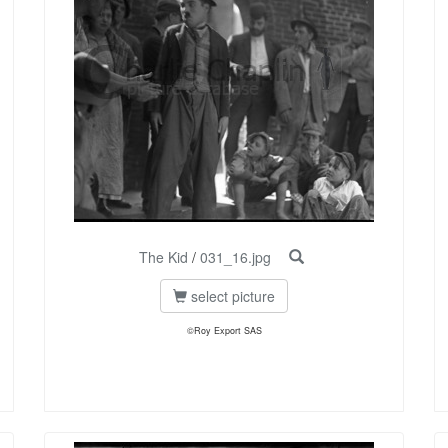
The Kid
/
031_16.jpg
select picture
©Roy Export SAS