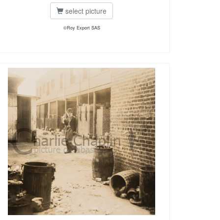
select picture
©Roy Export SAS