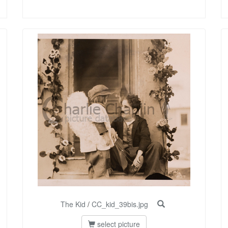
The Kid
/
CC_kid_39bis.jpg
select picture