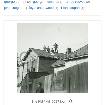
george barnett
george mcmanus
alfred reeves
(2)
(2)
(2)
john coogan
loyal underwood
lillian coogan
(1)
(1)
(1)
The Kid
/
kid_0027.jpg