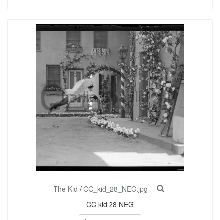
The Kid
/
CC_kid_28_NEG.jpg
CC kid 28 NEG