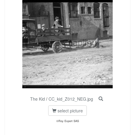
The Kid
/
CC_kid_Z012_NEG.jpg
select picture
©Roy Export SAS