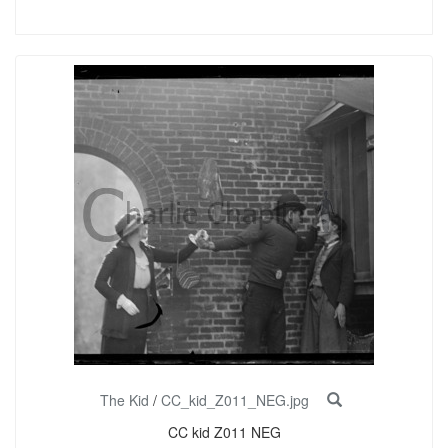
The Kid
/
CC_kid_Z011_NEG.jpg
CC kid Z011 NEG