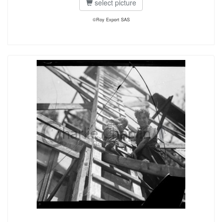
select picture
©Roy Export SAS