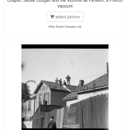
Chaplin, Jackie Coogan and the Vicomte de Fenelon, a French
viscount
select picture
©Roy Export Company Ltd.