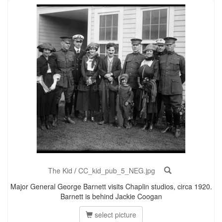
The Kid
/
CC_kid_pub_5_NEG.jpg
Major General George Barnett visits Chaplin studios, circa 1920.
Barnett is behind Jackie Coogan
select picture