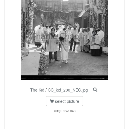
The Kid
/
CC_kid_200_NEG.jpg
select picture
©Roy Export SAS