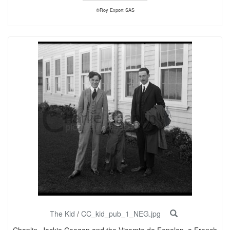
©Roy Export SAS
The Kid
/
CC_kid_pub_1_NEG.jpg