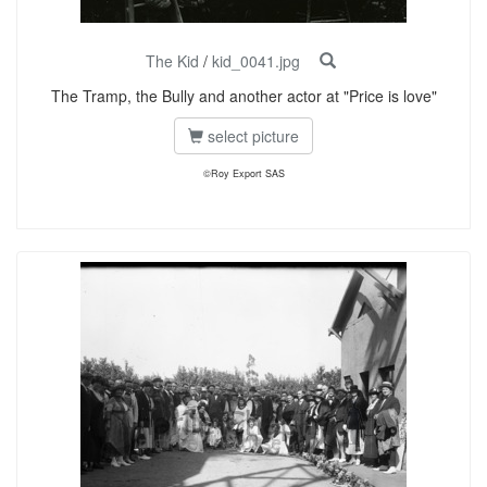
The Kid
/
kid_0041.jpg
The Tramp, the Bully and another actor at "Price is love"
select picture
©Roy Export SAS