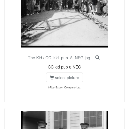
The Kid
/
CC_kid_pub_8_NEG.jpg
CC kid pub 8 NEG
select picture
©Roy Export Company Ltd.