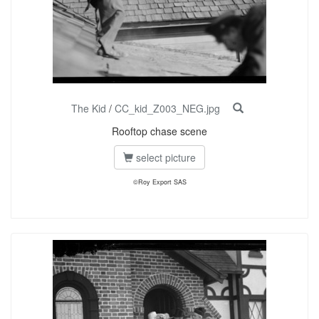
The Kid
/
CC_kid_Z003_NEG.jpg
Rooftop chase scene
select picture
©Roy Export SAS