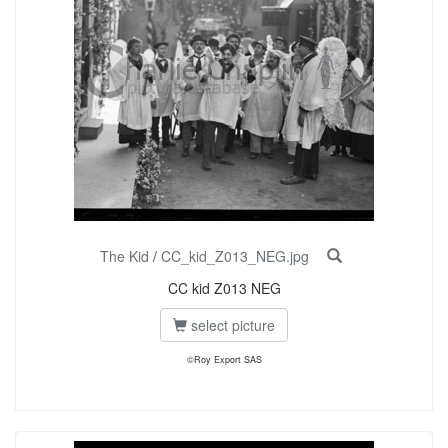
The Kid
/
CC_kid_Z013_NEG.jpg
CC kid Z013 NEG
select picture
©Roy Export SAS