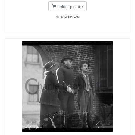
select picture
©Roy Export SAS