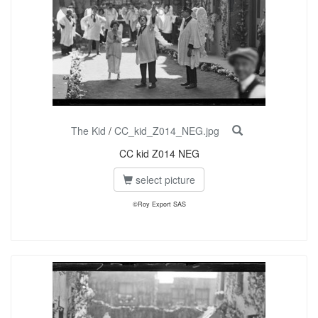
The Kid
/
CC_kid_Z014_NEG.jpg
CC kid Z014 NEG
select picture
©Roy Export SAS