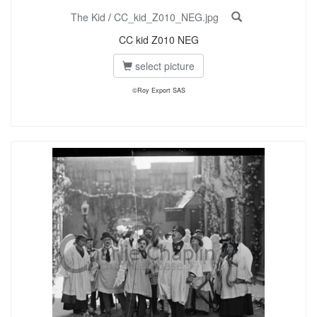
The Kid
/
CC_kid_Z010_NEG.jpg
CC kid Z010 NEG
select picture
©Roy Export SAS