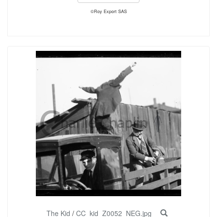
©Roy Export SAS
The Kid
/
CC_kid_Z0052_NEG.jpg