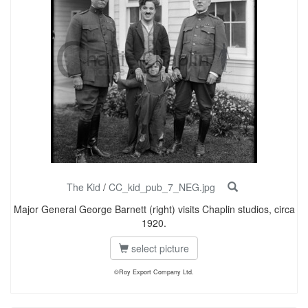
The Kid
/
CC_kid_pub_7_NEG.jpg
Major General George Barnett (right) visits Chaplin studios, circa
1920.
select picture
©Roy Export Company Ltd.