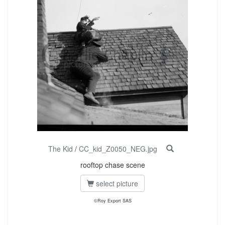
The Kid
/
CC_kid_Z0050_NEG.jpg
rooftop chase scene
select picture
©Roy Export SAS