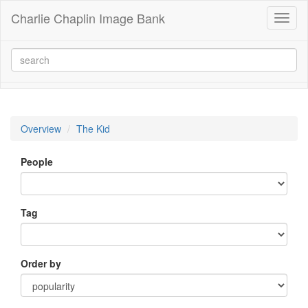
Charlie Chaplin Image Bank
Toggl
naviga
Overview
The Kid
People
Tag
Order by