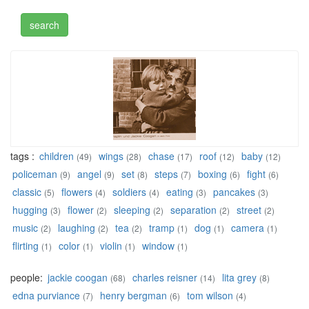
tags :
children
wings
chase
roof
baby
(49)
(28)
(17)
(12)
(12)
policeman
angel
set
steps
boxing
fight
(9)
(9)
(8)
(7)
(6)
(6)
classic
flowers
soldiers
eating
pancakes
(5)
(4)
(4)
(3)
(3)
hugging
flower
sleeping
separation
street
(3)
(2)
(2)
(2)
(2)
music
laughing
tea
tramp
dog
camera
(2)
(2)
(2)
(1)
(1)
(1)
flirting
color
violin
window
(1)
(1)
(1)
(1)
people:
jackie coogan
charles reisner
lita grey
(68)
(14)
(8)
edna purviance
henry bergman
tom wilson
(7)
(6)
(4)