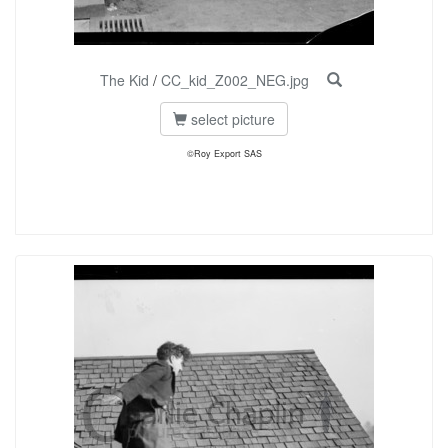
The Kid
/
CC_kid_Z002_NEG.jpg
select picture
©Roy Export SAS