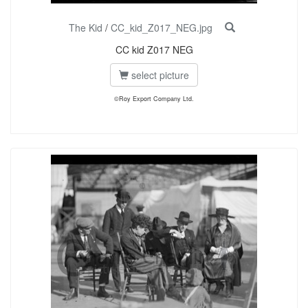
The Kid
/
CC_kid_Z017_NEG.jpg
CC kid Z017 NEG
select picture
©Roy Export Company Ltd.