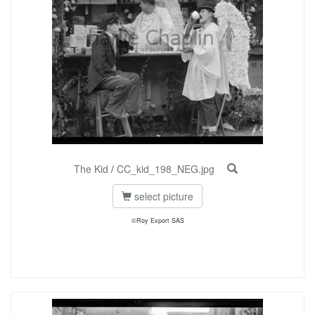
The Kid
/
CC_kid_198_NEG.jpg
select picture
©Roy Export SAS