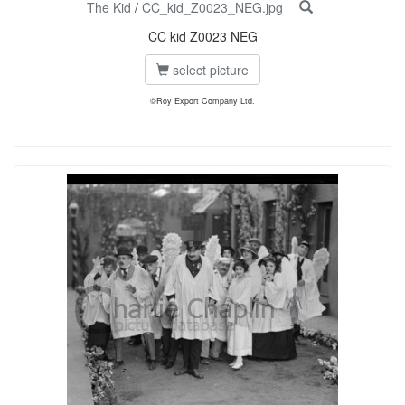
The Kid
/
CC_kid_Z0023_NEG.jpg
CC kid Z0023 NEG
select picture
©Roy Export Company Ltd.