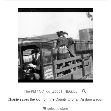
The Kid
/
CC_kid_Z0051_NEG.jpg
Charlie saves the kid from the County Orphan Asylum wagon
select picture