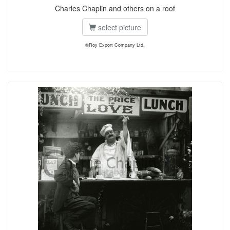
Charles Chaplin and others on a roof
select picture
©Roy Export Company Ltd.