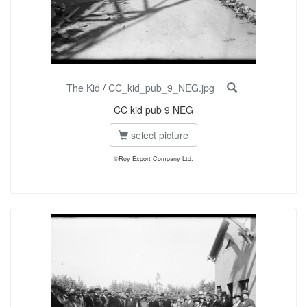
The Kid
/
CC_kid_pub_9_NEG.jpg
CC kid pub 9 NEG
select picture
©Roy Export Company Ltd.