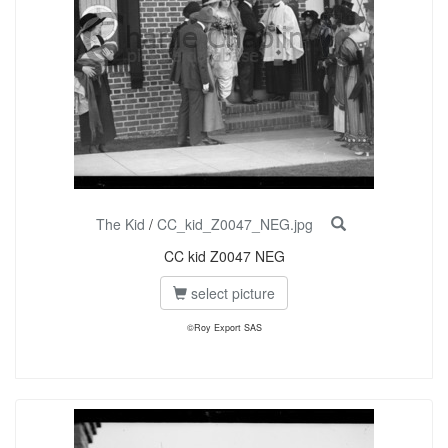
The Kid
/
CC_kid_Z0047_NEG.jpg
CC kid Z0047 NEG
select picture
©Roy Export SAS