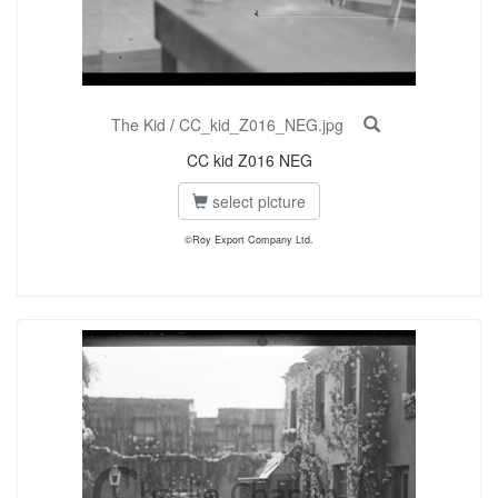
The Kid
/
CC_kid_Z016_NEG.jpg
CC kid Z016 NEG
select picture
©Roy Export Company Ltd.