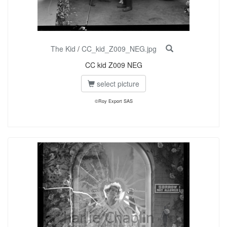
The Kid
/
CC_kid_Z009_NEG.jpg
CC kid Z009 NEG
select picture
©Roy Export SAS