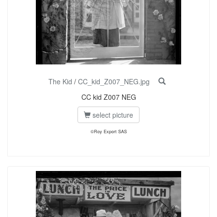
The Kid
/
CC_kid_Z007_NEG.jpg
CC kid Z007 NEG
select picture
©Roy Export SAS