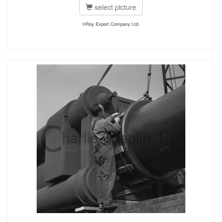
select picture
©Roy Export Company Ltd.