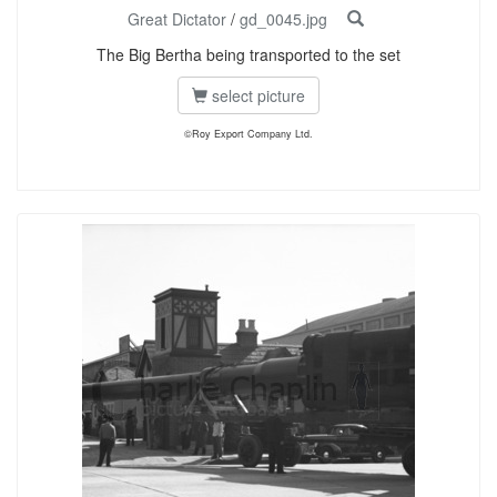
Great Dictator
/
gd_0045.jpg
The Big Bertha being transported to the set
select picture
©Roy Export Company Ltd.