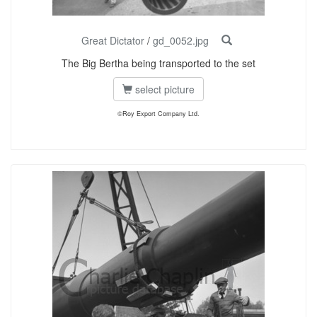
Great Dictator
/
gd_0052.jpg
The Big Bertha being transported to the set
select picture
©Roy Export Company Ltd.