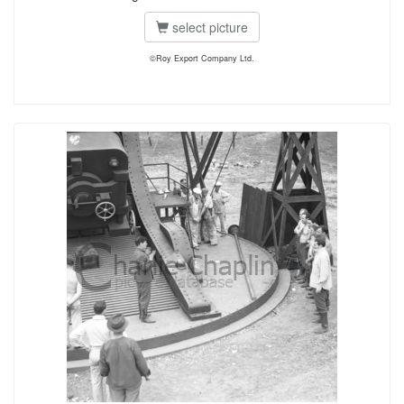
select picture
©Roy Export Company Ltd.