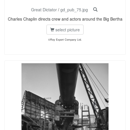
Great Dictator
/
gd_pub_75.jpg
Charles Chaplin directs crew and actors around the Big Bertha
select picture
©Roy Export Company Ltd.