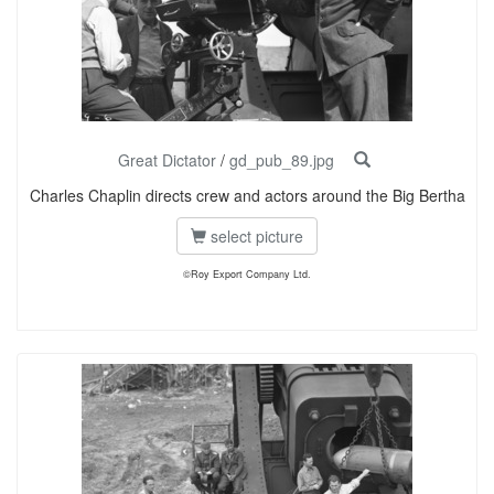
Great Dictator
/
gd_pub_89.jpg
Charles Chaplin directs crew and actors around the Big Bertha
select picture
©Roy Export Company Ltd.