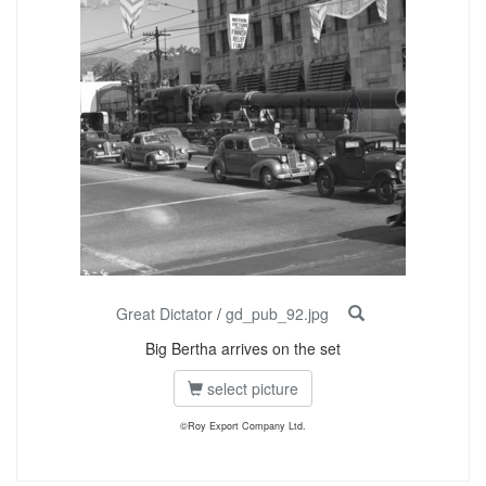
Great Dictator
/
gd_pub_92.jpg
Big Bertha arrives on the set
select picture
©Roy Export Company Ltd.