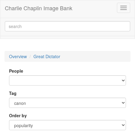
Charlie Chaplin Image Bank
Toggl
naviga
Overview
Great Dictator
People
Tag
Order by