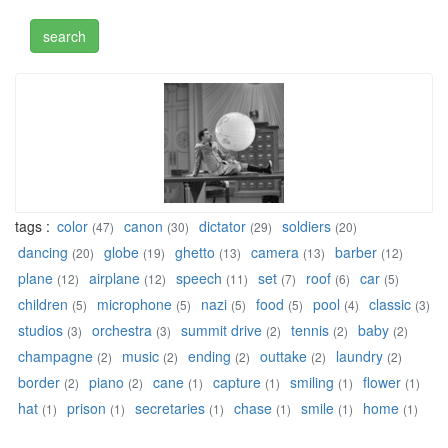
tags :
color
canon
dictator
soldiers
(47)
(30)
(29)
(20)
dancing
globe
ghetto
camera
barber
(20)
(19)
(13)
(13)
(12)
plane
airplane
speech
set
roof
car
(12)
(12)
(11)
(7)
(6)
(5)
children
microphone
nazi
food
pool
classic
(5)
(5)
(5)
(5)
(4)
(3)
studios
orchestra
summit drive
tennis
baby
(3)
(3)
(2)
(2)
(2)
champagne
music
ending
outtake
laundry
(2)
(2)
(2)
(2)
(2)
border
piano
cane
capture
smiling
flower
(2)
(2)
(1)
(1)
(1)
(1)
hat
prison
secretaries
chase
smile
home
(1)
(1)
(1)
(1)
(1)
(1)