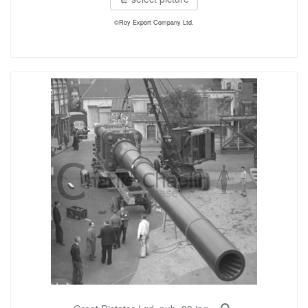
©Roy Export Company Ltd.