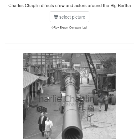
Charles Chaplin directs crew and actors around the Big Bertha
select picture
©Roy Export Company Ltd.