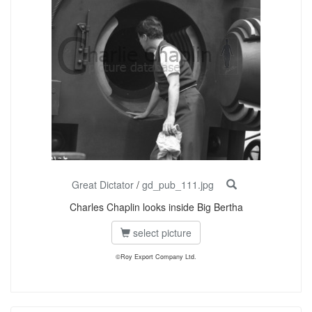
Great Dictator
/
gd_pub_111.jpg
Charles Chaplin looks inside Big Bertha
select picture
©Roy Export Company Ltd.