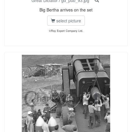
Great Dictator
/
gd_pub_93.jpg
Big Bertha arrives on the set
select picture
©Roy Export Company Ltd.