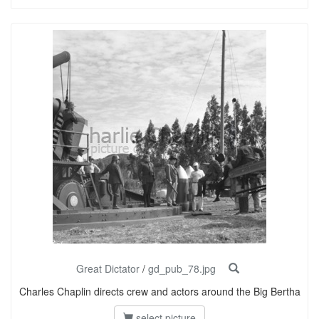
Great Dictator
/
gd_pub_78.jpg
Charles Chaplin directs crew and actors around the Big Bertha
select picture