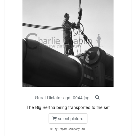
Great Dictator
/
gd_0044.jpg
The Big Bertha being transported to the set
select picture
©Roy Export Company Ltd.