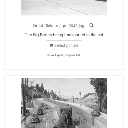
Great Dictator
/
gd_0040.jpg
The Big Bertha being transported to the set
select picture
©Roy Export Company Ltd.