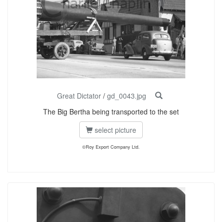
Great Dictator
/
gd_0043.jpg
The Big Bertha being transported to the set
select picture
©Roy Export Company Ltd.