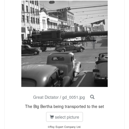
Great Dictator
/
gd_0051.jpg
The Big Bertha being transported to the set
select picture
©Roy Export Company Ltd.