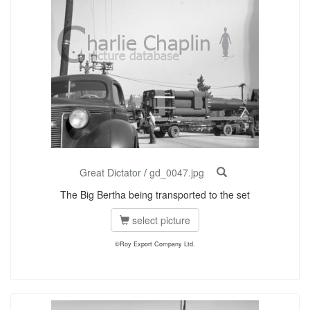
Great Dictator
/
gd_0047.jpg
The Big Bertha being transported to the set
select picture
©Roy Export Company Ltd.