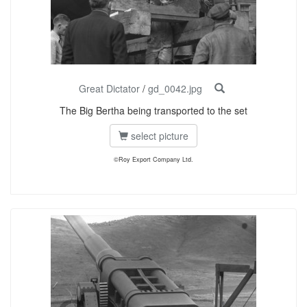
Great Dictator
/
gd_0042.jpg
The Big Bertha being transported to the set
select picture
©Roy Export Company Ltd.