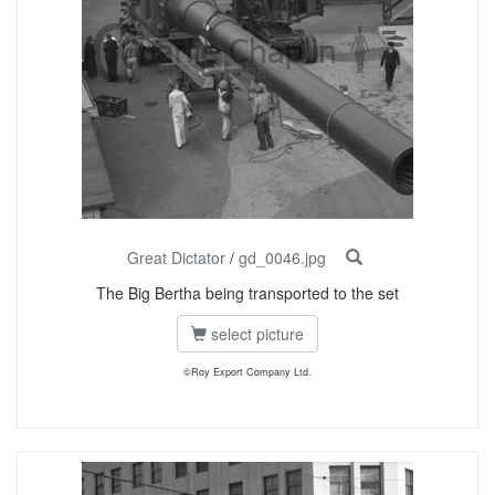
Great Dictator
/
gd_0046.jpg
The Big Bertha being transported to the set
select picture
©Roy Export Company Ltd.