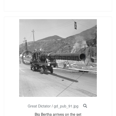
Great Dictator
/
gd_pub_91.jpg
Big Bertha arrives on the set