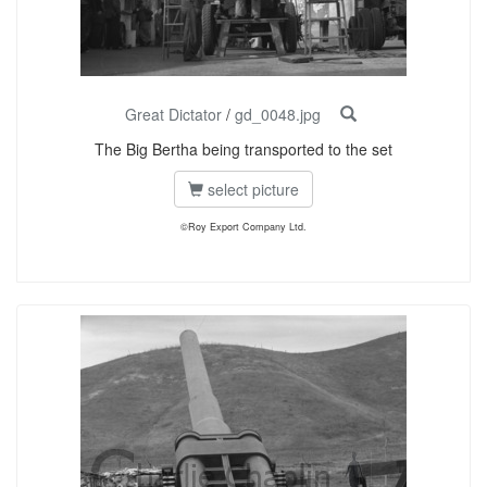
Great Dictator
/
gd_0048.jpg
The Big Bertha being transported to the set
select picture
©Roy Export Company Ltd.