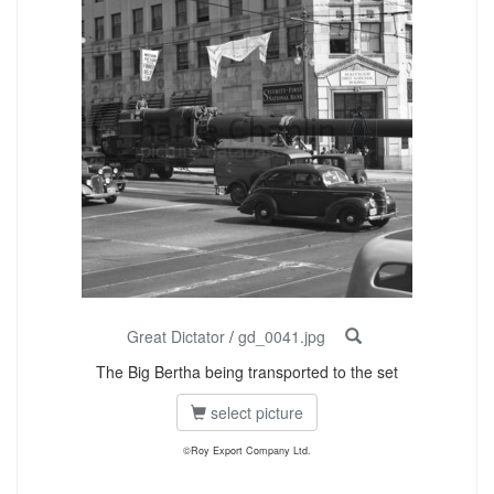
Great Dictator
/
gd_0041.jpg
The Big Bertha being transported to the set
select picture
©Roy Export Company Ltd.