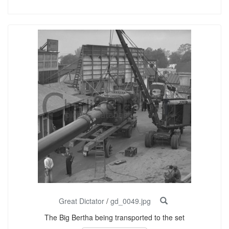
Great Dictator
/
gd_0049.jpg
The Big Bertha being transported to the set