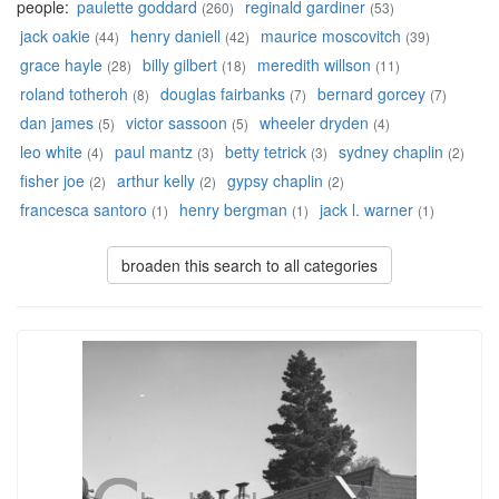
people:
paulette goddard
reginald gardiner
(260)
(53)
jack oakie
henry daniell
maurice moscovitch
(44)
(42)
(39)
grace hayle
billy gilbert
meredith willson
(28)
(18)
(11)
roland totheroh
douglas fairbanks
bernard gorcey
(8)
(7)
(7)
dan james
victor sassoon
wheeler dryden
(5)
(5)
(4)
leo white
paul mantz
betty tetrick
sydney chaplin
(4)
(3)
(3)
(2)
fisher joe
arthur kelly
gypsy chaplin
(2)
(2)
(2)
francesca santoro
henry bergman
jack l. warner
(1)
(1)
(1)
broaden this search to all categories