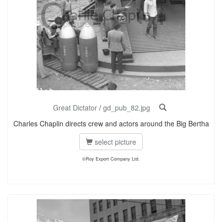
Great Dictator
/
gd_pub_82.jpg
Charles Chaplin directs crew and actors around the Big Bertha
select picture
©Roy Export Company Ltd.