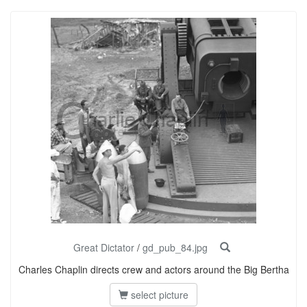
Great Dictator
/
gd_pub_84.jpg
Charles Chaplin directs crew and actors around the Big Bertha
select picture