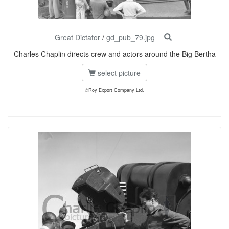
Great Dictator
/
gd_pub_79.jpg
Charles Chaplin directs crew and actors around the Big Bertha
select picture
©Roy Export Company Ltd.