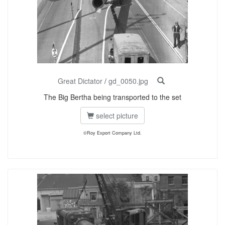
Great Dictator
/
gd_0050.jpg
The Big Bertha being transported to the set
select picture
©Roy Export Company Ltd.