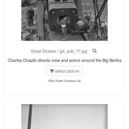
Great Dictator
/
gd_pub_77.jpg
Charles Chaplin directs crew and actors around the Big Bertha
select picture
©Roy Export Company Ltd.