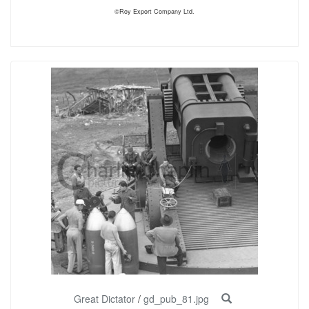
©Roy Export Company Ltd.
Great Dictator
/
gd_pub_81.jpg