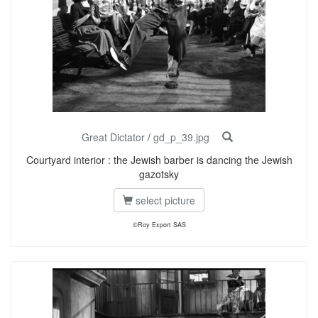
Great Dictator
/
gd_p_39.jpg
Courtyard interior : the Jewish barber is dancing the Jewish
gazotsky
select picture
©Roy Export SAS