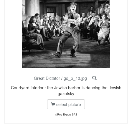
Great Dictator
/
gd_p_40.jpg
Courtyard interior : the Jewish barber is dancing the Jewish
gazotsky
select picture
©Roy Export SAS