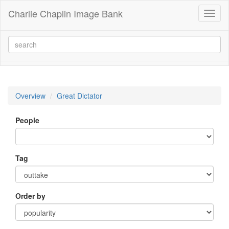
Charlie Chaplin Image Bank
Toggl
naviga
Overview
Great Dictator
People
Tag
Order by