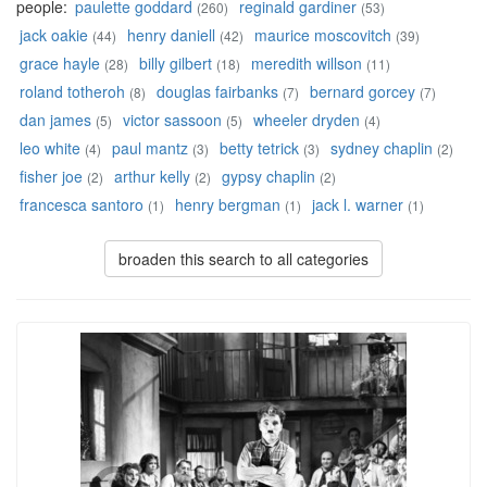
people:
paulette goddard
reginald gardiner
(260)
(53)
jack oakie
henry daniell
maurice moscovitch
(44)
(42)
(39)
grace hayle
billy gilbert
meredith willson
(28)
(18)
(11)
roland totheroh
douglas fairbanks
bernard gorcey
(8)
(7)
(7)
dan james
victor sassoon
wheeler dryden
(5)
(5)
(4)
leo white
paul mantz
betty tetrick
sydney chaplin
(4)
(3)
(3)
(2)
fisher joe
arthur kelly
gypsy chaplin
(2)
(2)
(2)
francesca santoro
henry bergman
jack l. warner
(1)
(1)
(1)
broaden this search to all categories