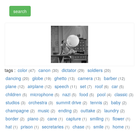
tags :
color
canon
dictator
soldiers
(47)
(30)
(29)
(20)
dancing
globe
ghetto
camera
barber
(20)
(19)
(13)
(13)
(12)
plane
airplane
speech
set
roof
car
(12)
(12)
(11)
(7)
(6)
(5)
children
microphone
nazi
food
pool
classic
(5)
(5)
(5)
(5)
(4)
(3)
studios
orchestra
summit drive
tennis
baby
(3)
(3)
(2)
(2)
(2)
champagne
music
ending
outtake
laundry
(2)
(2)
(2)
(2)
(2)
border
piano
cane
capture
smiling
flower
(2)
(2)
(1)
(1)
(1)
(1)
hat
prison
secretaries
chase
smile
home
(1)
(1)
(1)
(1)
(1)
(1)