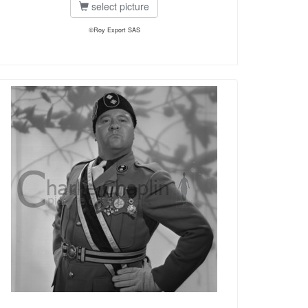
select picture
©Roy Export SAS