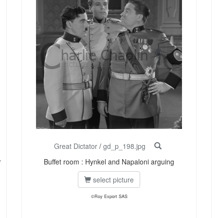
Great Dictator
/
gd_p_198.jpg
r
Buffet room : Hynkel and Napaloni arguing
select picture
©Roy Export SAS