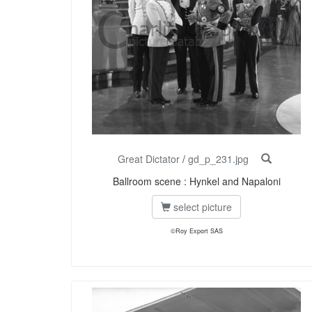
Great Dictator
/
gd_p_231.jpg
Ballroom scene : Hynkel and Napaloni
select picture
©Roy Export SAS