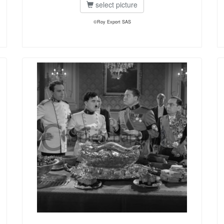
select picture
©Roy Export SAS