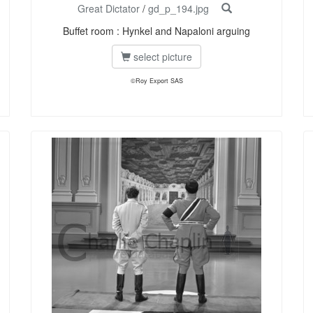
Great Dictator
/
gd_p_194.jpg
Buffet room : Hynkel and Napaloni arguing
select picture
©Roy Export SAS