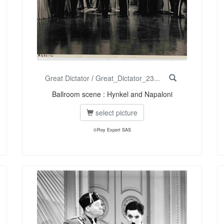
Great Dictator
/
Great_Dictator_23...
Ballroom scene : Hynkel and Napaloni
select picture
©Roy Export SAS