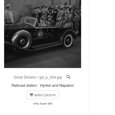
Great Dictator
/
gd_p_234.jpg
Railroad station : Hynkel and Napaloni
select picture
©Roy Export SAS