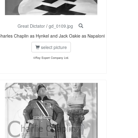
Great Dictator
/
gd_0109.jpg
harles Chaplin as Hynkel and Jack Oakie as Napaloni
select picture
©Roy Export Company Ltd.