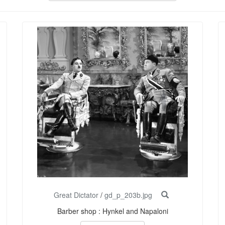
Great Dictator
/
gd_p_203b.jpg
Barber shop : Hynkel and Napaloni