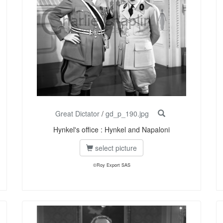
Great Dictator
/
gd_p_190.jpg
Hynkel's office : Hynkel and Napaloni
select picture
©Roy Export SAS