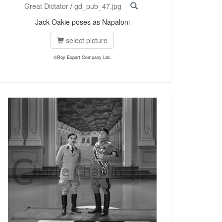
Great Dictator
/
gd_pub_47.jpg
Jack Oakie poses as Napaloni
select picture
©Roy Export Company Ltd.