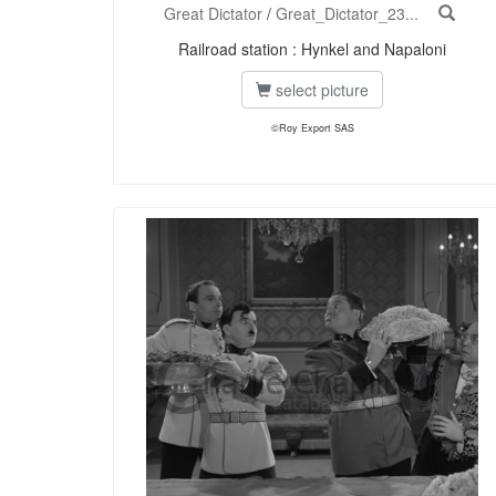
Great Dictator
/
Great_Dictator_23...
Railroad station : Hynkel and Napaloni
select picture
©Roy Export SAS