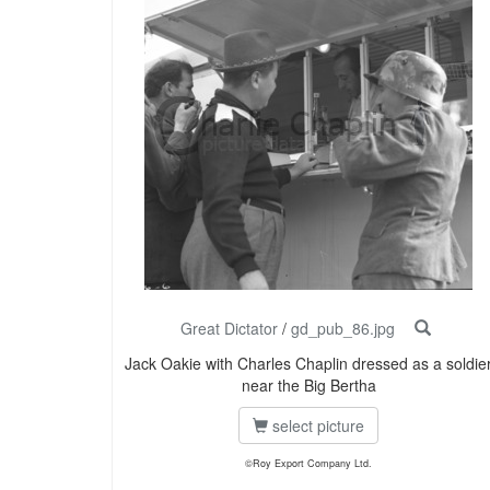
Great Dictator
/
gd_pub_86.jpg
Jack Oakie with Charles Chaplin dressed as a soldie
near the Big Bertha
select picture
©Roy Export Company Ltd.