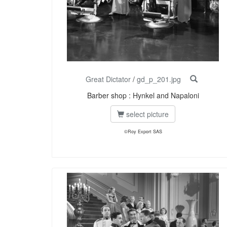
Great Dictator
/
gd_p_201.jpg
Barber shop : Hynkel and Napaloni
select picture
©Roy Export SAS