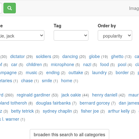
Ima
le
Tag
Order by
dictator
soldiers
dancing
globe
ghetto
c
(30)
(29)
(20)
(20)
(19)
(13)
of
car
children
microphone
nazi
food
pool
cl
(6)
(5)
(5)
(5)
(5)
(5)
(4)
ampagne
music
ending
outtake
laundry
border
(2)
(2)
(2)
(2)
(2)
(2)
etaries
chase
smile
home
(1)
(1)
(1)
(1)
rd
reginald gardiner
jack oakie
henry daniell
maur
(260)
(53)
(44)
(42)
oland totheroh
douglas fairbanks
bernard gorcey
dan jame
(8)
(7)
(7)
z
betty tetrick
sydney chaplin
fisher joe
arthur kelly
(3)
(3)
(2)
(2)
(2)
k l. warner
(1)
broaden this search to all categories