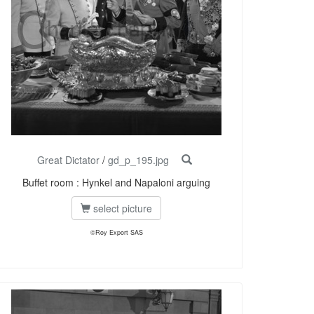
Great Dictator
/
gd_p_195.jpg
Buffet room : Hynkel and Napaloni arguing
select picture
©Roy Export SAS