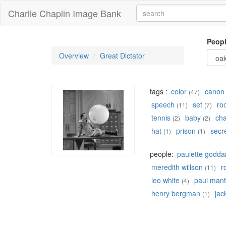
Charlie Chaplin Image Bank
Peop
Overview
Great Dictator
tags :
color
canon
(47)
speech
set
ro
(11)
(7)
tennis
baby
ch
(2)
(2)
hat
prison
secr
(1)
(1)
people:
paulette godda
meredith willson
r
(11)
leo white
paul mant
(4)
henry bergman
jac
(1)