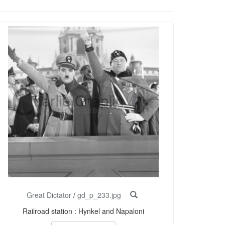
Great Dictator
/
gd_p_233.jpg
Railroad station : Hynkel and Napaloni