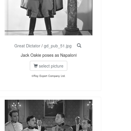
Great Dictator
/
gd_pub_51.jpg
Jack Oakie poses as Napaloni
select picture
©Roy Export Company Ltd.