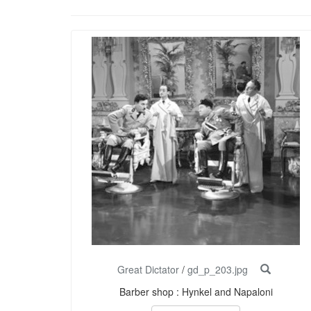
Great Dictator
/
gd_p_203.jpg
Barber shop : Hynkel and Napaloni