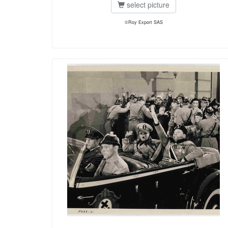
select picture
©Roy Export SAS