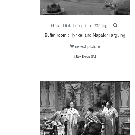
Great Dictator
/
gd_p_200.jpg
Buffet room : Hynkel and Napaloni arguing
select picture
©Roy Export SAS