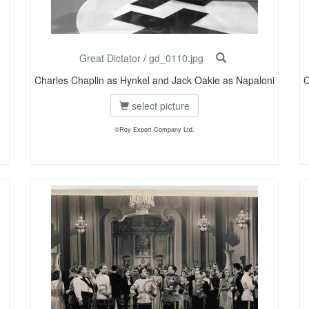
Great Dictator
/
gd_0110.jpg
Charles Chaplin as Hynkel and Jack Oakie as Napaloni
C
select picture
©Roy Export Company Ltd.