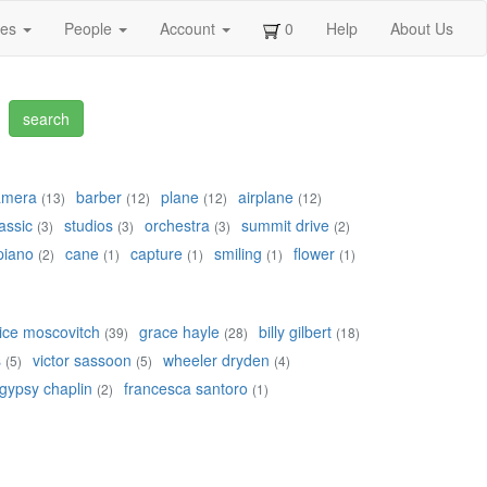
ges
People
Account
0
Help
About Us
amera
barber
plane
airplane
(13)
(12)
(12)
(12)
assic
studios
orchestra
summit drive
(3)
(3)
(3)
(2)
piano
cane
capture
smiling
flower
(2)
(1)
(1)
(1)
(1)
ice moscovitch
grace hayle
billy gilbert
(39)
(28)
(18)
s
victor sassoon
wheeler dryden
(5)
(5)
(4)
gypsy chaplin
francesca santoro
(2)
(1)