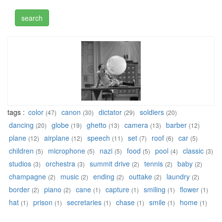
tags :
color
canon
dictator
soldiers
(47)
(30)
(29)
(20)
dancing
globe
ghetto
camera
barber
(20)
(19)
(13)
(13)
(12)
plane
airplane
speech
set
roof
car
(12)
(12)
(11)
(7)
(6)
(5)
children
microphone
nazi
food
pool
classic
(5)
(5)
(5)
(5)
(4)
(3)
studios
orchestra
summit drive
tennis
baby
(3)
(3)
(2)
(2)
(2)
champagne
music
ending
outtake
laundry
(2)
(2)
(2)
(2)
(2)
border
piano
cane
capture
smiling
flower
(2)
(2)
(1)
(1)
(1)
(1)
hat
prison
secretaries
chase
smile
home
(1)
(1)
(1)
(1)
(1)
(1)