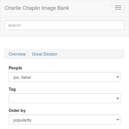
Charlie Chaplin Image Bank
Toggl
naviga
Overview
Great Dictator
People
Tag
Order by