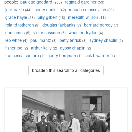
people:
paulette goddard
reginald gardiner
(260)
(53)
jack oakie
henry daniell
maurice moscovitch
(44)
(42)
(39)
grace hayle
billy gilbert
meredith willson
(28)
(18)
(11)
roland totheroh
douglas fairbanks
bernard gorcey
(8)
(7)
(7)
dan james
victor sassoon
wheeler dryden
(5)
(5)
(4)
leo white
paul mantz
betty tetrick
sydney chaplin
(4)
(3)
(3)
(2)
fisher joe
arthur kelly
gypsy chaplin
(2)
(2)
(2)
francesca santoro
henry bergman
jack l. warner
(1)
(1)
(1)
broaden this search to all categories