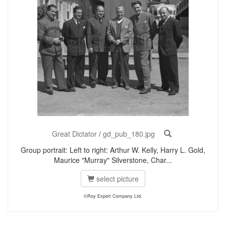
Great Dictator
/
gd_pub_180.jpg
Group portrait: Left to right: Arthur W. Kelly, Harry L. Gold,
Maurice "Murray" Silverstone, Char...
select picture
©Roy Export Company Ltd.