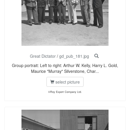
Great Dictator
/
gd_pub_181.jpg
Group portrait: Left to right: Arthur W. Kelly, Harry L. Gold,
Maurice "Murray" Silverstone, Char...
select picture
©Roy Export Company Ltd.