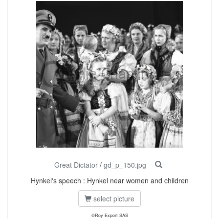
Great Dictator
/
gd_p_150.jpg
Hynkel's speech : Hynkel near women and children
select picture
©Roy Export SAS