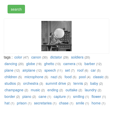
tags :
color
canon
dictator
soldiers
(47)
(30)
(29)
(20)
dancing
globe
ghetto
camera
barber
(20)
(19)
(13)
(13)
(12)
plane
airplane
speech
set
roof
car
(12)
(12)
(11)
(7)
(6)
(5)
children
microphone
nazi
food
pool
classic
(5)
(5)
(5)
(5)
(4)
(3)
studios
orchestra
summit drive
tennis
baby
(3)
(3)
(2)
(2)
(2)
champagne
music
ending
outtake
laundry
(2)
(2)
(2)
(2)
(2)
border
piano
cane
capture
smiling
flower
(2)
(2)
(1)
(1)
(1)
(1)
hat
prison
secretaries
chase
smile
home
(1)
(1)
(1)
(1)
(1)
(1)