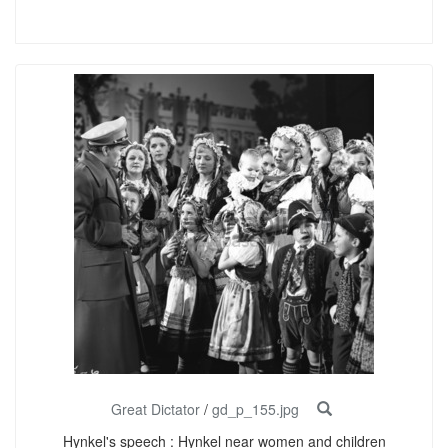
Great Dictator
/
gd_p_155.jpg
Hynkel's speech : Hynkel near women and children