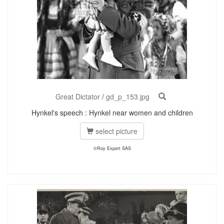
Great Dictator
/
gd_p_153.jpg
Hynkel's speech : Hynkel near women and children
select picture
©Roy Export SAS