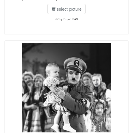
select picture
©Roy Export SAS