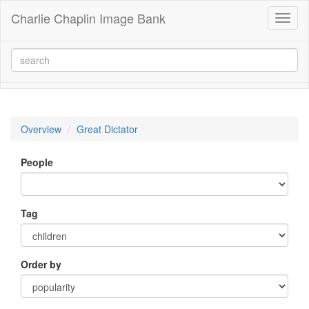
Charlie Chaplin Image Bank
Toggl
naviga
Overview
Great Dictator
People
Tag
Order by