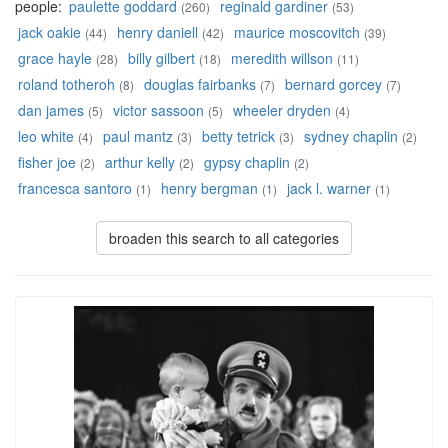
people:
paulette goddard
reginald gardiner
(260)
(53)
jack oakie
henry daniell
maurice moscovitch
(44)
(42)
(39)
grace hayle
billy gilbert
meredith willson
(28)
(18)
(11)
roland totheroh
douglas fairbanks
bernard gorcey
(8)
(7)
(7)
dan james
victor sassoon
wheeler dryden
(5)
(5)
(4)
leo white
paul mantz
betty tetrick
sydney chaplin
(4)
(3)
(3)
(2)
fisher joe
arthur kelly
gypsy chaplin
(2)
(2)
(2)
francesca santoro
henry bergman
jack l. warner
(1)
(1)
(1)
broaden this search to all categories