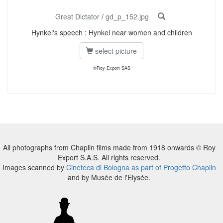
Great Dictator
/
gd_p_152.jpg
Hynkel's speech : Hynkel near women and children
select picture
©Roy Export SAS
All photographs from Chaplin films made from 1918 onwards © Roy
Export S.A.S. All rights reserved.
Images scanned by
Cineteca di Bologna as part of Progetto Chaplin
and by Musée de l'Elysée.