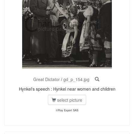
Great Dictator
/
gd_p_154.jpg
Hynkel's speech : Hynkel near women and children
select picture
©Roy Export SAS