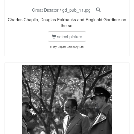
Great Dictator
/
gd_pub_11.jpg
Charles Chaplin, Douglas Fairbanks and Reginald Gardiner on
the set
select picture
©Roy Export Company Ltd.