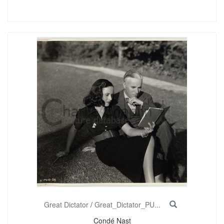
Great Dictator
/
Great_Dictator_PU...
Condé Nast