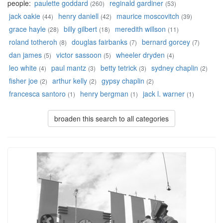
people:
paulette goddard
reginald gardiner
(260)
(53)
jack oakie
henry daniell
maurice moscovitch
(44)
(42)
(39)
grace hayle
billy gilbert
meredith willson
(28)
(18)
(11)
roland totheroh
douglas fairbanks
bernard gorcey
(8)
(7)
(7)
dan james
victor sassoon
wheeler dryden
(5)
(5)
(4)
leo white
paul mantz
betty tetrick
sydney chaplin
(4)
(3)
(3)
(2)
fisher joe
arthur kelly
gypsy chaplin
(2)
(2)
(2)
francesca santoro
henry bergman
jack l. warner
(1)
(1)
(1)
broaden this search to all categories