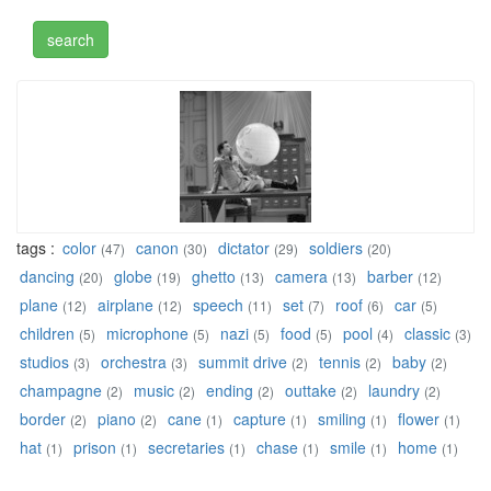
tags :
color
canon
dictator
soldiers
(47)
(30)
(29)
(20)
dancing
globe
ghetto
camera
barber
(20)
(19)
(13)
(13)
(12)
plane
airplane
speech
set
roof
car
(12)
(12)
(11)
(7)
(6)
(5)
children
microphone
nazi
food
pool
classic
(5)
(5)
(5)
(5)
(4)
(3)
studios
orchestra
summit drive
tennis
baby
(3)
(3)
(2)
(2)
(2)
champagne
music
ending
outtake
laundry
(2)
(2)
(2)
(2)
(2)
border
piano
cane
capture
smiling
flower
(2)
(2)
(1)
(1)
(1)
(1)
hat
prison
secretaries
chase
smile
home
(1)
(1)
(1)
(1)
(1)
(1)