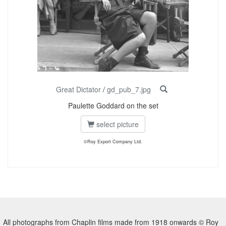
Great Dictator
/
gd_pub_7.jpg
Paulette Goddard on the set
select picture
©Roy Export Company Ltd.
All photographs from Chaplin films made from 1918 onwards © Roy