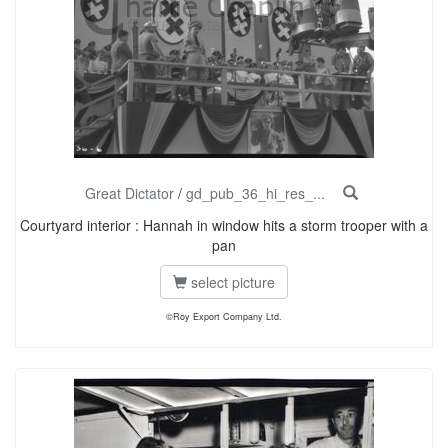
Great Dictator
/
gd_pub_36_hi_res_...
Courtyard interior : Hannah in window hits a storm trooper with a
pan
select picture
©Roy Export Company Ltd.