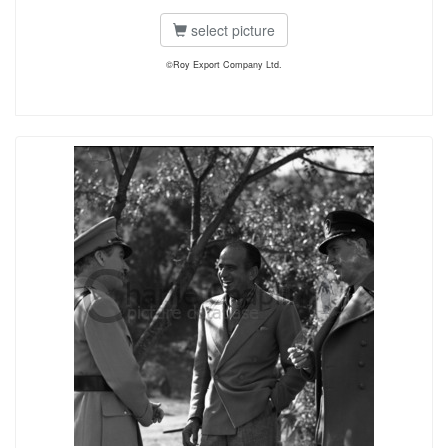
select picture
©Roy Export Company Ltd.