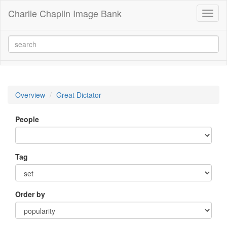
Charlie Chaplin Image Bank
Toggl
naviga
Overview
Great Dictator
People
Tag
Order by