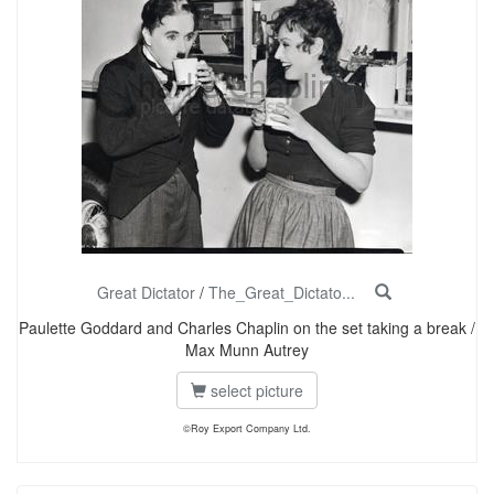
Great Dictator
/
The_Great_Dictato...
Paulette Goddard and Charles Chaplin on the set taking a break /
Max Munn Autrey
select picture
©Roy Export Company Ltd.