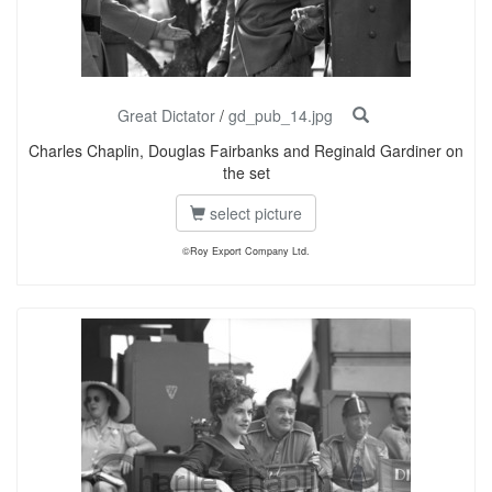
Great Dictator
/
gd_pub_14.jpg
Charles Chaplin, Douglas Fairbanks and Reginald Gardiner on
the set
select picture
©Roy Export Company Ltd.