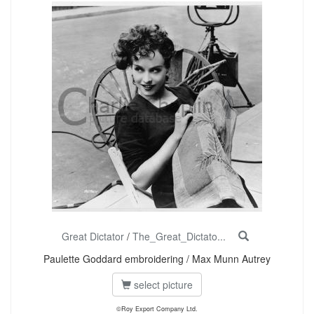
Great Dictator
/
The_Great_Dictato...
Paulette Goddard embroidering / Max Munn Autrey
select picture
©Roy Export Company Ltd.