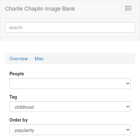
Charlie Chaplin Image Bank
Toggl
naviga
Overview
Misc
People
Tag
Order by