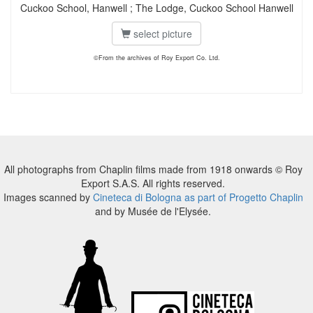
Cuckoo School, Hanwell ; The Lodge, Cuckoo School Hanwell
select picture
©From the archives of Roy Export Co. Ltd.
All photographs from Chaplin films made from 1918 onwards © Roy
Export S.A.S. All rights reserved.
Images scanned by
Cineteca di Bologna as part of Progetto Chaplin
and by Musée de l'Elysée.