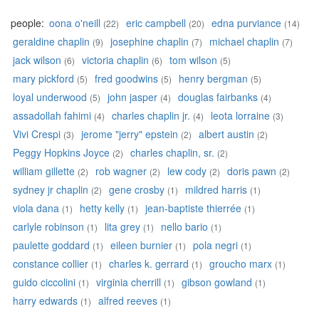
people:
oona o'neill
eric campbell
edna purviance
(22)
(20)
(14)
geraldine chaplin
josephine chaplin
michael chaplin
(9)
(7)
(7)
jack wilson
victoria chaplin
tom wilson
(6)
(6)
(5)
mary pickford
fred goodwins
henry bergman
(5)
(5)
(5)
loyal underwood
john jasper
douglas fairbanks
(5)
(4)
(4)
assadollah fahimi
charles chaplin jr.
leota lorraine
(4)
(4)
(3)
Vivi Crespi
jerome "jerry" epstein
albert austin
(3)
(2)
(2)
Peggy Hopkins Joyce
charles chaplin, sr.
(2)
(2)
william gillette
rob wagner
lew cody
doris pawn
(2)
(2)
(2)
(2)
sydney jr chaplin
gene crosby
mildred harris
(2)
(1)
(1)
viola dana
hetty kelly
jean-baptiste thierrée
(1)
(1)
(1)
carlyle robinson
lita grey
nello bario
(1)
(1)
(1)
paulette goddard
eileen burnier
pola negri
(1)
(1)
(1)
constance collier
charles k. gerrard
groucho marx
(1)
(1)
(1)
guido ciccolini
virginia cherrill
gibson gowland
(1)
(1)
(1)
harry edwards
alfred reeves
(1)
(1)