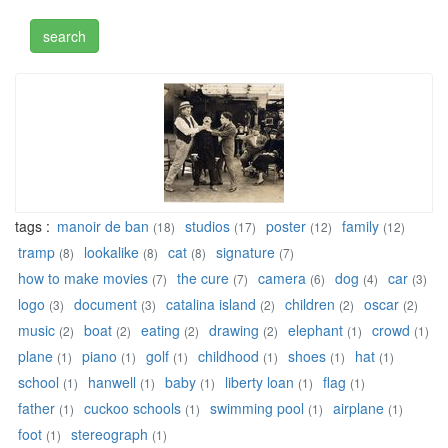
tags :
manoir de ban
studios
poster
family
(18)
(17)
(12)
(12)
tramp
lookalike
cat
signature
(8)
(8)
(8)
(7)
how to make movies
the cure
camera
dog
car
(7)
(7)
(6)
(4)
(3)
logo
document
catalina island
children
oscar
(3)
(3)
(2)
(2)
(2)
music
boat
eating
drawing
elephant
crowd
(2)
(2)
(2)
(2)
(1)
(1)
plane
piano
golf
childhood
shoes
hat
(1)
(1)
(1)
(1)
(1)
(1)
school
hanwell
baby
liberty loan
flag
(1)
(1)
(1)
(1)
(1)
father
cuckoo schools
swimming pool
airplane
(1)
(1)
(1)
(1)
foot
stereograph
(1)
(1)