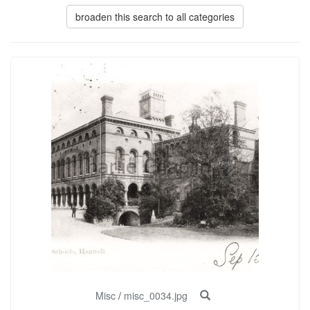
broaden this search to all categories
Misc
/
misc_0034.jpg