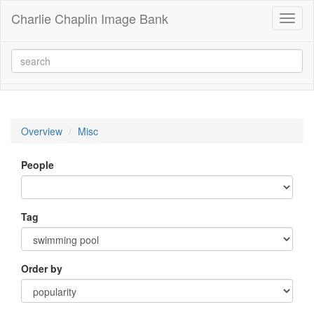
Charlie Chaplin Image Bank
Toggl
naviga
Overview
Misc
People
Tag
Order by