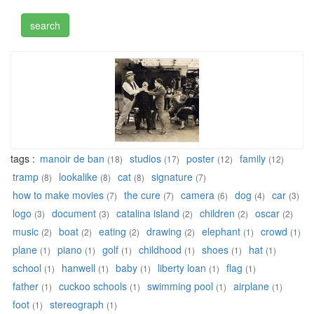
tags :
manoir de ban
studios
poster
family
(18)
(17)
(12)
(12)
tramp
lookalike
cat
signature
(8)
(8)
(8)
(7)
how to make movies
the cure
camera
dog
car
(7)
(7)
(6)
(4)
(3)
logo
document
catalina island
children
oscar
(3)
(3)
(2)
(2)
(2)
music
boat
eating
drawing
elephant
crowd
(2)
(2)
(2)
(2)
(1)
(1)
plane
piano
golf
childhood
shoes
hat
(1)
(1)
(1)
(1)
(1)
(1)
school
hanwell
baby
liberty loan
flag
(1)
(1)
(1)
(1)
(1)
father
cuckoo schools
swimming pool
airplane
(1)
(1)
(1)
(1)
foot
stereograph
(1)
(1)