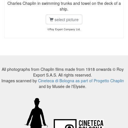
Charles Chaplin in swimming trunks and towel on the deck of a
ship.
select picture
©Roy Export Company Ltd.
All photographs from Chaplin films made from 1918 onwards © Roy
Export S.A.S. All rights reserved.
Images scanned by
Cineteca di Bologna as part of Progetto Chaplin
and by Musée de l'Elysée.