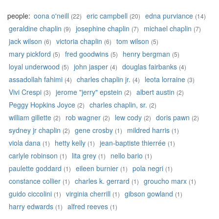
people:
oona o'neill
eric campbell
edna purviance
(22)
(20)
(14)
geraldine chaplin
josephine chaplin
michael chaplin
(9)
(7)
(7)
jack wilson
victoria chaplin
tom wilson
(6)
(6)
(5)
mary pickford
fred goodwins
henry bergman
(5)
(5)
(5)
loyal underwood
john jasper
douglas fairbanks
(5)
(4)
(4)
assadollah fahimi
charles chaplin jr.
leota lorraine
(4)
(4)
(3)
Vivi Crespi
jerome "jerry" epstein
albert austin
(3)
(2)
(2)
Peggy Hopkins Joyce
charles chaplin, sr.
(2)
(2)
william gillette
rob wagner
lew cody
doris pawn
(2)
(2)
(2)
(2)
sydney jr chaplin
gene crosby
mildred harris
(2)
(1)
(1)
viola dana
hetty kelly
jean-baptiste thierrée
(1)
(1)
(1)
carlyle robinson
lita grey
nello bario
(1)
(1)
(1)
paulette goddard
eileen burnier
pola negri
(1)
(1)
(1)
constance collier
charles k. gerrard
groucho marx
(1)
(1)
(1)
guido ciccolini
virginia cherrill
gibson gowland
(1)
(1)
(1)
harry edwards
alfred reeves
(1)
(1)