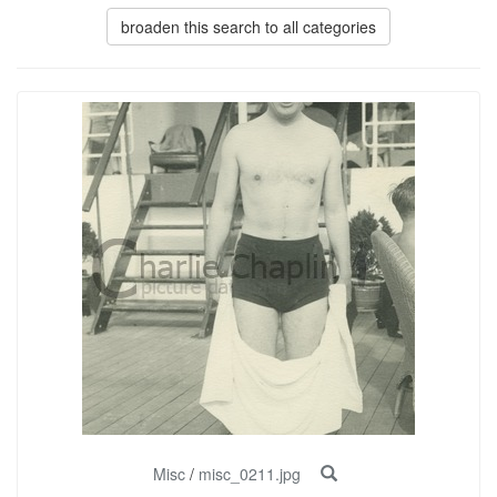
broaden this search to all categories
Misc
/
misc_0211.jpg