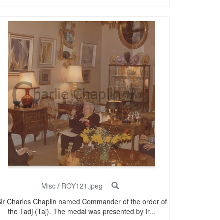
Misc
/
ROY121.jpeg
ir Charles Chaplin named Commander of the order of
the Tadj (Taj). The medal was presented by Ir...