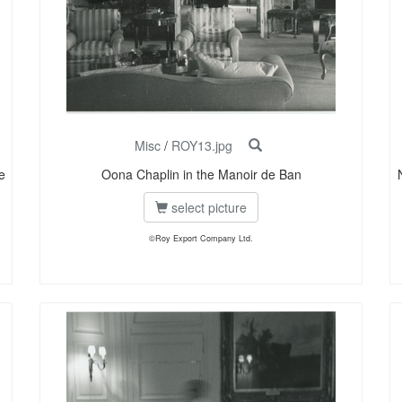
Misc
/
ROY13.jpg
e
Oona Chaplin in the Manoir de Ban
select picture
©Roy Export Company Ltd.