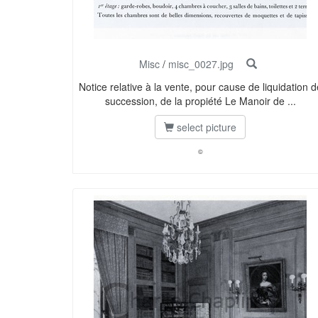
Misc
/
misc_0027.jpg
Notice relative à la vente, pour cause de liquidation d
succession, de la propiété Le Manoir de ...
select picture
©