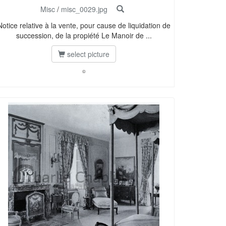
Misc
/
misc_0029.jpg
Notice relative à la vente, pour cause de liquidation de
succession, de la propiété Le Manoir de ...
select picture
©