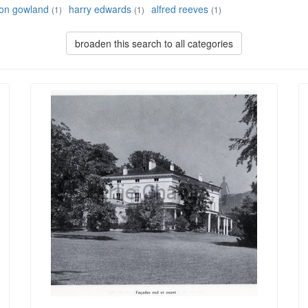
son gowland
harry edwards
alfred reeves
(1)
(1)
(1)
broaden this search to all categories