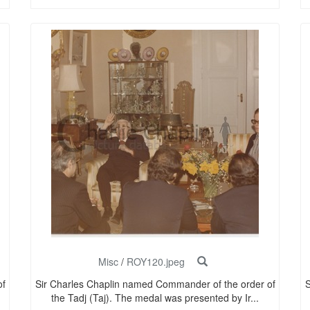
Misc
/
ROY120.jpeg
of
Sir Charles Chaplin named Commander of the order of
S
the Tadj (Taj). The medal was presented by Ir...