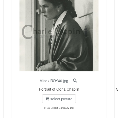
Misc
/
ROY40.jpg
Portrait of Oona Chaplin
S
select picture
©Roy Export Company Ltd.