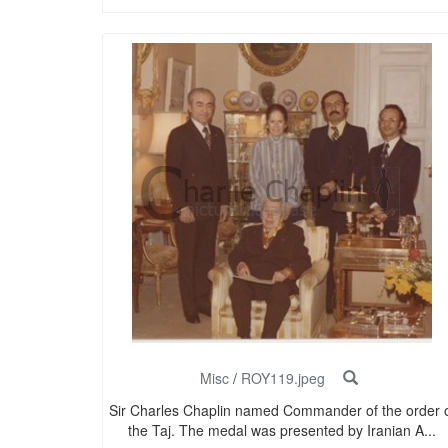
Misc
/
ROY119.jpeg
Sir Charles Chaplin named Commander of the order 
the Taj. The medal was presented by Iranian A...