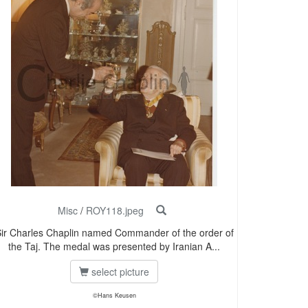
Misc
/
ROY118.jpeg
ir Charles Chaplin named Commander of the order of
the Taj. The medal was presented by Iranian A...
select picture
©Hans Keusen