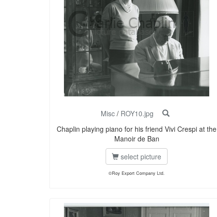
Misc
/
ROY10.jpg
Chaplin playing piano for his friend Vivi Crespi at the
Manoir de Ban
select picture
©Roy Export Company Ltd.