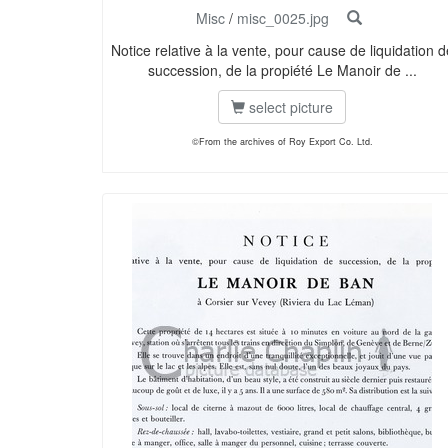
Misc
/
misc_0025.jpg
Notice relative à la vente, pour cause de liquidation d
succession, de la propiété Le Manoir de ...
select picture
©From the archives of Roy Export Co. Ltd.