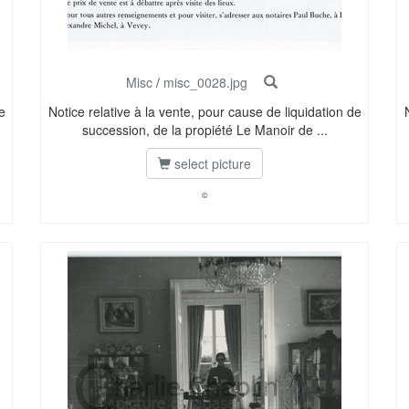
Misc
/
misc_0028.jpg
e
Notice relative à la vente, pour cause de liquidation de
succession, de la propiété Le Manoir de ...
select picture
©