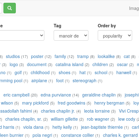
Ima
le
Tag
Order by
studios
poster
family
tramp
lookalike
cat
8)
(17)
(12)
(12)
(8)
(8)
(8)
r
logo
document
catalina island
children
oscar
(3)
(3)
(3)
(2)
(2)
(2)
ano
golf
childhood
shoes
hat
school
hanwell
(1)
(1)
(1)
(1)
(1)
(1)
(1)
mming pool
airplane
foot
stereograph
(1)
(1)
(1)
(1)
eric campbell
edna purviance
geraldine chaplin
josephi
)
(20)
(14)
(9)
 wilson
mary pickford
fred goodwins
henry bergman
lo
(5)
(5)
(5)
(5)
ssadollah fahimi
charles chaplin jr.
leota lorraine
Vivi Cresp
(4)
(4)
(3)
charles chaplin, sr.
william gillette
rob wagner
lew cody
2)
(2)
(2)
(2)
(
d harris
viola dana
hetty kelly
jean-baptiste thierrée
car
(1)
(1)
(1)
(1)
ileen burnier
pola negri
constance collier
charles k. gerrard
(1)
(1)
(1)