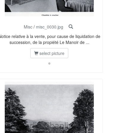
Misc
/
misc_0030.jpg
Notice relative à la vente, pour cause de liquidation de
succession, de la propiété Le Manoir de ...
select picture
©