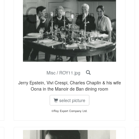
Misc
/
ROY11.jpg
Jerry Epstein, Vivi Crespi, Charles Chaplin & his wife
Oona in the Manoir de Ban dining room
select picture
©Roy Export Company Ltd.