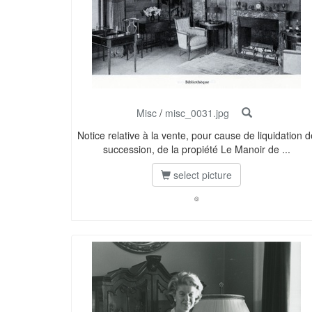
Misc
/
misc_0031.jpg
Notice relative à la vente, pour cause de liquidation d
succession, de la propiété Le Manoir de ...
select picture
©