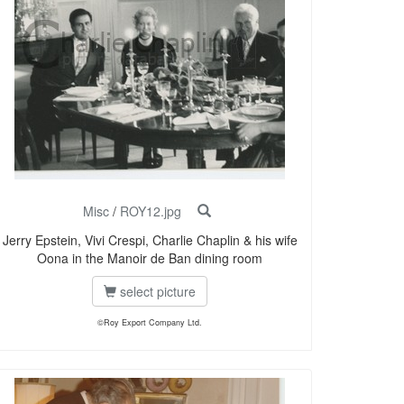
Misc
/
ROY12.jpg
Jerry Epstein, Vivi Crespi, Charlie Chaplin & his wife
Oona in the Manoir de Ban dining room
select picture
©Roy Export Company Ltd.