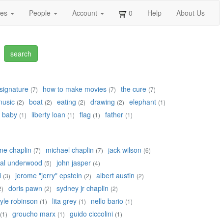
ges
People
Account
0
Help
About Us
signature
how to make movies
the cure
(7)
(7)
(7)
music
boat
eating
drawing
elephant
(2)
(2)
(2)
(2)
(1)
baby
liberty loan
flag
father
(1)
(1)
(1)
(1)
ne chaplin
michael chaplin
jack wilson
(7)
(7)
(6)
yal underwood
john jasper
(5)
(4)
i
jerome "jerry" epstein
albert austin
(3)
(2)
(2)
doris pawn
sydney jr chaplin
2)
(2)
(2)
lyle robinson
lita grey
nello bario
(1)
(1)
(1)
groucho marx
guido ciccolini
(1)
(1)
(1)