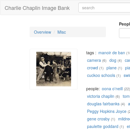
Charlie Chaplin Image Bank
Peop
Overview
Misc
tags :
manoir de ban
(1
camera
dog
ca
(6)
(4)
crowd
plane
pi
(1)
(1)
cuckoo schools
swi
(1)
people:
oona o'neill
(22
victoria chaplin
tom
(6)
douglas fairbanks
a
(4)
Peggy Hopkins Joyce
(
gene crosby
mildre
(1)
paulette goddard
e
(1)