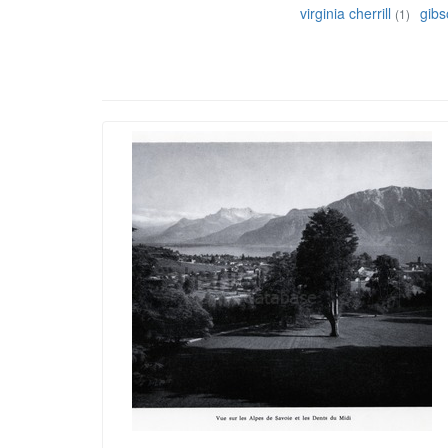
virginia cherrill
gib
(1)