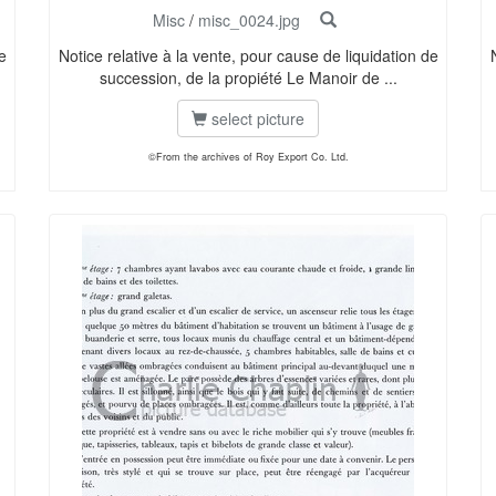
Misc
/
misc_0024.jpg
e
Notice relative à la vente, pour cause de liquidation de
succession, de la propiété Le Manoir de ...
select picture
©From the archives of Roy Export Co. Ltd.