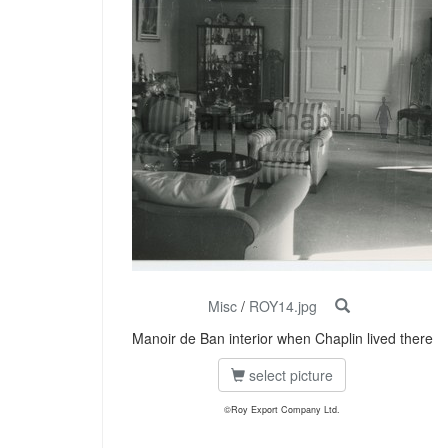
Misc
/
ROY14.jpg
Manoir de Ban interior when Chaplin lived there
select picture
©Roy Export Company Ltd.