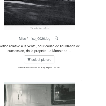
Misc
/
misc_0026.jpg
Notice relative à la vente, pour cause de liquidation de
succession, de la propiété Le Manoir de ...
select picture
©From the archives of Roy Export Co. Ltd.