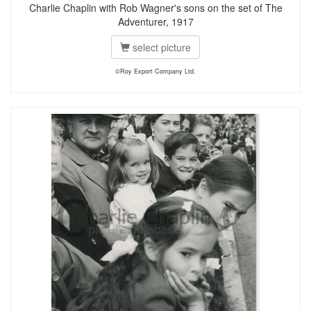
Charlie Chaplin with Rob Wagner's sons on the set of The
Adventurer, 1917
select picture
©Roy Export Company Ltd.