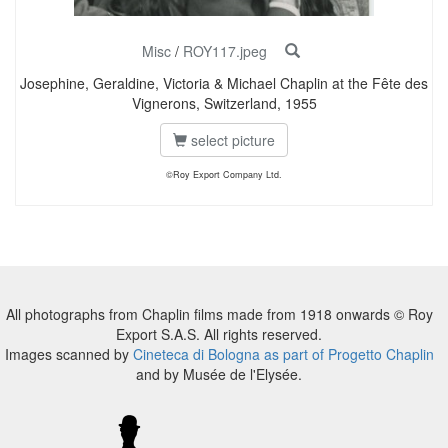
Misc
/
ROY117.jpeg
Josephine, Geraldine, Victoria & Michael Chaplin at the Fête des
Vignerons, Switzerland, 1955
select picture
©Roy Export Company Ltd.
All photographs from Chaplin films made from 1918 onwards © Roy
Export S.A.S. All rights reserved.
Images scanned by
Cineteca di Bologna as part of Progetto Chaplin
and by Musée de l'Elysée.