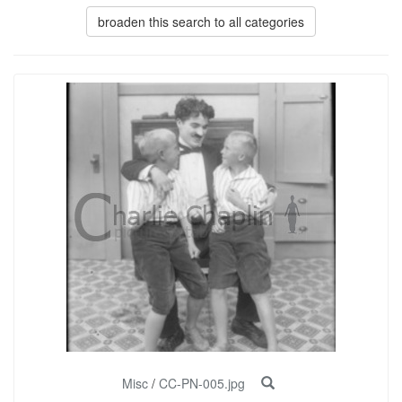
broaden this search to all categories
Misc
/
CC-PN-005.jpg