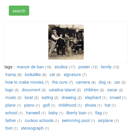
tags :
manoir de ban
studios
poster
family
(18)
(17)
(12)
(12)
tramp
lookalike
cat
signature
(8)
(8)
(8)
(7)
how to make movies
the cure
camera
dog
car
(7)
(7)
(6)
(4)
(3)
logo
document
catalina island
children
oscar
(3)
(3)
(2)
(2)
(2)
music
boat
eating
drawing
elephant
crowd
(2)
(2)
(2)
(2)
(1)
(1)
plane
piano
golf
childhood
shoes
hat
(1)
(1)
(1)
(1)
(1)
(1)
school
hanwell
baby
liberty loan
flag
(1)
(1)
(1)
(1)
(1)
father
cuckoo schools
swimming pool
airplane
(1)
(1)
(1)
(1)
foot
stereograph
(1)
(1)