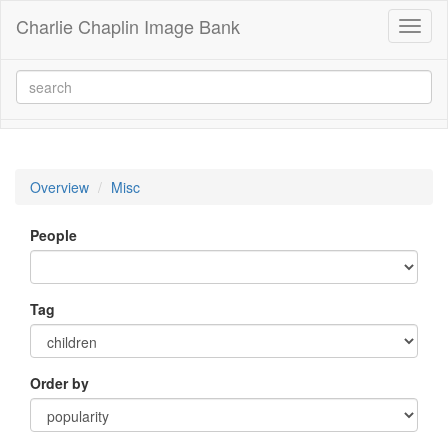
Charlie Chaplin Image Bank
Toggl
naviga
Overview
Misc
People
Tag
Order by