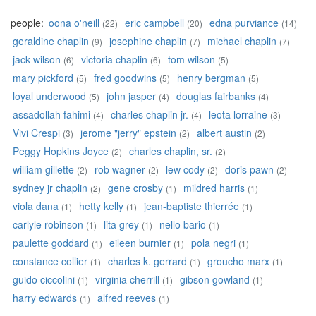
people:
oona o'neill
eric campbell
edna purviance
(22)
(20)
(14)
geraldine chaplin
josephine chaplin
michael chaplin
(9)
(7)
(7)
jack wilson
victoria chaplin
tom wilson
(6)
(6)
(5)
mary pickford
fred goodwins
henry bergman
(5)
(5)
(5)
loyal underwood
john jasper
douglas fairbanks
(5)
(4)
(4)
assadollah fahimi
charles chaplin jr.
leota lorraine
(4)
(4)
(3)
Vivi Crespi
jerome "jerry" epstein
albert austin
(3)
(2)
(2)
Peggy Hopkins Joyce
charles chaplin, sr.
(2)
(2)
william gillette
rob wagner
lew cody
doris pawn
(2)
(2)
(2)
(2)
sydney jr chaplin
gene crosby
mildred harris
(2)
(1)
(1)
viola dana
hetty kelly
jean-baptiste thierrée
(1)
(1)
(1)
carlyle robinson
lita grey
nello bario
(1)
(1)
(1)
paulette goddard
eileen burnier
pola negri
(1)
(1)
(1)
constance collier
charles k. gerrard
groucho marx
(1)
(1)
(1)
guido ciccolini
virginia cherrill
gibson gowland
(1)
(1)
(1)
harry edwards
alfred reeves
(1)
(1)