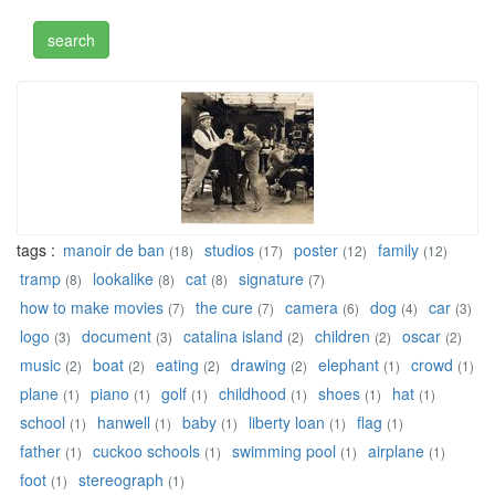
tags :
manoir de ban
studios
poster
family
(18)
(17)
(12)
(12)
tramp
lookalike
cat
signature
(8)
(8)
(8)
(7)
how to make movies
the cure
camera
dog
car
(7)
(7)
(6)
(4)
(3)
logo
document
catalina island
children
oscar
(3)
(3)
(2)
(2)
(2)
music
boat
eating
drawing
elephant
crowd
(2)
(2)
(2)
(2)
(1)
(1)
plane
piano
golf
childhood
shoes
hat
(1)
(1)
(1)
(1)
(1)
(1)
school
hanwell
baby
liberty loan
flag
(1)
(1)
(1)
(1)
(1)
father
cuckoo schools
swimming pool
airplane
(1)
(1)
(1)
(1)
foot
stereograph
(1)
(1)