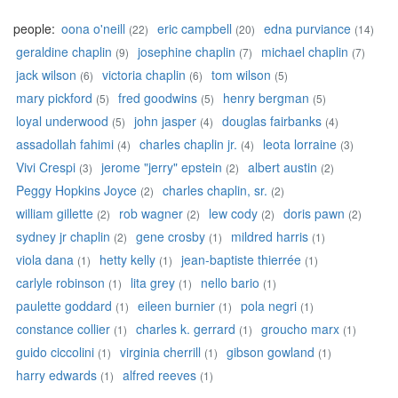
people:
oona o'neill
eric campbell
edna purviance
(22)
(20)
(14)
geraldine chaplin
josephine chaplin
michael chaplin
(9)
(7)
(7)
jack wilson
victoria chaplin
tom wilson
(6)
(6)
(5)
mary pickford
fred goodwins
henry bergman
(5)
(5)
(5)
loyal underwood
john jasper
douglas fairbanks
(5)
(4)
(4)
assadollah fahimi
charles chaplin jr.
leota lorraine
(4)
(4)
(3)
Vivi Crespi
jerome "jerry" epstein
albert austin
(3)
(2)
(2)
Peggy Hopkins Joyce
charles chaplin, sr.
(2)
(2)
william gillette
rob wagner
lew cody
doris pawn
(2)
(2)
(2)
(2)
sydney jr chaplin
gene crosby
mildred harris
(2)
(1)
(1)
viola dana
hetty kelly
jean-baptiste thierrée
(1)
(1)
(1)
carlyle robinson
lita grey
nello bario
(1)
(1)
(1)
paulette goddard
eileen burnier
pola negri
(1)
(1)
(1)
constance collier
charles k. gerrard
groucho marx
(1)
(1)
(1)
guido ciccolini
virginia cherrill
gibson gowland
(1)
(1)
(1)
harry edwards
alfred reeves
(1)
(1)