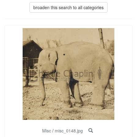
broaden this search to all categories
Misc
/
misc_0148.jpg