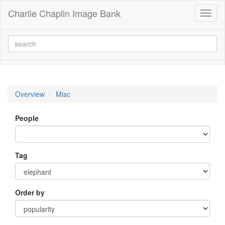
Charlie Chaplin Image Bank
Toggl
naviga
Overview
Misc
People
Tag
Order by