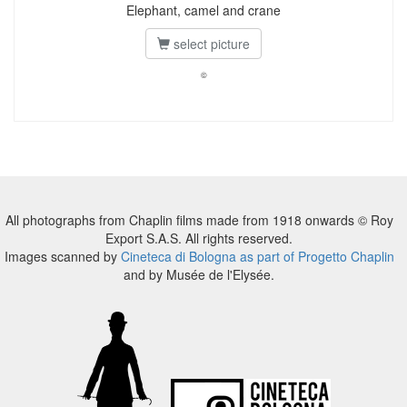
Elephant, camel and crane
select picture
©
All photographs from Chaplin films made from 1918 onwards © Roy
Export S.A.S. All rights reserved.
Images scanned by
Cineteca di Bologna as part of Progetto Chaplin
and by Musée de l'Elysée.