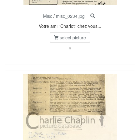
Misc
/
misc_0234.jpg
Votre ami "Charlot" chez vous...
select picture
©