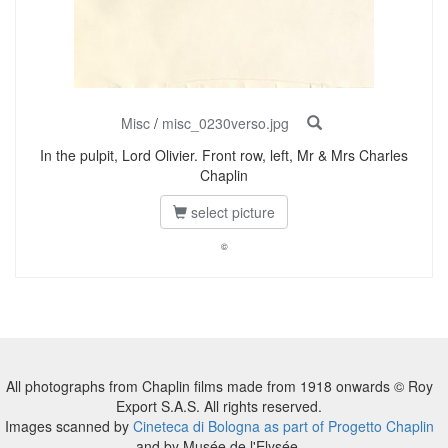
Misc
/
misc_0230verso.jpg
In the pulpit, Lord Olivier. Front row, left, Mr & Mrs Charles
Chaplin
select picture
©
All photographs from Chaplin films made from 1918 onwards © Roy
Export S.A.S. All rights reserved.
Images scanned by
Cineteca di Bologna as part of Progetto Chaplin
and by Musée de l'Elysée.