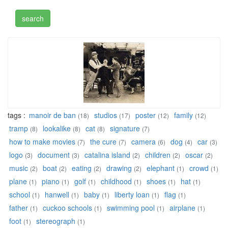
tags :
manoir de ban
studios
poster
family
(18)
(17)
(12)
(12)
tramp
lookalike
cat
signature
(8)
(8)
(8)
(7)
how to make movies
the cure
camera
dog
car
(7)
(7)
(6)
(4)
(3)
logo
document
catalina island
children
oscar
(3)
(3)
(2)
(2)
(2)
music
boat
eating
drawing
elephant
crowd
(2)
(2)
(2)
(2)
(1)
(1)
plane
piano
golf
childhood
shoes
hat
(1)
(1)
(1)
(1)
(1)
(1)
school
hanwell
baby
liberty loan
flag
(1)
(1)
(1)
(1)
(1)
father
cuckoo schools
swimming pool
airplane
(1)
(1)
(1)
(1)
foot
stereograph
(1)
(1)