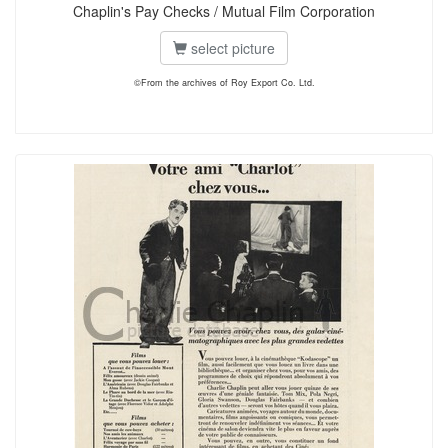
Chaplin's Pay Checks / Mutual Film Corporation
select picture
©From the archives of Roy Export Co. Ltd.