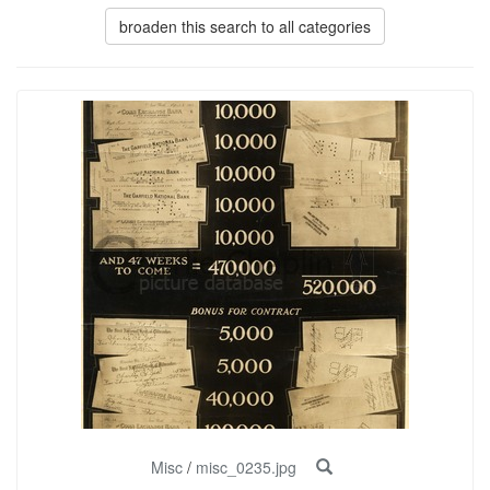
broaden this search to all categories
Misc
/
misc_0235.jpg