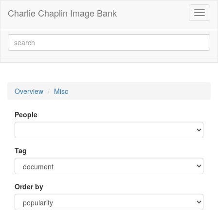
Charlie Chaplin Image Bank
Toggl
naviga
Overview
Misc
People
Tag
Order by