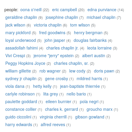
people:
oona o'neill
eric campbell
edna purviance
(22)
(20)
(14)
geraldine chaplin
josephine chaplin
michael chaplin
(9)
(7)
(7)
jack wilson
victoria chaplin
tom wilson
(6)
(6)
(5)
mary pickford
fred goodwins
henry bergman
(5)
(5)
(5)
loyal underwood
john jasper
douglas fairbanks
(5)
(4)
(4)
assadollah fahimi
charles chaplin jr.
leota lorraine
(4)
(4)
(3)
Vivi Crespi
jerome "jerry" epstein
albert austin
(3)
(2)
(2)
Peggy Hopkins Joyce
charles chaplin, sr.
(2)
(2)
william gillette
rob wagner
lew cody
doris pawn
(2)
(2)
(2)
(2)
sydney jr chaplin
gene crosby
mildred harris
(2)
(1)
(1)
viola dana
hetty kelly
jean-baptiste thierrée
(1)
(1)
(1)
carlyle robinson
lita grey
nello bario
(1)
(1)
(1)
paulette goddard
eileen burnier
pola negri
(1)
(1)
(1)
constance collier
charles k. gerrard
groucho marx
(1)
(1)
(1)
guido ciccolini
virginia cherrill
gibson gowland
(1)
(1)
(1)
harry edwards
alfred reeves
(1)
(1)