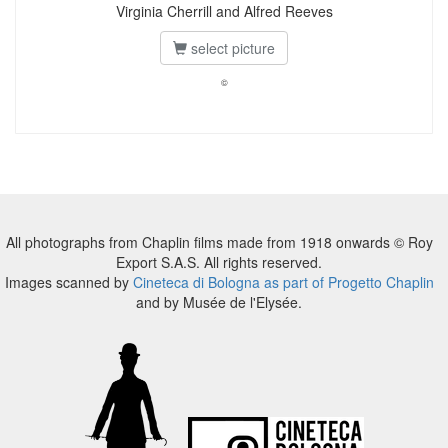
Virginia Cherrill and Alfred Reeves
select picture
©
All photographs from Chaplin films made from 1918 onwards © Roy
Export S.A.S. All rights reserved.
Images scanned by
Cineteca di Bologna as part of Progetto Chaplin
and by Musée de l'Elysée.