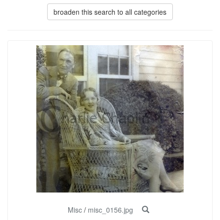
broaden this search to all categories
Misc
/
misc_0156.jpg