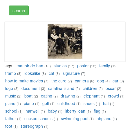
tags :
manoir de ban
studios
poster
family
(18)
(17)
(12)
(12)
tramp
lookalike
cat
signature
(8)
(8)
(8)
(7)
how to make movies
the cure
camera
dog
car
(7)
(7)
(6)
(4)
(3)
logo
document
catalina island
children
oscar
(3)
(3)
(2)
(2)
(2)
music
boat
eating
drawing
elephant
crowd
(2)
(2)
(2)
(2)
(1)
(1)
plane
piano
golf
childhood
shoes
hat
(1)
(1)
(1)
(1)
(1)
(1)
school
hanwell
baby
liberty loan
flag
(1)
(1)
(1)
(1)
(1)
father
cuckoo schools
swimming pool
airplane
(1)
(1)
(1)
(1)
foot
stereograph
(1)
(1)