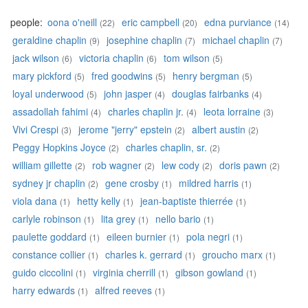
people:
oona o'neill
eric campbell
edna purviance
(22)
(20)
(14)
geraldine chaplin
josephine chaplin
michael chaplin
(9)
(7)
(7)
jack wilson
victoria chaplin
tom wilson
(6)
(6)
(5)
mary pickford
fred goodwins
henry bergman
(5)
(5)
(5)
loyal underwood
john jasper
douglas fairbanks
(5)
(4)
(4)
assadollah fahimi
charles chaplin jr.
leota lorraine
(4)
(4)
(3)
Vivi Crespi
jerome "jerry" epstein
albert austin
(3)
(2)
(2)
Peggy Hopkins Joyce
charles chaplin, sr.
(2)
(2)
william gillette
rob wagner
lew cody
doris pawn
(2)
(2)
(2)
(2)
sydney jr chaplin
gene crosby
mildred harris
(2)
(1)
(1)
viola dana
hetty kelly
jean-baptiste thierrée
(1)
(1)
(1)
carlyle robinson
lita grey
nello bario
(1)
(1)
(1)
paulette goddard
eileen burnier
pola negri
(1)
(1)
(1)
constance collier
charles k. gerrard
groucho marx
(1)
(1)
(1)
guido ciccolini
virginia cherrill
gibson gowland
(1)
(1)
(1)
harry edwards
alfred reeves
(1)
(1)