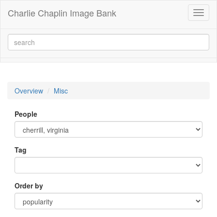
Charlie Chaplin Image Bank
Toggl
naviga
Overview
Misc
People
Tag
Order by