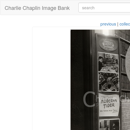
Charlie Chaplin Image Bank
previous
|
collec