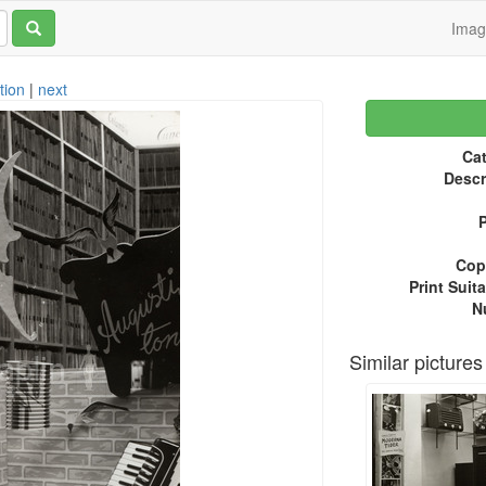
Ima
tion
|
next
Cat
Descr
P
Copy
Print Suita
N
Similar pictures