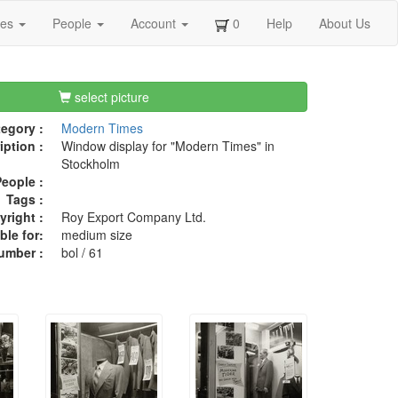
ges
People
Account
0
Help
About Us
select picture
egory :
Modern Times
iption :
Window display for "Modern Times" in
Stockholm
eople :
Tags :
right :
Roy Export Company Ltd.
ble for:
medium size
umber :
bol / 61