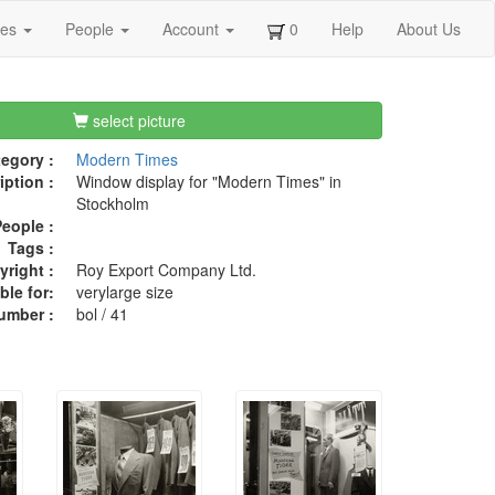
ges
People
Account
0
Help
About Us
select picture
egory :
Modern Times
iption :
Window display for "Modern Times" in
Stockholm
eople :
Tags :
right :
Roy Export Company Ltd.
ble for:
verylarge size
umber :
bol / 41