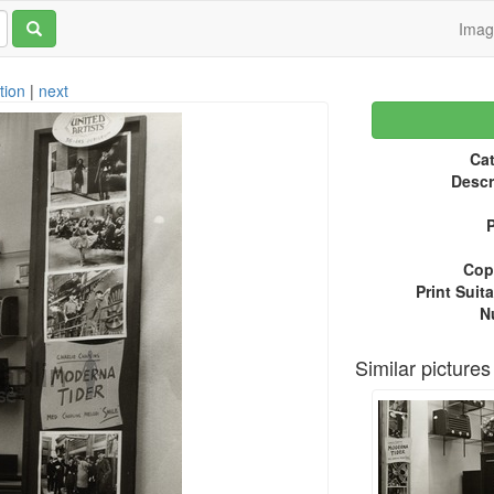
Ima
tion
|
next
Cat
Descr
P
Copy
Print Suita
N
Similar pictures