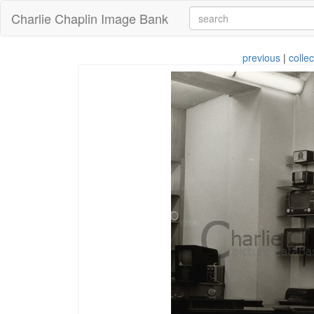
Charlie Chaplin Image Bank
previous
|
collec