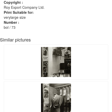
Copyright :
Roy Export Company Ltd.
Print Suitable for:
verylarge size
Number :
bol / 73
Similar pictures