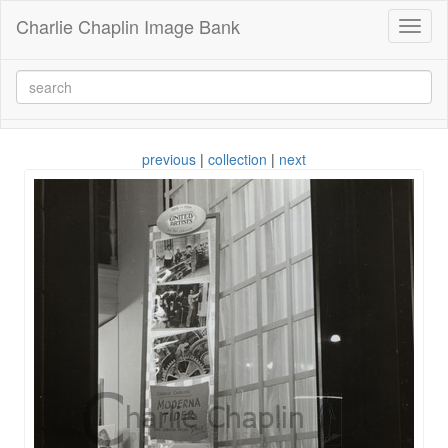
Charlie Chaplin Image Bank
Toggl
naviga
previous
|
collection
|
next