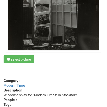
select picture
Category :
Modern Times
Description :
Window display for "Modern Times" in Stockholm
People :
Tags :