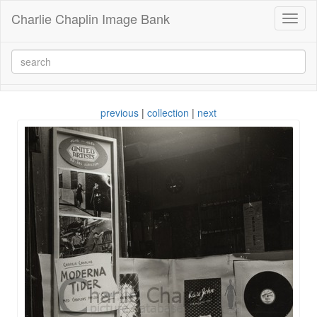
Charlie Chaplin Image Bank
Toggl
naviga
previous
|
collection
|
next