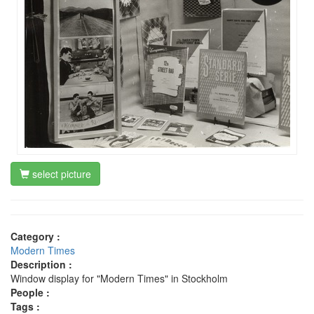
select picture
Category :
Modern Times
Description :
Window display for "Modern Times" in Stockholm
People :
Tags :