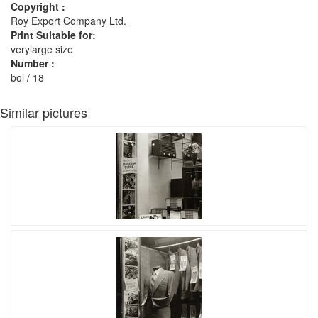
Copyright :
Roy Export Company Ltd.
Print Suitable for:
verylarge size
Number :
bol / 18
Similar pictures