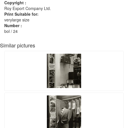
Copyright :
Roy Export Company Ltd.
Print Suitable for:
verylarge size
Number :
bol / 24
Similar pictures