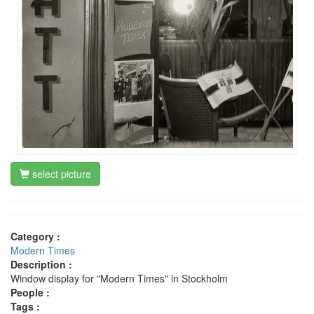
select picture
Category :
Modern Times
Description :
Window display for "Modern Times" in Stockholm
People :
Tags :