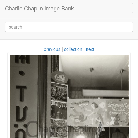
Charlie Chaplin Image Bank
Toggl
naviga
previous
|
collection
|
next