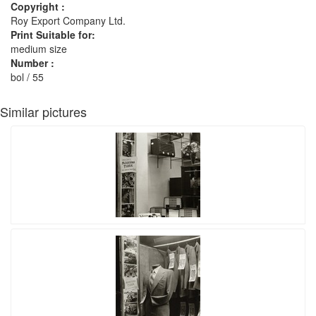
Copyright :
Roy Export Company Ltd.
Print Suitable for:
medium size
Number :
bol / 55
Similar pictures