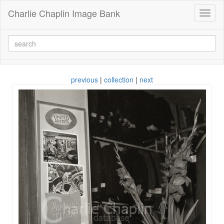
Charlie Chaplin Image Bank
Toggl
naviga
previous
|
collection
|
next