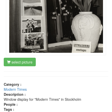
select picture
Category :
Modern Times
Description :
Window display for "Modern Times" in Stockholm
People :
Tags :