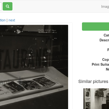
Ima
tion
|
next
Cat
Descr
P
Copy
Print Suita
N
Similar pictures