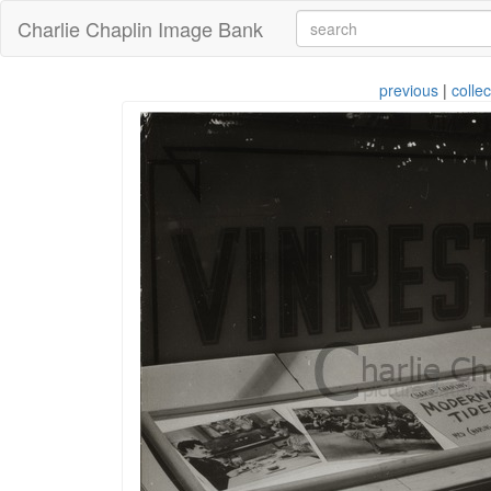
Charlie Chaplin Image Bank
previous
|
collec