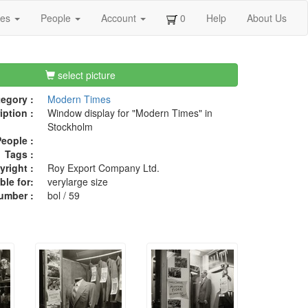
ges
People
Account
0
Help
About Us
select picture
egory :
Modern Times
iption :
Window display for "Modern Times" in
Stockholm
eople :
Tags :
right :
Roy Export Company Ltd.
ble for:
verylarge size
umber :
bol / 59