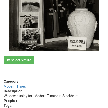
select picture
Category :
Modern Times
Description :
Window display for "Modern Times" in Stockholm
People :
Tags :