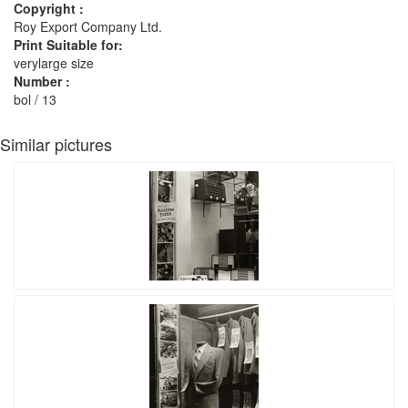
Copyright :
Roy Export Company Ltd.
Print Suitable for:
verylarge size
Number :
bol / 13
Similar pictures