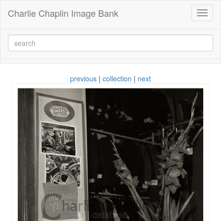
Charlie Chaplin Image Bank
Toggl
naviga
previous
|
collection
|
next