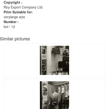
Copyright :
Roy Export Company Ltd.
Print Suitable for:
verylarge size
Number :
bol / 12
Similar pictures