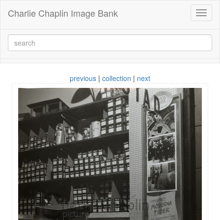
Charlie Chaplin Image Bank
Toggl
naviga
previous
|
collection
|
next