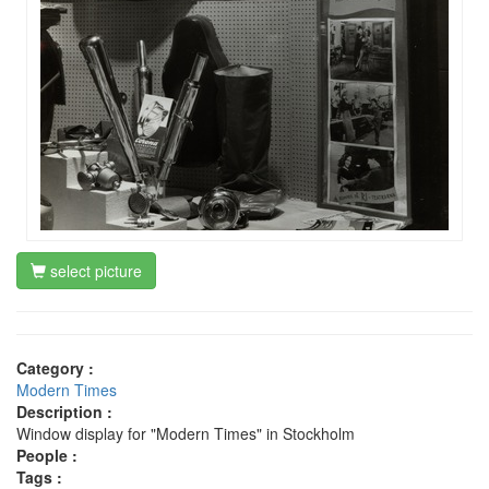
select picture
Category :
Modern Times
Description :
Window display for "Modern Times" in Stockholm
People :
Tags :